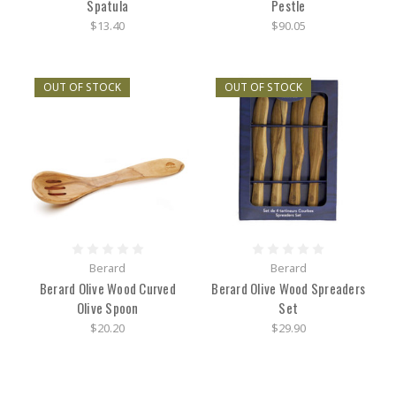
Spatula
Pestle
$13.40
$90.05
OUT OF STOCK
OUT OF STOCK
Berard
Berard
Berard Olive Wood Curved
Berard Olive Wood Spreaders
Olive Spoon
Set
$20.20
$29.90