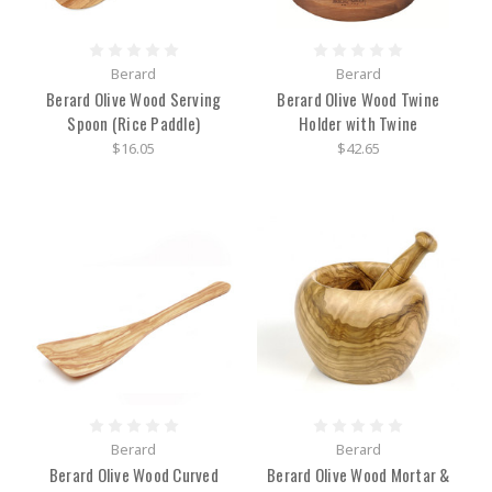
Berard
Berard
Berard Olive Wood Serving
Berard Olive Wood Twine
Spoon (Rice Paddle)
Holder with Twine
$16.05
$42.65
Berard
Berard
Berard Olive Wood Curved
Berard Olive Wood Mortar &