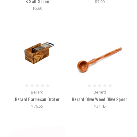
& Salt Spoon
$7.90
$5.60
Berard
Berard
Berard Parmesan Grater
Berard Olive Wood Olive Spoon
$76.55
$31.45