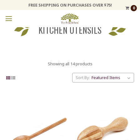
FREE SHIPPING ON PURCHASES OVER $75!
0
KITCHEN UTENSILS
Showing all 14 products
Sort By: