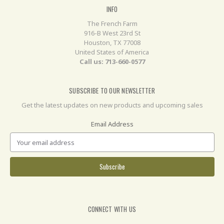
INFO
The French Farm
916-B West 23rd St
Houston, TX 77008
United States of America
Call us: 713-660-0577
SUBSCRIBE TO OUR NEWSLETTER
Get the latest updates on new products and upcoming sales
Email Address
CONNECT WITH US