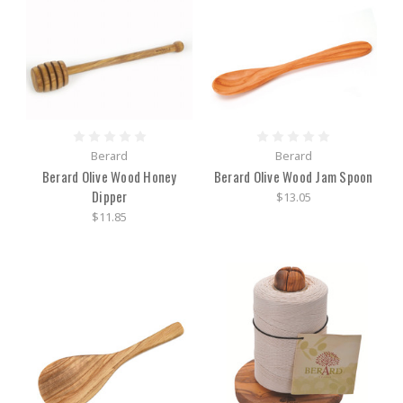
Berard
Berard
Berard Olive Wood Honey
Berard Olive Wood Jam Spoon
Dipper
$13.05
$11.85