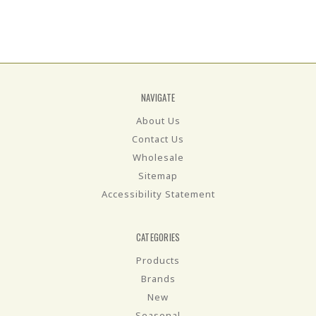
NAVIGATE
About Us
Contact Us
Wholesale
Sitemap
Accessibility Statement
CATEGORIES
Products
Brands
New
Seasonal