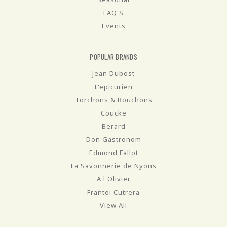
FAQ'S
Events
POPULAR BRANDS
Jean Dubost
L'epicurien
Torchons & Bouchons
Coucke
Berard
Don Gastronom
Edmond Fallot
La Savonnerie de Nyons
A l'Olivier
Frantoi Cutrera
View All