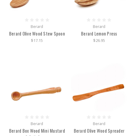
Berard
Berard
Berard Olive Wood Stew Spoon
Berard Lemon Press
$17.15
$26.95
Berard
Berard
Berard Box Wood Mini Mustard
Berard Olive Wood Spreader