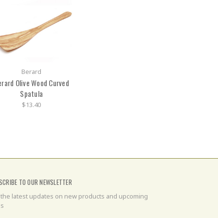
Berard
erard Olive Wood Curved
Spatula
$13.40
SCRIBE TO OUR NEWSLETTER
 the latest updates on new products and upcoming
es