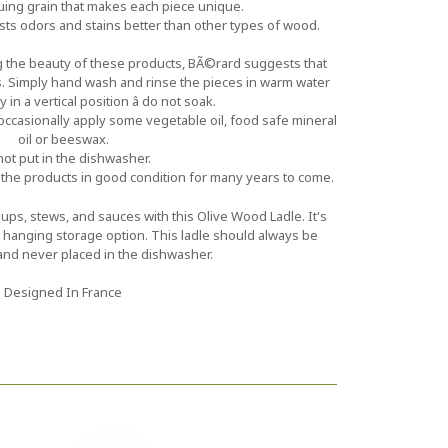
guing grain that makes each piece unique.
ists odors and stains better than other types of wood.
ng the beauty of these products, BÃ©rard suggests that
. Simply hand wash and rinse the pieces in warm water
 in a vertical position â do not soak.
ccasionally apply some vegetable oil, food safe mineral
oil or beeswax.
ot put in the dishwasher.
the products in good condition for many years to come.
ps, stews, and sauces with this Olive Wood Ladle. It's
at hanging storage option. This ladle should always be
d never placed in the dishwasher.
Designed In France