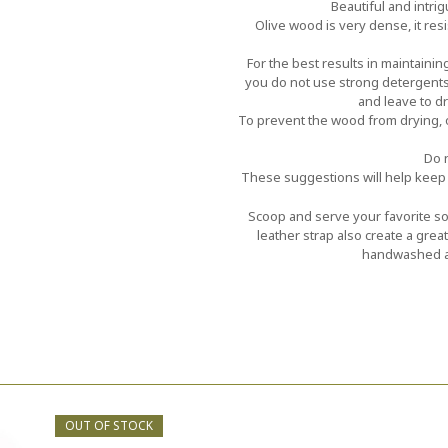
Beautiful and intri
Olive wood is very dense, it res
For the best results in maintaini
you do not use strong detergents
and leave to dry
To prevent the wood from drying, o
Do n
These suggestions will help keep 
Scoop and serve your favorite sou
leather strap also create a gre
handwashed an
OUT OF STOCK