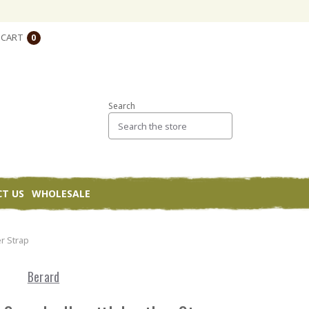
CART
0
Search
T US
WHOLESALE
r Strap
Berard