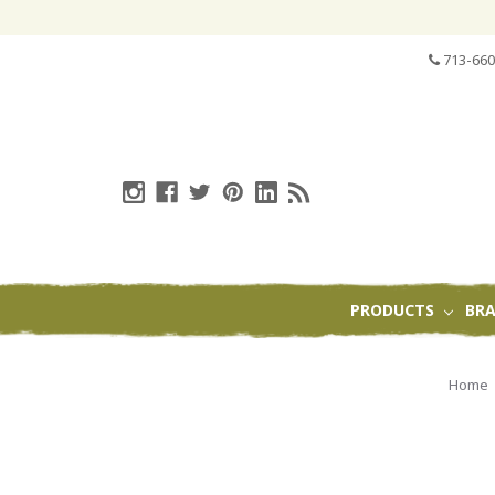
713-660
PRODUCTS
BR
Home