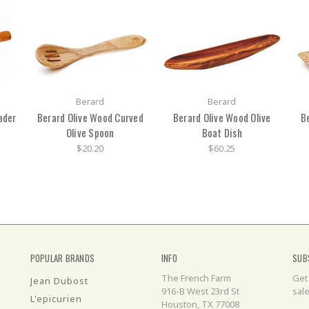
Berard
Berard
ader
Berard Olive Wood Curved
Berard Olive Wood Olive
B
Olive Spoon
Boat Dish
$20.20
$60.25
POPULAR BRANDS
INFO
SUB
The French Farm
Get
Jean Dubost
916-B West 23rd St
sal
L'epicurien
Houston, TX 77008