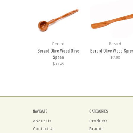
Berard
Berard
Berard Olive Wood Olive
Berard Olive Wood Spre
Spoon
$7.90
$31.45
NAVIGATE
CATEGORIES
About Us
Products
Contact Us
Brands