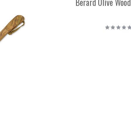
Berard Olive Wood