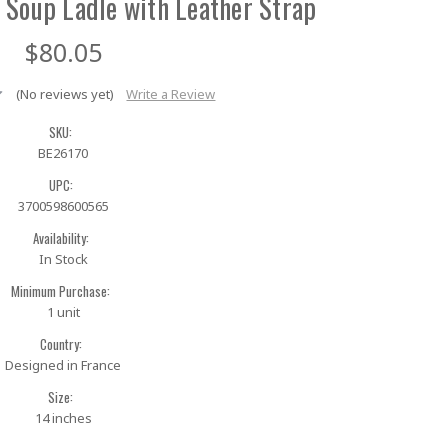
 Soup Ladle with Leather Strap
$80.05
(No reviews yet)
Write a Review
SKU:
BE26170
UPC:
3700598600565
Availability:
In Stock
Minimum Purchase:
1 unit
Country:
Designed in France
Size:
14 inches