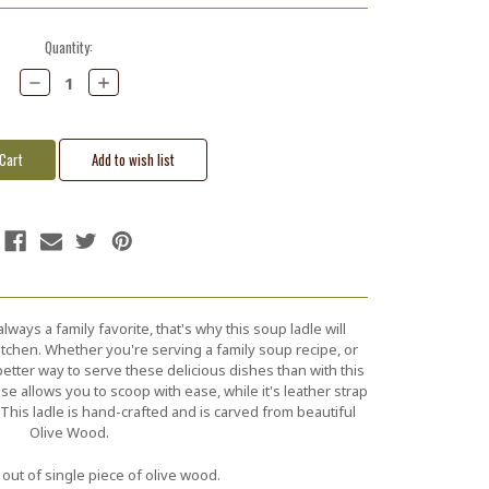
Quantity:
Decrease
Increase
Quantity:
Quantity:
ways a family favorite, that's why this soup ladle will
itchen. Whether you're serving a family soup recipe, or
etter way to serve these delicious dishes than with this
se allows you to scoop with ease, while it's leather strap
This ladle is hand-crafted and is carved from beautiful
Olive Wood.
out of single piece of olive wood.