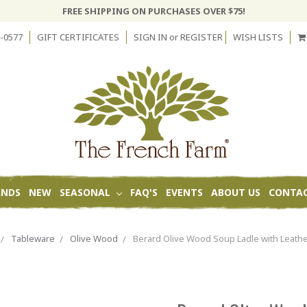
FREE SHIPPING ON PURCHASES OVER $75!
-0577
GIFT CERTIFICATES
SIGN IN
or
REGISTER
WISH LISTS
ANDS
NEW
SEASONAL
FAQ'S
EVENTS
ABOUT US
CONTAC
Tableware
Olive Wood
Berard Olive Wood Soup Ladle with Leathe