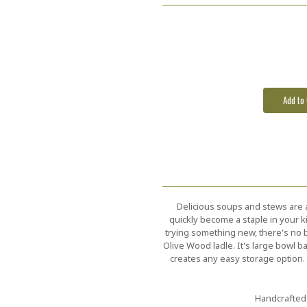
Current
Stock:
Delicious soups and stews are al
quickly become a staple in your k
trying something new, there's no b
Olive Wood ladle. It's large bowl ba
creates any easy storage option. 
Handcrafted 