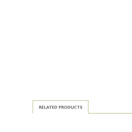
RELATED PRODUCTS