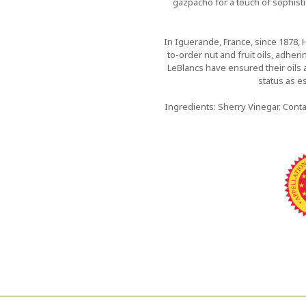
gazpacho for a touch of sophistic
In Iguerande, France, since 1878, 
to-order nut and fruit oils, adher
LeBlancs have ensured their oils 
status as es
Ingredients: Sherry Vinegar. Conta