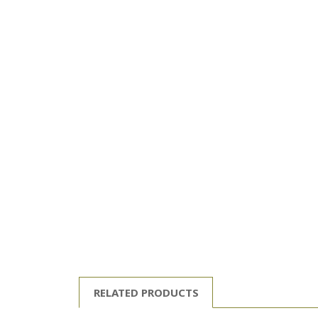
RELATED PRODUCTS