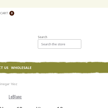
CART
0
Search
T US
WHOLESALE
Vinegar 16oz
LeBlanc