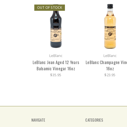
OUT OF STOCK
LeBlanc
LeBlanc
LeBlanc Jean Aged 12 Years
LeBlanc Champagne Vin
Balsamic Vinegar 16oz
16oz
$35.95
$23.95
NAVIGATE
CATEGORIES