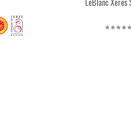
LeBlanc Xeres 