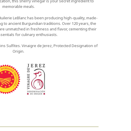
ation, this sherry vinegar is your secret ingredient to
memorable meals.
Huilerie LeBlanc has been producing high-quality, made-
ing to ancient Burgundian traditions. Over 120 years, the
are unmatched in freshness and flavor, cementing their
sentials for culinary enthusiasts.
ins Sulfites. Vinaigre de Jerez, Protected Designation of
Origin.