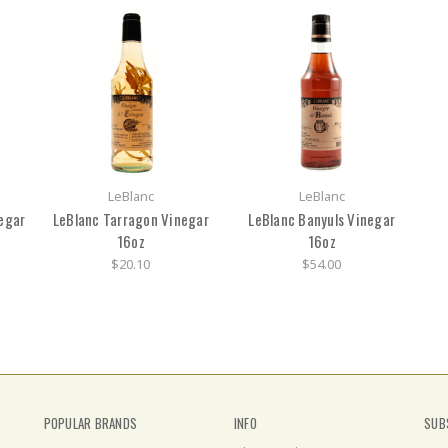
LeBlanc
LeBlanc
egar
LeBlanc Tarragon Vinegar
LeBlanc Banyuls Vinegar
16oz
16oz
$20.10
$54.00
POPULAR BRANDS
INFO
SUB