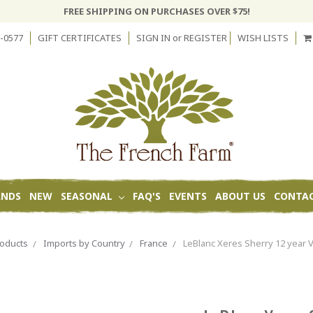
FREE SHIPPING ON PURCHASES OVER $75!
-0577
GIFT CERTIFICATES
SIGN IN
or
REGISTER
WISH LISTS
ANDS
NEW
SEASONAL
FAQ'S
EVENTS
ABOUT US
CONTAC
oducts
Imports by Country
France
LeBlanc Xeres Sherry 12 year 