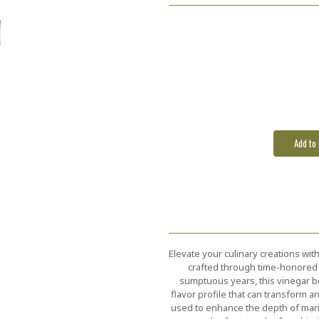
Elevate your culinary creations wit
crafted through time-honored t
sumptuous years, this vinegar bo
flavor profile that can transform a
used to enhance the depth of mari