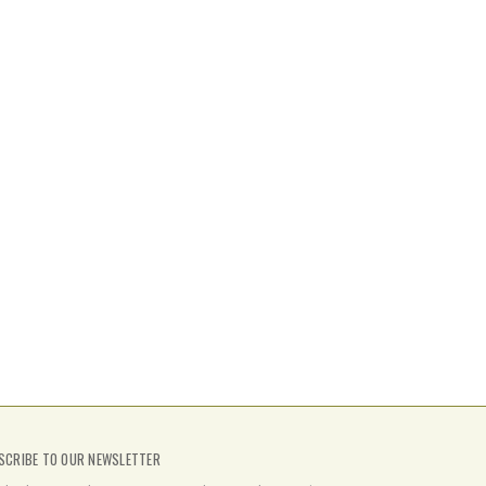
SCRIBE TO OUR NEWSLETTER