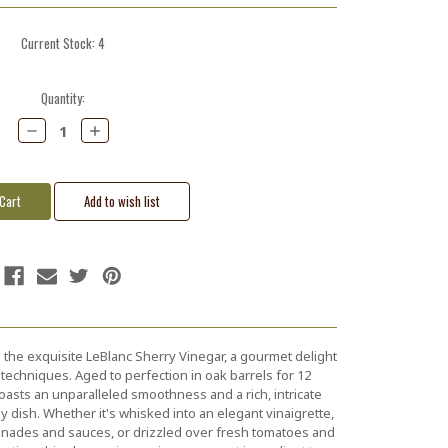
Current Stock:
4
Quantity:
Decrease
Increase
Quantity:
Quantity:
h the exquisite LeBlanc Sherry Vinegar, a gourmet delight
echniques. Aged to perfection in oak barrels for 12
asts an unparalleled smoothness and a rich, intricate
ny dish. Whether it's whisked into an elegant vinaigrette,
nades and sauces, or drizzled over fresh tomatoes and