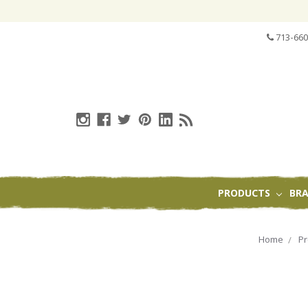
713-660
PRODUCTS
BR
Home
Pr