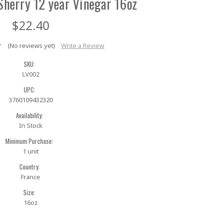
Sherry 12 year Vinegar 16oz
$22.40
(No reviews yet)
Write a Review
SKU:
LV002
UPC:
3760109432320
Availability:
In Stock
Minimum Purchase:
1 unit
Country:
France
Size:
16oz