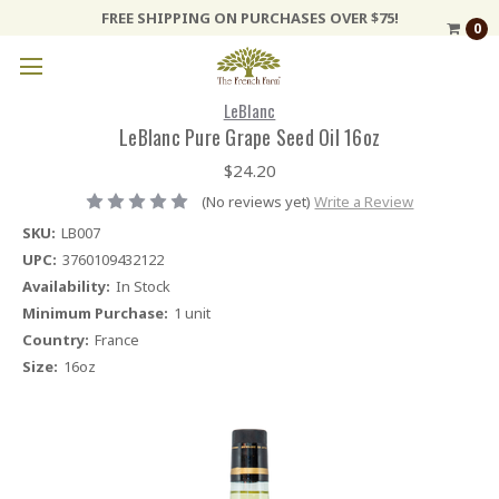
FREE SHIPPING ON PURCHASES OVER $75!
0
LeBlanc
LeBlanc Pure Grape Seed Oil 16oz
$24.20
(No reviews yet)
Write a Review
SKU:
LB007
UPC:
3760109432122
Availability:
In Stock
Minimum Purchase:
1 unit
Country:
France
Size:
16oz