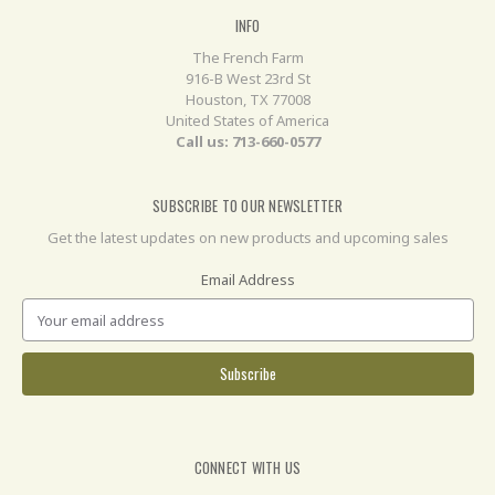
INFO
The French Farm
916-B West 23rd St
Houston, TX 77008
United States of America
Call us: 713-660-0577
SUBSCRIBE TO OUR NEWSLETTER
Get the latest updates on new products and upcoming sales
Email Address
CONNECT WITH US