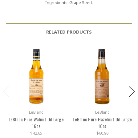
Ingredients: Grape Seed.
RELATED PRODUCTS
LeBlanc
LeBlanc
LeBlanc Pure Walnut Oil Large
LeBlanc Pure Hazelnut Oil Large
16oz
16oz
$42.65
$60.90