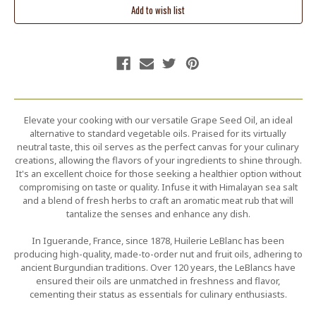
Elevate your cooking with our versatile Grape Seed Oil, an ideal
alternative to standard vegetable oils. Praised for its virtually
neutral taste, this oil serves as the perfect canvas for your culinary
creations, allowing the flavors of your ingredients to shine through.
It's an excellent choice for those seeking a healthier option without
compromising on taste or quality. Infuse it with Himalayan sea salt
and a blend of fresh herbs to craft an aromatic meat rub that will
tantalize the senses and enhance any dish.
In Iguerande, France, since 1878, Huilerie LeBlanc has been
producing high-quality, made-to-order nut and fruit oils, adhering to
ancient Burgundian traditions. Over 120 years, the LeBlancs have
ensured their oils are unmatched in freshness and flavor,
cementing their status as essentials for culinary enthusiasts.