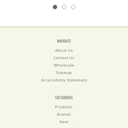
NAVIGATE
About Us
Contact Us
Wholesale
Sitemap
Accessibility Statement
CATEGORIES
Products
Brands
New