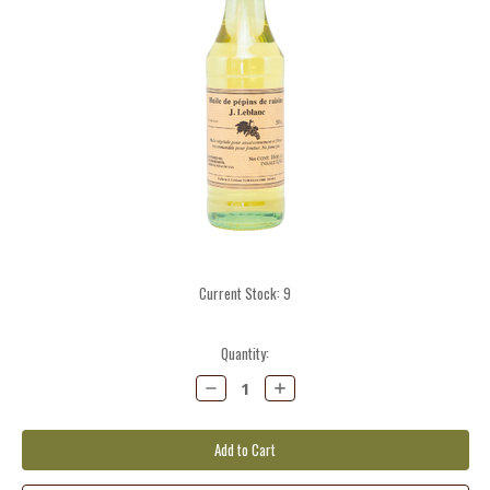
Current Stock:
9
Quantity:
Decrease
Increase
Quantity:
Quantity: