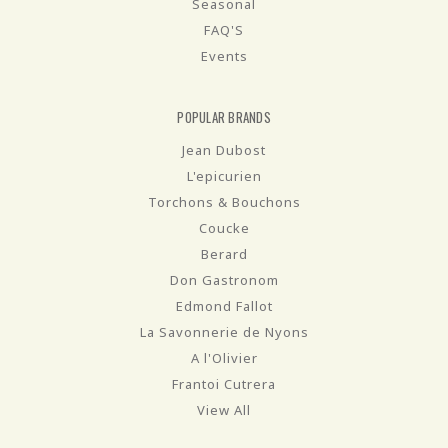
Seasonal
FAQ'S
Events
POPULAR BRANDS
Jean Dubost
L'epicurien
Torchons & Bouchons
Coucke
Berard
Don Gastronom
Edmond Fallot
La Savonnerie de Nyons
A l'Olivier
Frantoi Cutrera
View All