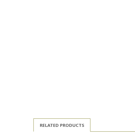
RELATED PRODUCTS