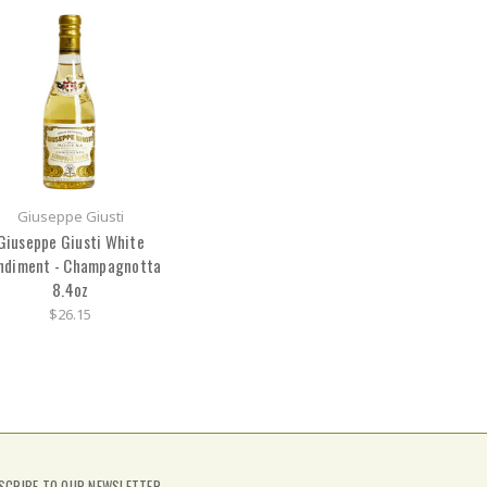
Giuseppe Giusti
Giuseppe Giusti White
ndiment - Champagnotta
8.4oz
$26.15
SCRIBE TO OUR NEWSLETTER