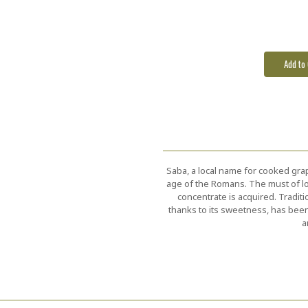
Stock:
Saba, a local name for cooked grap
age of the Romans. The must of loc
concentrate is acquired. Tradit
thanks to its sweetness, has been
a