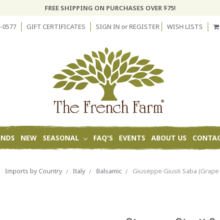
FREE SHIPPING ON PURCHASES OVER $75!
-0577
GIFT CERTIFICATES
SIGN IN
or
REGISTER
WISH LISTS
ANDS
NEW
SEASONAL
FAQ'S
EVENTS
ABOUT US
CONTAC
Imports by Country
Italy
Balsamic
Giuseppe Giusti Saba (Grape