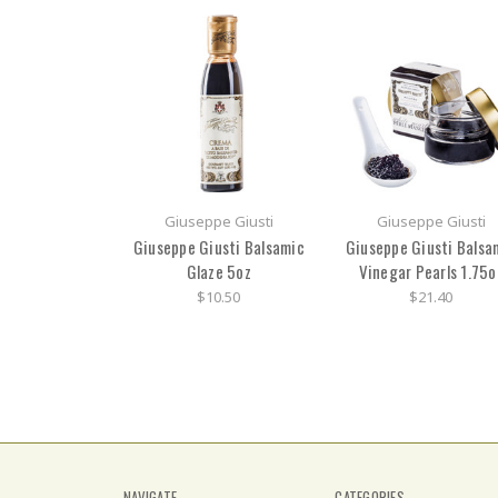
Giuseppe Giusti
Giuseppe Giusti
Giuseppe Giusti Balsamic
Giuseppe Giusti Balsa
Glaze 5oz
Vinegar Pearls 1.75o
$10.50
$21.40
NAVIGATE
CATEGORIES