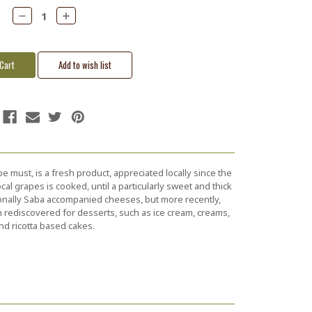
Decrease
Increase
Quantity:
Quantity:
e must, is a fresh product, appreciated locally since the
al grapes is cooked, until a particularly sweet and thick
ionally Saba accompanied cheeses, but more recently,
 rediscovered for desserts, such as ice cream, creams,
nd ricotta based cakes.