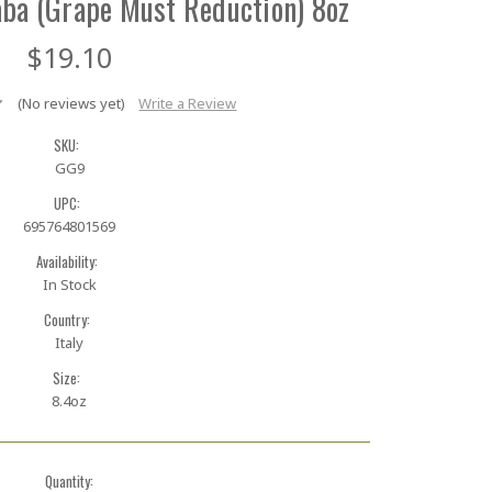
aba (Grape Must Reduction) 8oz
$19.10
(No reviews yet)
Write a Review
SKU:
GG9
UPC:
695764801569
Availability:
In Stock
Country:
Italy
Size:
8.4oz
Quantity: