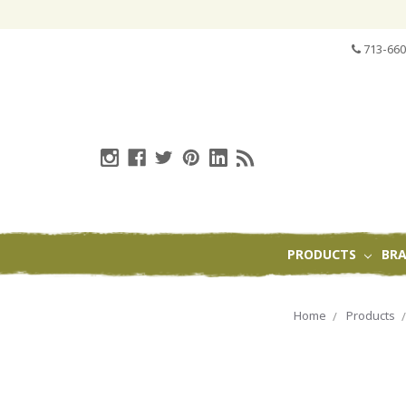
713-660
PRODUCTS
BR
Home
Products