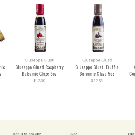
Giuseppe Giusti
Giuseppe Giusti
mic
Giuseppe Giusti Raspberry
Giuseppe Giusti Truffle
z
Balsamic Glaze 5oz
Balsamic Glaze 5oz
Co
$12.30
$12.85
POPULAR BRANDS
INFO
SUB