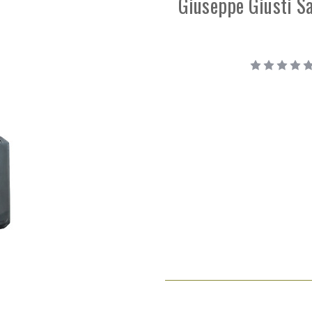
Giuseppe Giusti S
Current