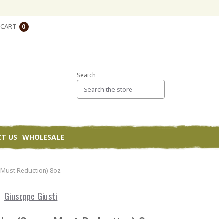
CART
0
Search
T US
WHOLESALE
 Must Reduction) 8oz
Giuseppe Giusti