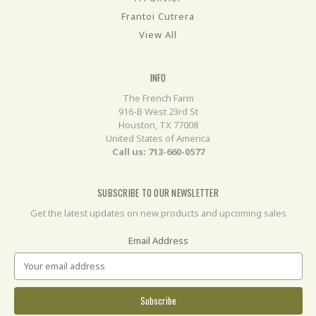
Frantoi Cutrera
View All
INFO
The French Farm
916-B West 23rd St
Houston, TX 77008
United States of America
Call us: 713-660-0577
SUBSCRIBE TO OUR NEWSLETTER
Get the latest updates on new products and upcoming sales
Email Address