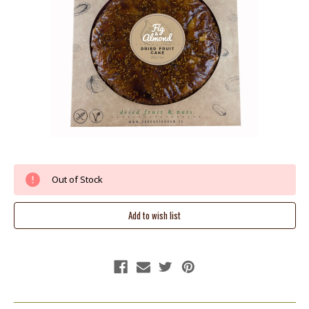
Current
Out of Stock
Stock: