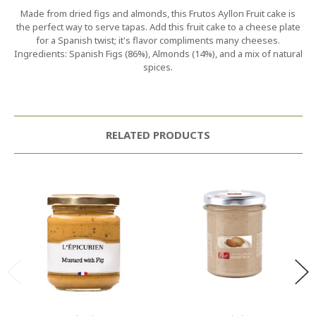
Made from dried figs and almonds, this Frutos Ayllon Fruit cake is
the perfect way to serve tapas. Add this fruit cake to a cheese plate
for a Spanish twist; it's flavor compliments many cheeses.
Ingredients: Spanish Figs (86%), Almonds (14%), and a mix of natural
spices.
RELATED PRODUCTS