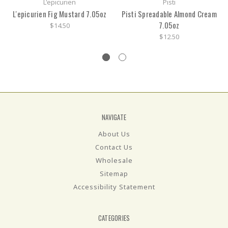
L'epicurien
Pisti
L'epicurien Fig Mustard 7.05oz
Pisti Spreadable Almond Cream
7.05oz
$14.50
$12.50
NAVIGATE
About Us
Contact Us
Wholesale
Sitemap
Accessibility Statement
CATEGORIES