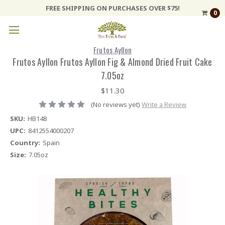
FREE SHIPPING ON PURCHASES OVER $75!
0
Frutos Ayllon
Frutos Ayllon Frutos Ayllon Fig & Almond Dried Fruit Cake
7.05oz
$11.30
(No reviews yet)
Write a Review
SKU:
HB148
UPC:
8412554000207
Country:
Spain
Size:
7.05oz