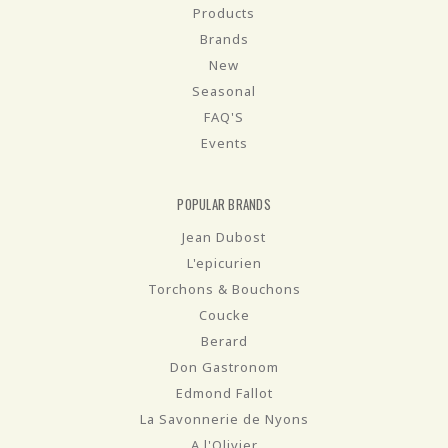
Products
Brands
New
Seasonal
FAQ'S
Events
POPULAR BRANDS
Jean Dubost
L'epicurien
Torchons & Bouchons
Coucke
Berard
Don Gastronom
Edmond Fallot
La Savonnerie de Nyons
A l'Olivier