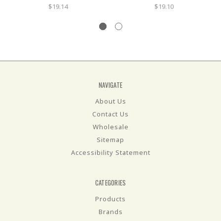
$19.14
$19.10
NAVIGATE
About Us
Contact Us
Wholesale
Sitemap
Accessibility Statement
CATEGORIES
Products
Brands