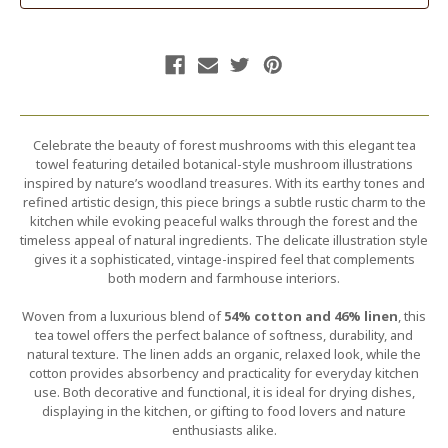
Celebrate the beauty of forest mushrooms with this elegant tea
towel featuring detailed botanical-style mushroom illustrations
inspired by nature’s woodland treasures. With its earthy tones and
refined artistic design, this piece brings a subtle rustic charm to the
kitchen while evoking peaceful walks through the forest and the
timeless appeal of natural ingredients. The delicate illustration style
gives it a sophisticated, vintage-inspired feel that complements
both modern and farmhouse interiors.
Woven from a luxurious blend of
54% cotton and 46% linen
, this
tea towel offers the perfect balance of softness, durability, and
natural texture. The linen adds an organic, relaxed look, while the
cotton provides absorbency and practicality for everyday kitchen
use. Both decorative and functional, it is ideal for drying dishes,
displaying in the kitchen, or gifting to food lovers and nature
enthusiasts alike.