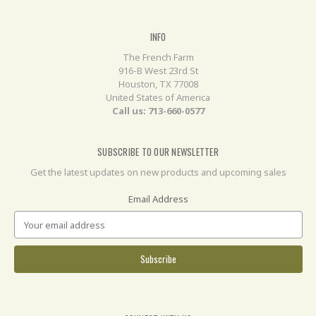
INFO
The French Farm
916-B West 23rd St
Houston, TX 77008
United States of America
Call us: 713-660-0577
SUBSCRIBE TO OUR NEWSLETTER
Get the latest updates on new products and upcoming sales
Email Address