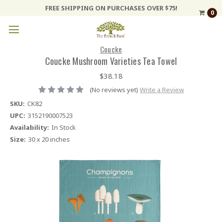
FREE SHIPPING ON PURCHASES OVER $75!
0
Coucke
Coucke Mushroom Varieties Tea Towel
$38.18
(No reviews yet)
Write a Review
SKU:
CK82
UPC:
3152190007523
Availability:
In Stock
Size:
30 x 20 inches