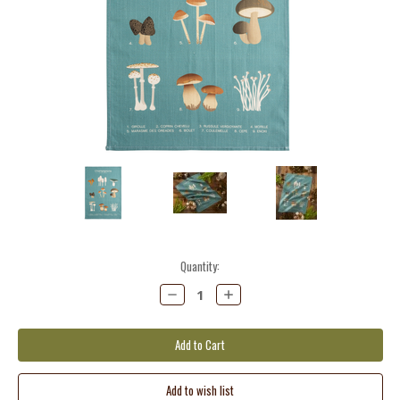
Current
Quantity:
Stock:
Decrease
Increase
Quantity:
Quantity: