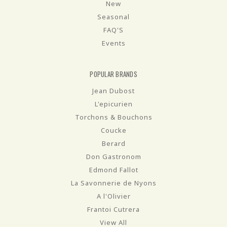
New
Seasonal
FAQ'S
Events
POPULAR BRANDS
Jean Dubost
L'epicurien
Torchons & Bouchons
Coucke
Berard
Don Gastronom
Edmond Fallot
La Savonnerie de Nyons
A l'Olivier
Frantoi Cutrera
View All