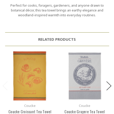
Perfect for cooks, foragers, gardeners, and anyone drawn to
botanical décor, this tea towel brings an earthy elegance and
woodland-inspired warmth into everyday routines.
RELATED PRODUCTS
Coucke
Coucke
Coucke Croissant Tea Towel
Coucke Gruyere Tea Towel