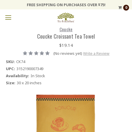
FREE SHIPPING ON PURCHASES OVER $75!
0
Coucke
Coucke Croissant Tea Towel
$19.14
(No reviews yet)
Write a Review
SKU:
CK74
UPC:
3152190007349
Availability:
In Stock
Size:
30 x 20 inches