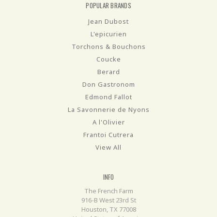
POPULAR BRANDS
Jean Dubost
L'epicurien
Torchons & Bouchons
Coucke
Berard
Don Gastronom
Edmond Fallot
La Savonnerie de Nyons
A l'Olivier
Frantoi Cutrera
View All
INFO
The French Farm
916-B West 23rd St
Houston, TX 77008