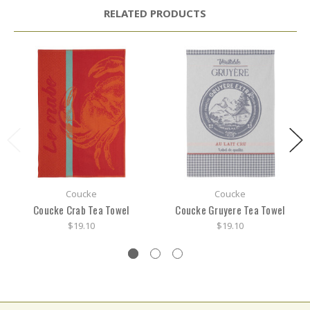
RELATED PRODUCTS
Coucke
Coucke
Coucke Crab Tea Towel
Coucke Gruyere Tea Towel
$19.10
$19.10