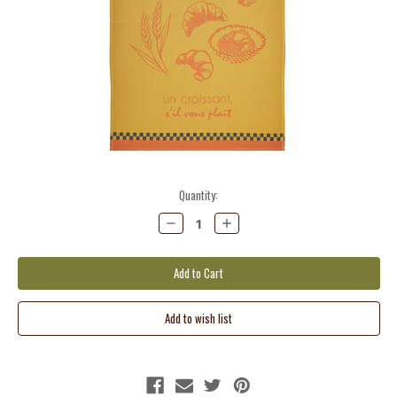
Current
Quantity:
Stock:
Decrease
Increase
Quantity:
Quantity: