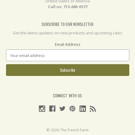
United States of America
Call us: 713-660-0577
SUBSCRIBE TO OUR NEWSLETTER
Get the latest updates on new products and upcoming sales
Email Address
CONNECT WITH US
© 2026 The French Farm