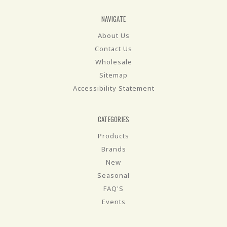
NAVIGATE
About Us
Contact Us
Wholesale
Sitemap
Accessibility Statement
CATEGORIES
Products
Brands
New
Seasonal
FAQ'S
Events