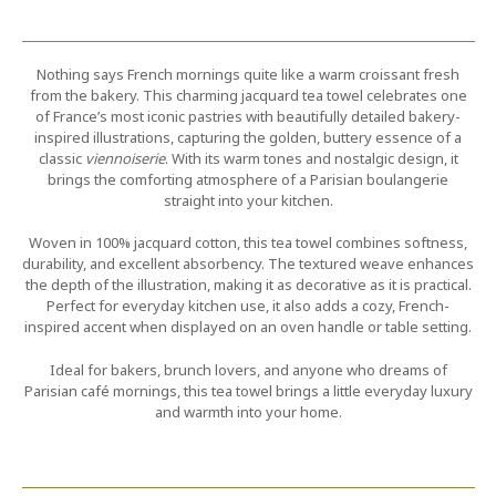
Nothing says French mornings quite like a warm croissant fresh
from the bakery. This charming jacquard tea towel celebrates one
of France’s most iconic pastries with beautifully detailed bakery-
inspired illustrations, capturing the golden, buttery essence of a
classic
viennoiserie
. With its warm tones and nostalgic design, it
brings the comforting atmosphere of a Parisian boulangerie
straight into your kitchen.
Woven in 100% jacquard cotton, this tea towel combines softness,
durability, and excellent absorbency. The textured weave enhances
the depth of the illustration, making it as decorative as it is practical.
Perfect for everyday kitchen use, it also adds a cozy, French-
inspired accent when displayed on an oven handle or table setting.
Ideal for bakers, brunch lovers, and anyone who dreams of
Parisian café mornings, this tea towel brings a little everyday luxury
and warmth into your home.