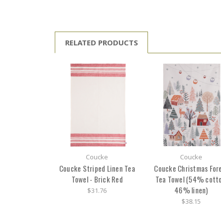
RELATED PRODUCTS
Coucke
Coucke
Coucke Striped Linen Tea
Coucke Christmas For
Towel - Brick Red
Tea Towel (54% cotto
46% linen)
$31.76
$38.15