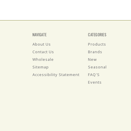
NAVIGATE
CATEGORIES
About Us
Products
Contact Us
Brands
Wholesale
New
Sitemap
Seasonal
Accessibility Statement
FAQ'S
Events