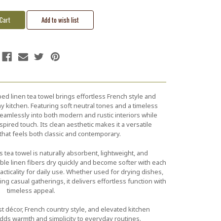
iped linen tea towel brings effortless French style and
y kitchen. Featuring soft neutral tones and a timeless
eamlessly into both modern and rustic interiors while
pired touch. Its clean aesthetic makes it a versatile
that feels both classic and contemporary.
his tea towel is naturally absorbent, lightweight, and
ble linen fibers dry quickly and become softer with each
cticality for daily use. Whether used for drying dishes,
ing casual gatherings, it delivers effortless function with
timeless appeal.
st décor, French country style, and elevated kitchen
 adds warmth and simplicity to everyday routines.