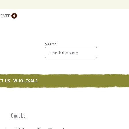
CART
0
Search
T US
WHOLESALE
Coucke