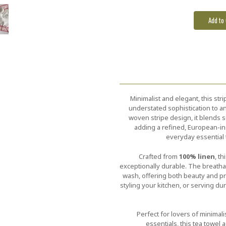
Minimalist and elegant, this str
understated sophistication to an
woven stripe design, it blends s
adding a refined, European-ins
everyday essential 
Crafted from
100% linen
, t
exceptionally durable. The breatha
wash, offering both beauty and pra
styling your kitchen, or serving dur
Perfect for lovers of minimali
essentials, this tea towel