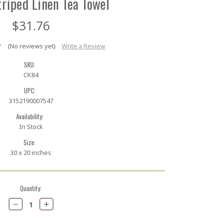
riped Linen Tea Towel
$31.76
(No reviews yet)
Write a Review
SKU:
CK84
UPC:
3152190007547
Availability:
In Stock
Size:
30 x 20 inches
Quantity:
Decrease
Increase
Quantity:
Quantity: