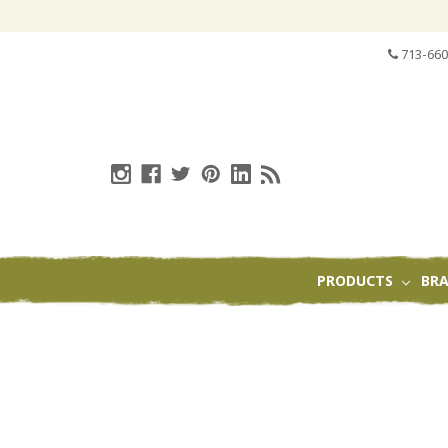
713-660
PRODUCTS
BR