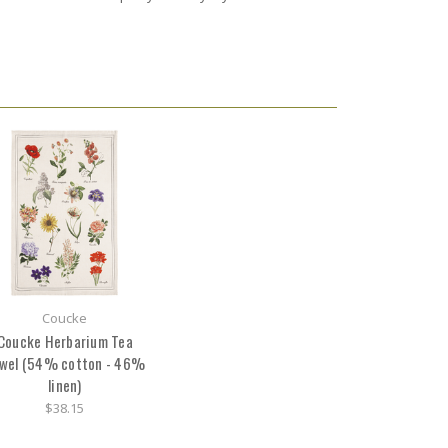
Coucke
Coucke Herbarium Tea
wel (54% cotton - 46%
linen)
$38.15