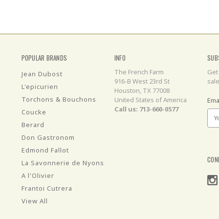
POPULAR BRANDS
INFO
SUB
The French Farm
Get
Jean Dubost
916-B West 23rd St
sal
L'epicurien
Houston, TX 77008
Torchons & Bouchons
United States of America
Ema
Call us: 713-660-0577
Coucke
Berard
Don Gastronom
Edmond Fallot
CON
La Savonnerie de Nyons
A l'Olivier
Frantoi Cutrera
View All