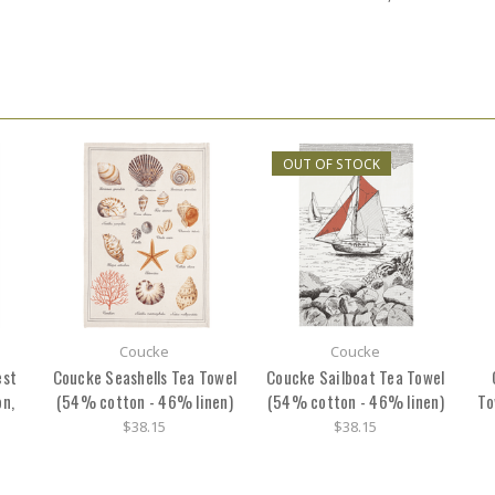
OUT OF STOCK
Coucke
Coucke
est
Coucke Seashells Tea Towel
Coucke Sailboat Tea Towel
n,
(54% cotton - 46% linen)
(54% cotton - 46% linen)
To
$38.15
$38.15