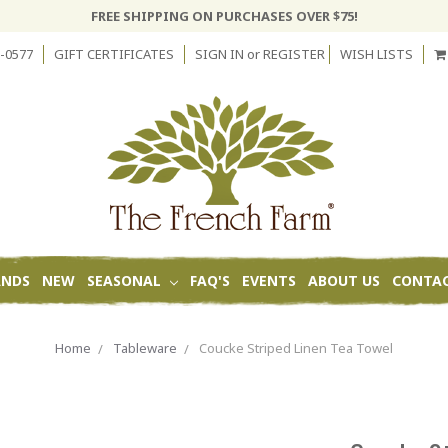
FREE SHIPPING ON PURCHASES OVER $75!
-0577
GIFT CERTIFICATES
SIGN IN
or
REGISTER
WISH LISTS
ANDS
NEW
SEASONAL
FAQ'S
EVENTS
ABOUT US
CONTAC
Home
Tableware
Coucke Striped Linen Tea Towel