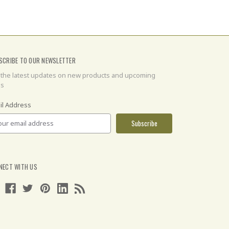
SCRIBE TO OUR NEWSLETTER
 the latest updates on new products and upcoming
es
il Address
NECT WITH US