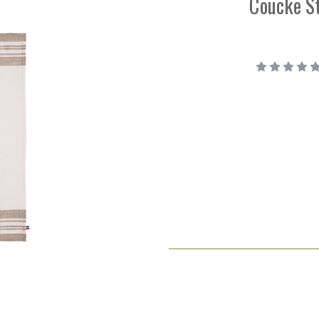
Coucke St
Current
Stock: