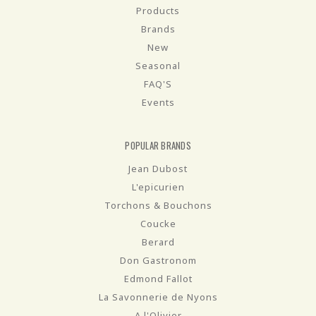
Products
Brands
New
Seasonal
FAQ'S
Events
POPULAR BRANDS
Jean Dubost
L'epicurien
Torchons & Bouchons
Coucke
Berard
Don Gastronom
Edmond Fallot
La Savonnerie de Nyons
A l'Olivier