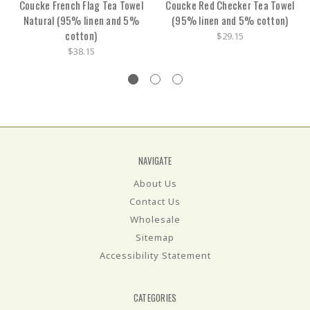
Coucke French Flag Tea Towel
Coucke Red Checker Tea Towel
Natural (95% linen and 5%
(95% linen and 5% cotton)
cotton)
$29.15
$38.15
NAVIGATE
About Us
Contact Us
Wholesale
Sitemap
Accessibility Statement
CATEGORIES