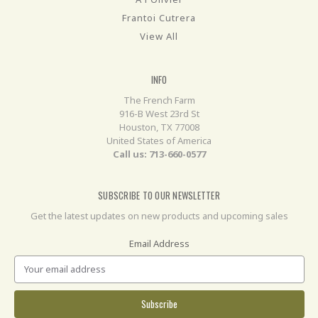
Frantoi Cutrera
View All
INFO
The French Farm
916-B West 23rd St
Houston, TX 77008
United States of America
Call us: 713-660-0577
SUBSCRIBE TO OUR NEWSLETTER
Get the latest updates on new products and upcoming sales
Email Address