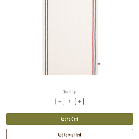
Current
Quantity:
Stock:
Decrease
Increase
Quantity:
Quantity: