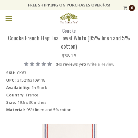
FREE SHIPPING ON PURCHASES OVER $75!
0
Coucke
Coucke French Flag Tea Towel White (95% linen and 5%
cotton)
$38.15
(No reviews yet)
Write a Review
SKU:
CK63
UPC:
3152193109118
Availability:
In Stock
Country:
France
Size:
19.6 x 30 inches
Material:
95% linen and 5% cotton