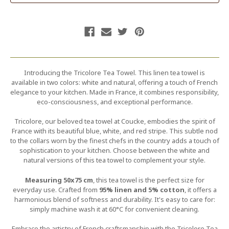
Introducing the Tricolore Tea Towel. This linen tea towel is
available in two colors: white and natural, offering a touch of French
elegance to your kitchen. Made in France, it combines responsibility,
eco-consciousness, and exceptional performance.
Tricolore, our beloved tea towel at Coucke, embodies the spirit of
France with its beautiful blue, white, and red stripe. This subtle nod
to the collars worn by the finest chefs in the country adds a touch of
sophistication to your kitchen. Choose between the white and
natural versions of this tea towel to complement your style.
Measuring 50x75 cm
, this tea towel is the perfect size for
everyday use. Crafted from
95% linen and 5% cotton
, it offers a
harmonious blend of softness and durability. It's easy to care for:
simply machine wash it at 60°C for convenient cleaning.
Embrace the artistry of French craftsmanship with the Tricolore Tea