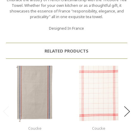
Towel. Whether for your own kitchen or as a thoughtful gift, it
showcases the essence of France "responsibility, elegance, and
practicality" all in one exquisite tea towel.
Designed In France
RELATED PRODUCTS
Coucke
Coucke