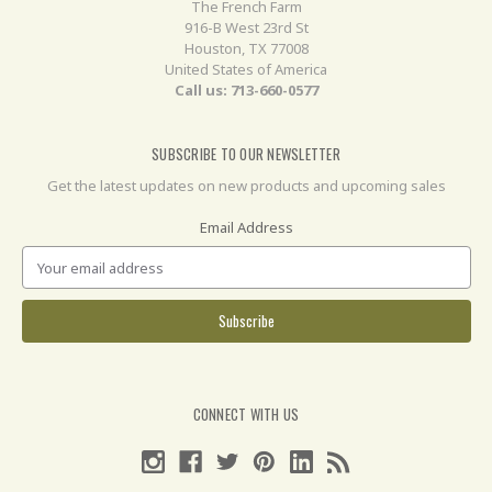
The French Farm
916-B West 23rd St
Houston, TX 77008
United States of America
Call us: 713-660-0577
SUBSCRIBE TO OUR NEWSLETTER
Get the latest updates on new products and upcoming sales
Email Address
CONNECT WITH US