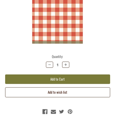
Current
Quantity:
Stock:
Decrease
Increase
Quantity:
Quantity: