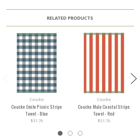
RELATED PRODUCTS
Coucke
Coucke
Coucke Emile Picnic Stripe
Coucke Malo Coastal Stripe
Towel - Blue
Towel - Red
$31.76
$31.76