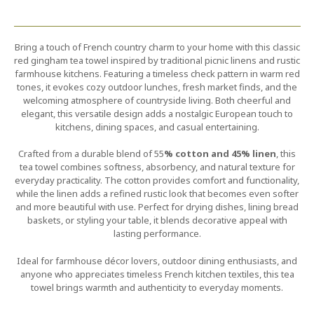
Bring a touch of French country charm to your home with this classic
red gingham tea towel inspired by traditional picnic linens and rustic
farmhouse kitchens. Featuring a timeless check pattern in warm red
tones, it evokes cozy outdoor lunches, fresh market finds, and the
welcoming atmosphere of countryside living. Both cheerful and
elegant, this versatile design adds a nostalgic European touch to
kitchens, dining spaces, and casual entertaining.
Crafted from a durable blend of 55
% cotton and 45% linen
, this
tea towel combines softness, absorbency, and natural texture for
everyday practicality. The cotton provides comfort and functionality,
while the linen adds a refined rustic look that becomes even softer
and more beautiful with use. Perfect for drying dishes, lining bread
baskets, or styling your table, it blends decorative appeal with
lasting performance.
Ideal for farmhouse décor lovers, outdoor dining enthusiasts, and
anyone who appreciates timeless French kitchen textiles, this tea
towel brings warmth and authenticity to everyday moments.