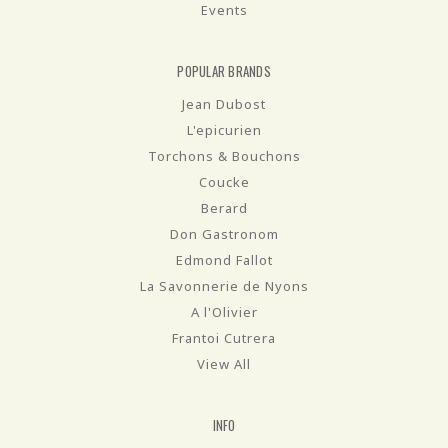
Events
POPULAR BRANDS
Jean Dubost
L'epicurien
Torchons & Bouchons
Coucke
Berard
Don Gastronom
Edmond Fallot
La Savonnerie de Nyons
A l'Olivier
Frantoi Cutrera
View All
INFO