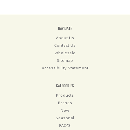
NAVIGATE
About Us
Contact Us
Wholesale
Sitemap
Accessibility Statement
CATEGORIES
Products
Brands
New
Seasonal
FAQ'S