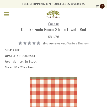
FREE SHIPPING ON PURCHASES OVER $75!
0
Coucke
Coucke Emile Picnic Stripe Towel - Red
$31.76
(No reviews yet)
Write a Review
SKU:
CK86
UPC:
3152190007561
Availability:
In Stock
Size:
30 x 20 inches