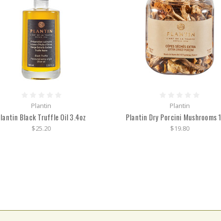
Plantin
Plantin
lantin Black Truffle Oil 3.4oz
Plantin Dry Porcini Mushrooms 
$25.20
$19.80