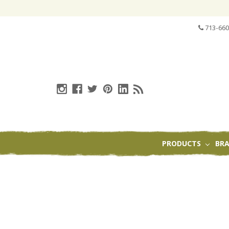
713-660
PRODUCTS
BR