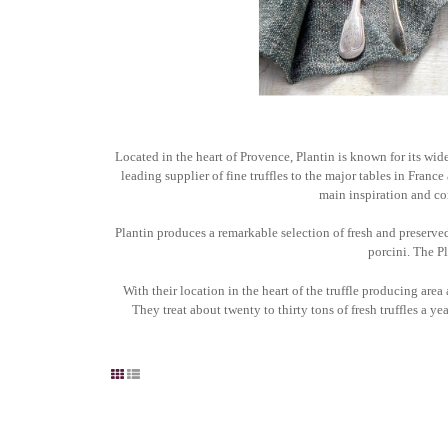
Located in the heart of Provence, Plantin is known for its wide
leading supplier of fine truffles to the major tables in Franc
main inspiration and con
Plantin produces a remarkable selection of fresh and preserved 
porcini. The Pl
With their location in the heart of the truffle producing area 
They treat about twenty to thirty tons of fresh truffles a yea