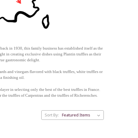
back in 1930, this family business has established itself as the
ht in creating exclusive dishes using Plantin truffles as their
true gastronomic delight.
rds and vinegars flavored with black truffles, white truffles or
a finishing oil.
layer in selecting only the best of the best truffles in France.
ar the truffles of Carpentras and the truffles of Richerenches.
Sort By: