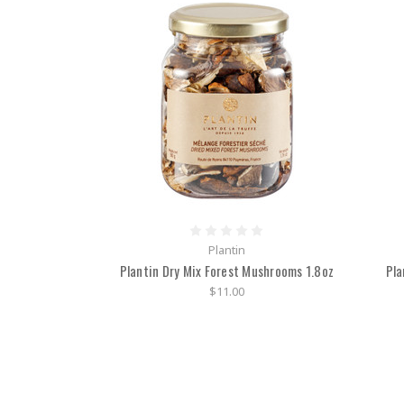
Plantin
Plantin Dry Mix Forest Mushrooms 1.8oz
Pla
$11.00