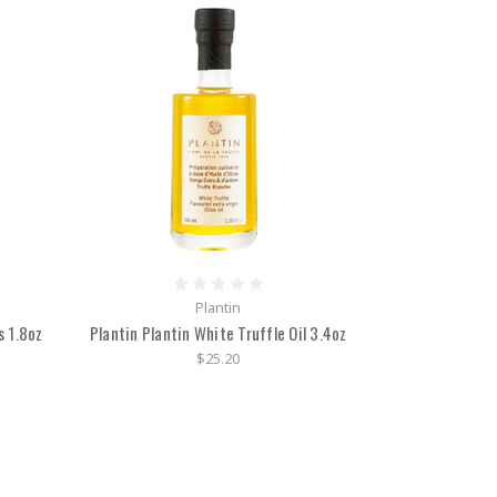
Plantin
s 1.8oz
Plantin Plantin White Truffle Oil 3.4oz
$25.20