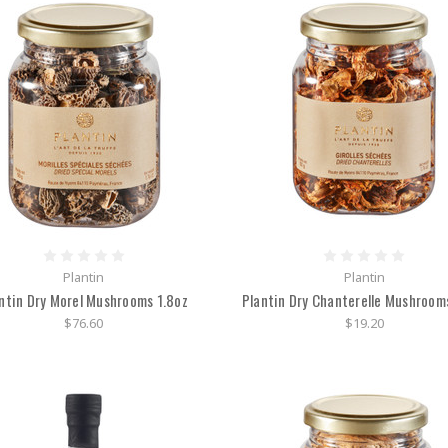
Plantin
Plantin
ntin Dry Morel Mushrooms 1.8oz
Plantin Dry Chanterelle Mushroom
$76.60
$19.20