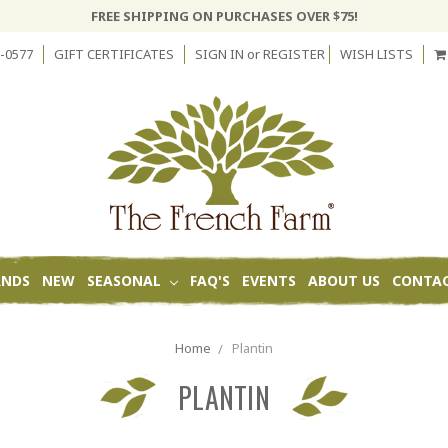
FREE SHIPPING ON PURCHASES OVER $75!
-0577
GIFT CERTIFICATES
SIGN IN
or
REGISTER
WISH LISTS
ANDS
NEW
SEASONAL
FAQ'S
EVENTS
ABOUT US
CONTAC
Home
Plantin
PLANTIN