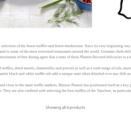
 selection of the finest truffles and forest mushrooms. Since its very beginning way 
e and to some of the most renowned restaurants around the world. Gourmet chefs delig
noisseurs of fine dining agree that a taste of these Plantin flavored delicacies is a 
truffles, dried morels, chanterelles and porcini as well as a wide range of oils, musta
antin black and white truffle oils add a unique taste when drizzled over any dish as 
and close to the main truffle markets, Maison Plantin has positioned itself as a key p
r. They are also credited with selecting the best truffles of the Vaucluse, in particul
Showing all 6 products