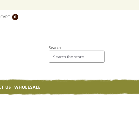
CART
0
Search
T US
WHOLESALE