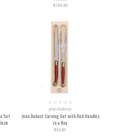
$193.90
Jean Dubost
fe Set
Jean Dubost Carving Set with Red Handles
Block
in a Box
$56.85