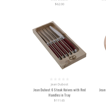
$62.00
Jean Dubost
Jean Dubost 6 Steak Knives with Red
Jean
Handles in Tray
$111.65