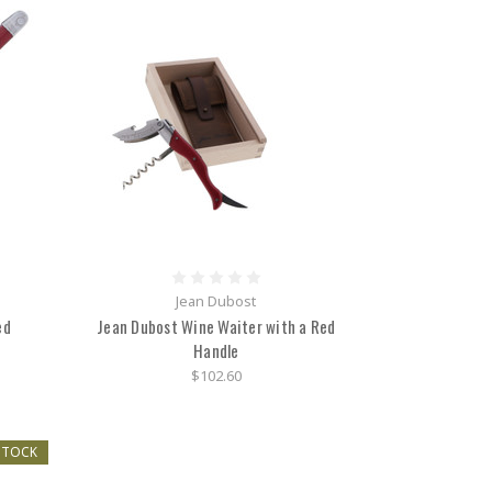
Jean Dubost
ed
Jean Dubost Wine Waiter with a Red
Handle
$102.60
STOCK