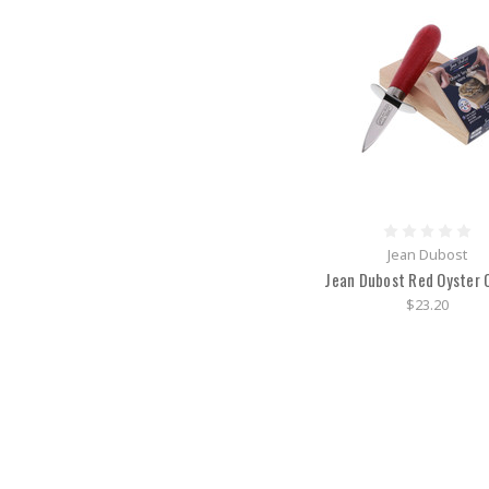
Jean Dubost
Jean Dubost Red Oyster 
$23.20