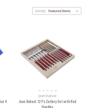
Sort By:
Jean Dubost
ise 4
Jean Dubost 12 Pc Cutlery Set with Red
Handles