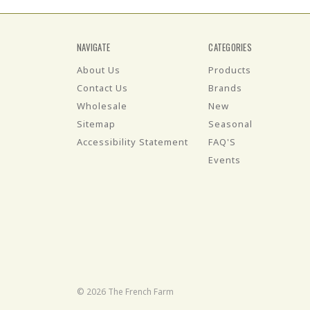
NAVIGATE
CATEGORIES
About Us
Products
Contact Us
Brands
Wholesale
New
Sitemap
Seasonal
Accessibility Statement
FAQ'S
Events
© 2026 The French Farm