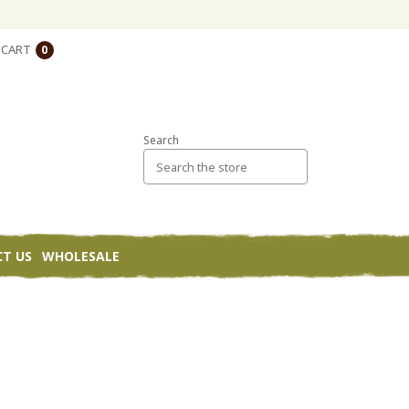
CART
0
Search
T US
WHOLESALE