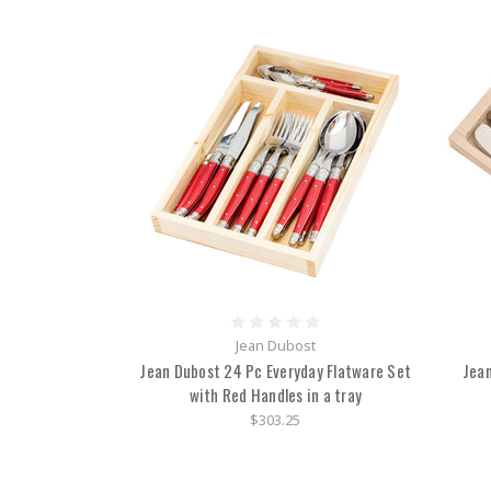
Jean Dubost
Jean Dubost 24 Pc Everyday Flatware Set
Jean
with Red Handles in a tray
$303.25