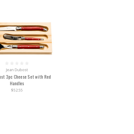
Jean Dubost
ost 3pc Cheese Set with Red
Handles
$52.55