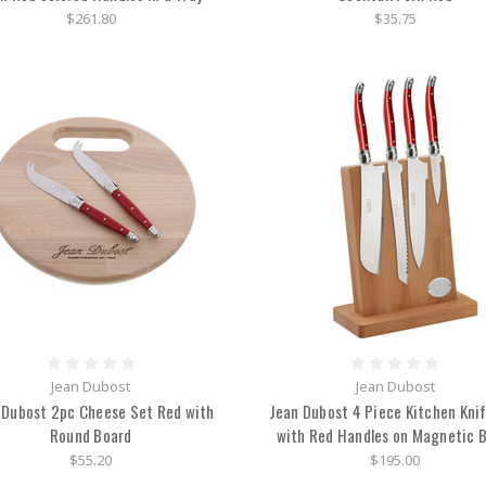
$261.80
$35.75
Jean Dubost
Jean Dubost
 Dubost 2pc Cheese Set Red with
Jean Dubost 4 Piece Kitchen Kni
Round Board
with Red Handles on Magnetic 
$55.20
$195.00