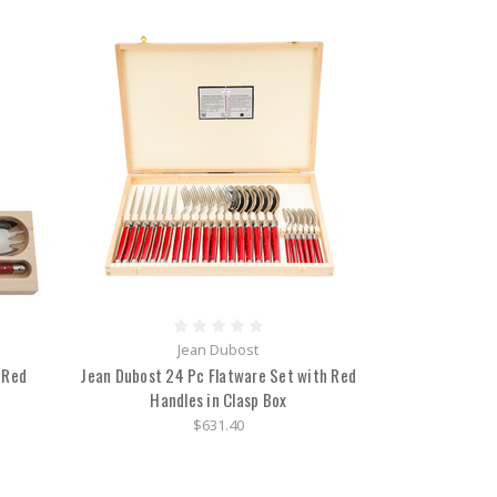
Jean Dubost
 Red
Jean Dubost 24 Pc Flatware Set with Red
Handles in Clasp Box
$631.40