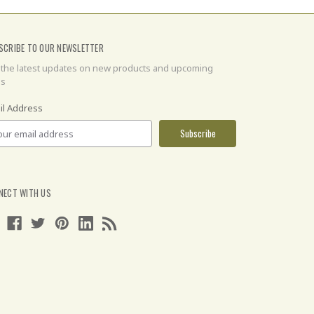
SCRIBE TO OUR NEWSLETTER
 the latest updates on new products and upcoming
es
il Address
NECT WITH US