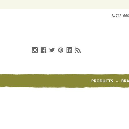
713-660
PRODUCTS
BR