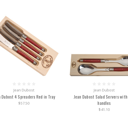
Jean Dubost
Jean Dubost
 Dubost 4 Spreaders Red in Tray
Jean Dubost Salad Servers with
handles
$57.50
$41.10