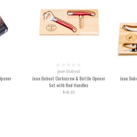
Jean Dubost
Opener
Jean Dubost Corkscrew & Bottle Opener
Jean Dub
Set with Red Handles
$43.30