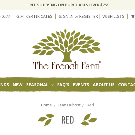
FREE SHIPPING ON PURCHASES OVER $75!
-0577
GIFT CERTIFICATES
SIGN IN
or
REGISTER
WISH LISTS
ANDS
NEW
SEASONAL
FAQ'S
EVENTS
ABOUT US
CONTAC
Home
Jean Dubost
Red
RED