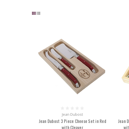
Jean Dubost
Jean Dubost 3 Piece Cheese Set in Red
Jean D
with Cleaver
wit