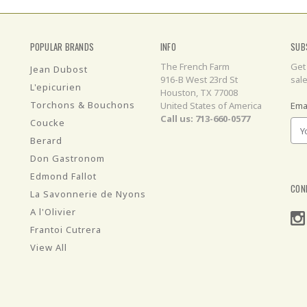
POPULAR BRANDS
INFO
SUB
The French Farm
Get
Jean Dubost
916-B West 23rd St
sal
L'epicurien
Houston, TX 77008
Torchons & Bouchons
United States of America
Ema
Call us: 713-660-0577
Coucke
Berard
Don Gastronom
Edmond Fallot
CON
La Savonnerie de Nyons
A l'Olivier
Frantoi Cutrera
View All