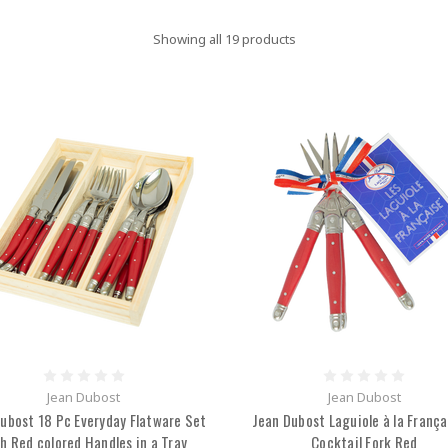
Showing all 19 products
Jean Dubost
Jean Dubost
ubost 18 Pc Everyday Flatware Set
Jean Dubost Laguiole à la França
h Red colored Handles in a Tray
Cocktail Fork Red