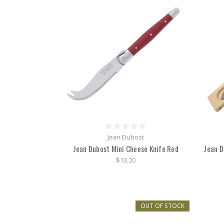
Jean Dubost
Jean Dubost Mini Cheese Knife Red
Jean D
$13.20
OUT OF STOCK