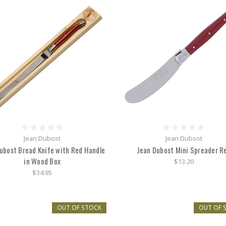
Jean Dubost
Jean Dubost
ubost Bread Knife with Red Handle
Jean Dubost Mini Spreader R
in Wood Box
$13.20
$34.95
OUT OF STOCK
OUT OF 