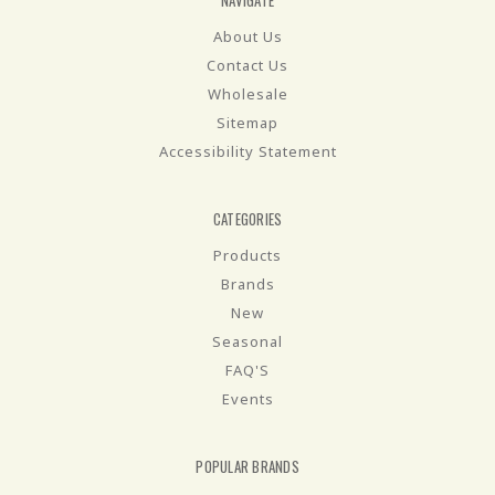
NAVIGATE
About Us
Contact Us
Wholesale
Sitemap
Accessibility Statement
CATEGORIES
Products
Brands
New
Seasonal
FAQ'S
Events
POPULAR BRANDS