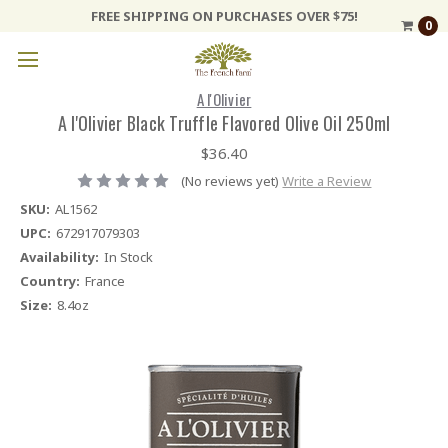
FREE SHIPPING ON PURCHASES OVER $75!
0
A l'Olivier
A l'Olivier Black Truffle Flavored Olive Oil 250ml
$36.40
(No reviews yet)
Write a Review
SKU:
AL1562
UPC:
672917079303
Availability:
In Stock
Country:
France
Size:
8.4oz