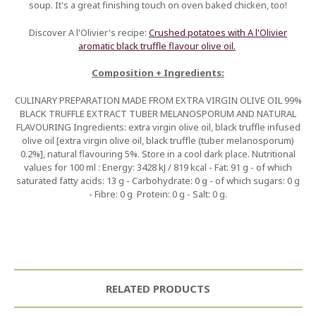
soup. It's a great finishing touch on oven baked chicken, too!
Discover A l'Olivier's recipe:
Crushed potatoes with A l'Olivier
aromatic black truffle flavour olive oil.
Composition + Ingredients:
CULINARY PREPARATION MADE FROM EXTRA VIRGIN OLIVE OIL 99%
BLACK TRUFFLE EXTRACT TUBER MELANOSPORUM AND NATURAL
FLAVOURING Ingredients: extra virgin olive oil, black truffle infused
olive oil [extra virgin olive oil, black truffle (tuber melanosporum)
0.2%], natural flavouring 5%. Store in a cool dark place. Nutritional
values for 100 ml : Energy: 3428 kJ / 819 kcal - Fat: 91 g - of which
saturated fatty acids: 13 g - Carbohydrate: 0 g - of which sugars: 0 g
- Fibre: 0 g  Protein: 0 g - Salt: 0 g.
RELATED PRODUCTS