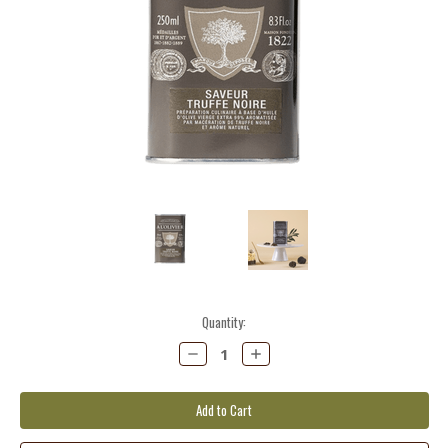
Current
Quantity:
Stock:
Decrease
Increase
Quantity:
Quantity: