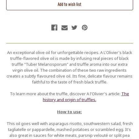
An exceptional olive oil for unforgettable recipes. A L'Olivier's black
truffle-flavored olive oil is made by infusing real pieces of black
truffle "Tuber Melanosporum" and truffle aroma into our extra
virgin olive oil. The combination of these two raw ingredients
creates a subtly flavoured olive oil. Its fine, delicate flavour remains
faithful to the taste of fresh black truffle.
To learn more about the truffle, discover A l'Olivier's article:
The
history and origin of truffles.
How to use:
This oil goes well with asparagus risotto, southwestern salad, fresh
tagliatelle or pappardelle, mashed potatoes or scrambled egg. It's
also great in sauces for white meats, parsnip velouté or split pea