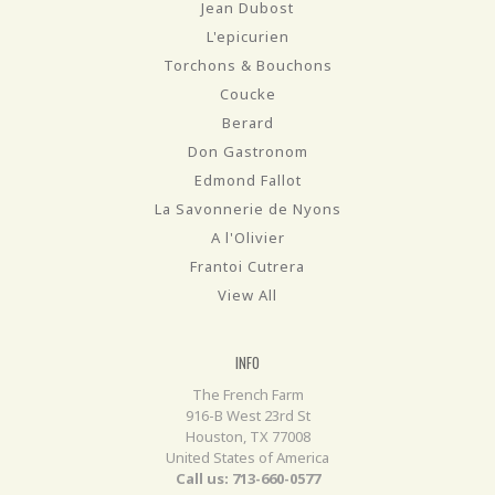
Jean Dubost
L'epicurien
Torchons & Bouchons
Coucke
Berard
Don Gastronom
Edmond Fallot
La Savonnerie de Nyons
A l'Olivier
Frantoi Cutrera
View All
INFO
The French Farm
916-B West 23rd St
Houston, TX 77008
United States of America
Call us: 713-660-0577