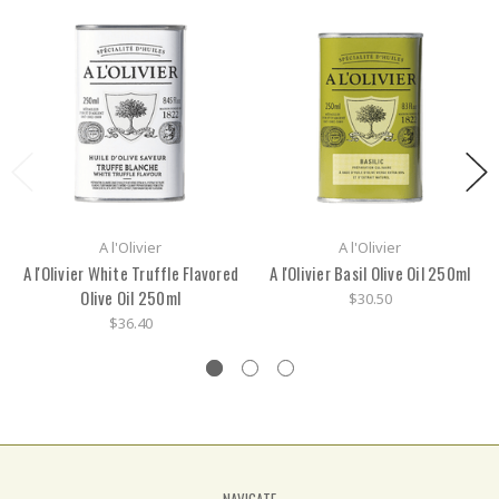
A l'Olivier
A l'Olivier
A l'Olivier White Truffle Flavored
A l'Olivier Basil Olive Oil 250ml
Olive Oil 250ml
$30.50
$36.40