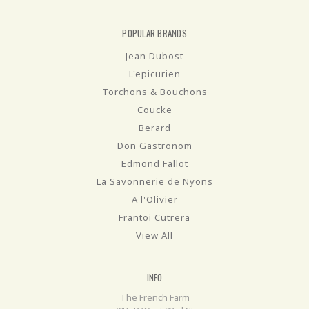
POPULAR BRANDS
Jean Dubost
L'epicurien
Torchons & Bouchons
Coucke
Berard
Don Gastronom
Edmond Fallot
La Savonnerie de Nyons
A l'Olivier
Frantoi Cutrera
View All
INFO
The French Farm