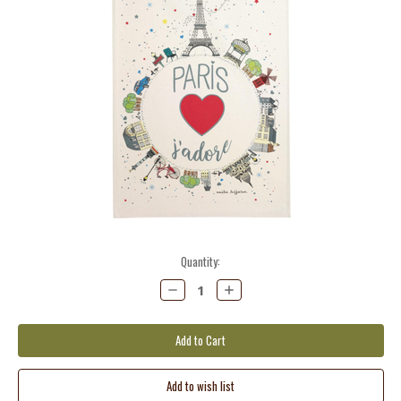
Current
Quantity:
Stock:
Decrease
Increase
Quantity:
Quantity: