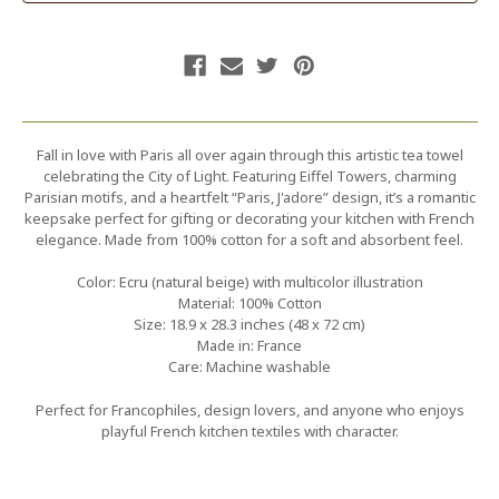
Fall in love with Paris all over again through this artistic tea towel
celebrating the City of Light. Featuring Eiffel Towers, charming
Parisian motifs, and a heartfelt “Paris, J'adore” design, it’s a romantic
keepsake perfect for gifting or decorating your kitchen with French
elegance. Made from 100% cotton for a soft and absorbent feel.
Color: Ecru (natural beige) with multicolor illustration
Material: 100% Cotton
Size: 18.9 x 28.3 inches (48 x 72 cm)
Made in: France
Care: Machine washable
Perfect for Francophiles, design lovers, and anyone who enjoys
playful French kitchen textiles with character.