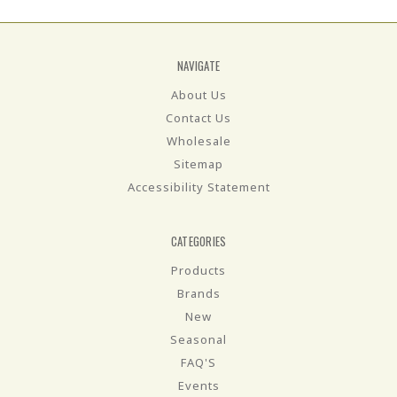
NAVIGATE
About Us
Contact Us
Wholesale
Sitemap
Accessibility Statement
CATEGORIES
Products
Brands
New
Seasonal
FAQ'S
Events