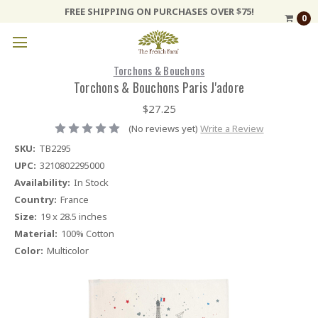
FREE SHIPPING ON PURCHASES OVER $75!
0
Torchons & Bouchons
Torchons & Bouchons Paris J'adore
$27.25
(No reviews yet)
Write a Review
SKU:
TB2295
UPC:
3210802295000
Availability:
In Stock
Country:
France
Size:
19 x 28.5 inches
Material:
100% Cotton
Color:
Multicolor