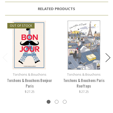
RELATED PRODUCTS
OUT OF STOCK
Torchons & Bouchons
Torchons & Bouchons
Torchons & Bouchons Bonjour
Torchons & Bouchons Paris
Paris
Rooftops
$27.25
$27.25