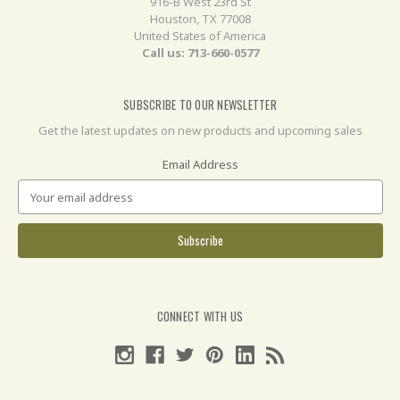
916-B West 23rd St
Houston, TX 77008
United States of America
Call us: 713-660-0577
SUBSCRIBE TO OUR NEWSLETTER
Get the latest updates on new products and upcoming sales
Email Address
CONNECT WITH US