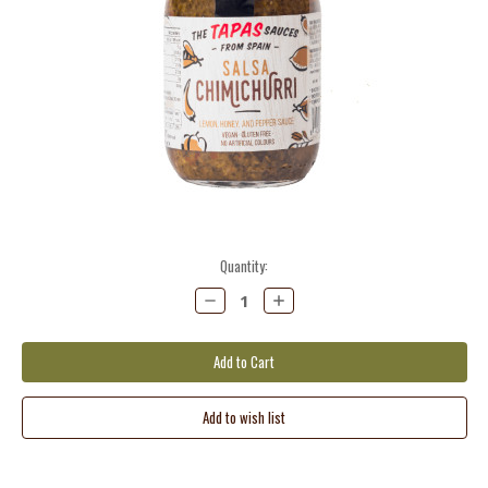
Current
Quantity:
Stock:
Decrease
Increase
Quantity:
Quantity: