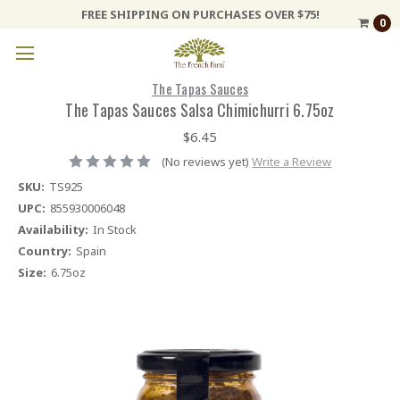
FREE SHIPPING ON PURCHASES OVER $75!
0
The Tapas Sauces
The Tapas Sauces Salsa Chimichurri 6.75oz
$6.45
(No reviews yet)
Write a Review
SKU:
TS925
UPC:
855930006048
Availability:
In Stock
Country:
Spain
Size:
6.75oz