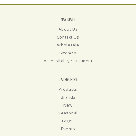
NAVIGATE
About Us
Contact Us
Wholesale
Sitemap
Accessibility Statement
CATEGORIES
Products
Brands
New
Seasonal
FAQ'S
Events