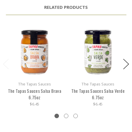
RELATED PRODUCTS
The Tapas Sauces
The Tapas Sauces
The Tapas Sauces Salsa Brava
The Tapas Sauces Salsa Verde
6.75oz
6.75oz
$6.45
$6.45