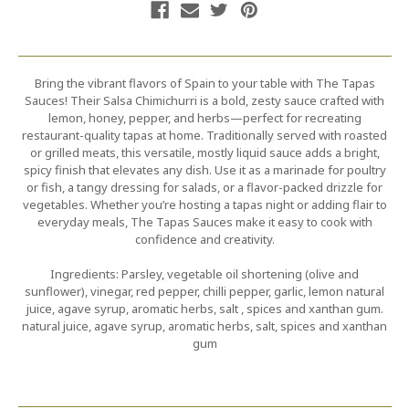
Bring the vibrant flavors of Spain to your table with The Tapas
Sauces! Their Salsa Chimichurri is a bold, zesty sauce crafted with
lemon, honey, pepper, and herbs—perfect for recreating
restaurant-quality tapas at home. Traditionally served with roasted
or grilled meats, this versatile, mostly liquid sauce adds a bright,
spicy finish that elevates any dish. Use it as a marinade for poultry
or fish, a tangy dressing for salads, or a flavor-packed drizzle for
vegetables. Whether you’re hosting a tapas night or adding flair to
everyday meals, The Tapas Sauces make it easy to cook with
confidence and creativity.
Ingredients: Parsley, vegetable oil shortening (olive and
sunflower), vinegar, red pepper, chilli pepper, garlic, lemon natural
juice, agave syrup, aromatic herbs, salt , spices and xanthan gum.
natural juice, agave syrup, aromatic herbs, salt, spices and xanthan
gum