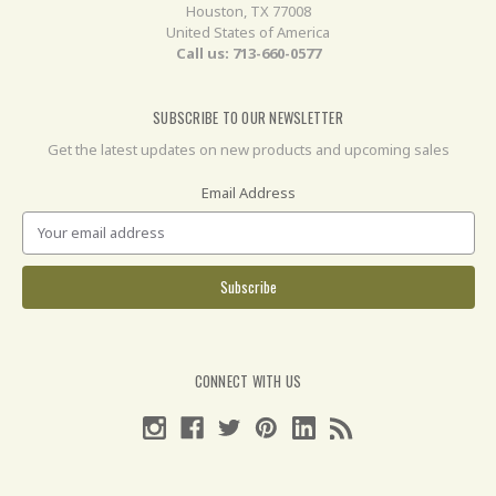
Houston, TX 77008
United States of America
Call us: 713-660-0577
SUBSCRIBE TO OUR NEWSLETTER
Get the latest updates on new products and upcoming sales
Email Address
CONNECT WITH US