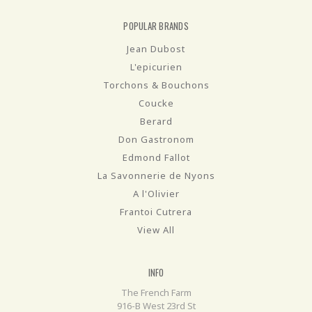
POPULAR BRANDS
Jean Dubost
L'epicurien
Torchons & Bouchons
Coucke
Berard
Don Gastronom
Edmond Fallot
La Savonnerie de Nyons
A l'Olivier
Frantoi Cutrera
View All
INFO
The French Farm
916-B West 23rd St