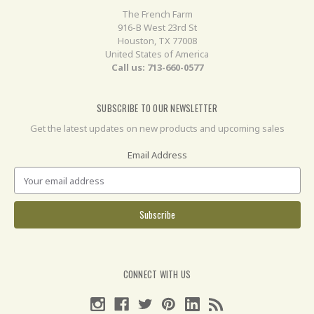
The French Farm
916-B West 23rd St
Houston, TX 77008
United States of America
Call us: 713-660-0577
SUBSCRIBE TO OUR NEWSLETTER
Get the latest updates on new products and upcoming sales
Email Address
CONNECT WITH US