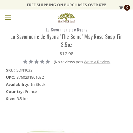
FREE SHIPPING ON PURCHASES OVER $75!
0
La Savonnerie de Nyons
La Savonnerie de Nyons "The Seine" May Rose Soap Tin
3.5oz
$12.98
(No reviews yet)
Write a Review
SKU:
SDN1032
UPC:
3760231801032
Availability:
In Stock
Country:
France
Size:
3.51oz