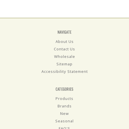
NAVIGATE
About Us
Contact Us
Wholesale
Sitemap
Accessibility Statement
CATEGORIES
Products
Brands
New
Seasonal
FAQ'S