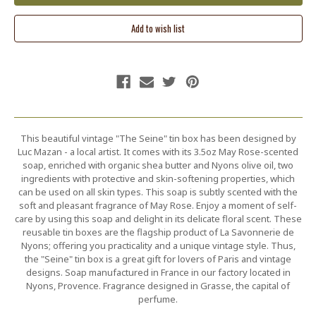
This beautiful vintage "The Seine" tin box has been designed by
Luc Mazan - a local artist. It comes with its 3.5oz May Rose-scented
soap, enriched with organic shea butter and Nyons olive oil, two
ingredients with protective and skin-softening properties, which
can be used on all skin types. This soap is subtly scented with the
soft and pleasant fragrance of May Rose. Enjoy a moment of self-
care by using this soap and delight in its delicate floral scent. These
reusable tin boxes are the flagship product of La Savonnerie de
Nyons; offering you practicality and a unique vintage style. Thus,
the "Seine" tin box is a great gift for lovers of Paris and vintage
designs. Soap manufactured in France in our factory located in
Nyons, Provence. Fragrance designed in Grasse, the capital of
perfume.