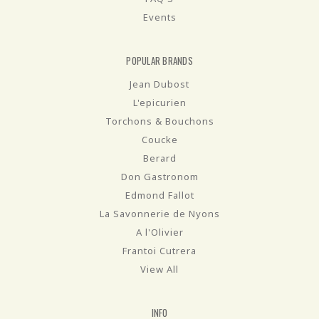
Events
POPULAR BRANDS
Jean Dubost
L'epicurien
Torchons & Bouchons
Coucke
Berard
Don Gastronom
Edmond Fallot
La Savonnerie de Nyons
A l'Olivier
Frantoi Cutrera
View All
INFO