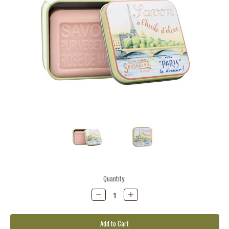
Current
Quantity:
Stock:
Decrease
Increase
Quantity:
Quantity: