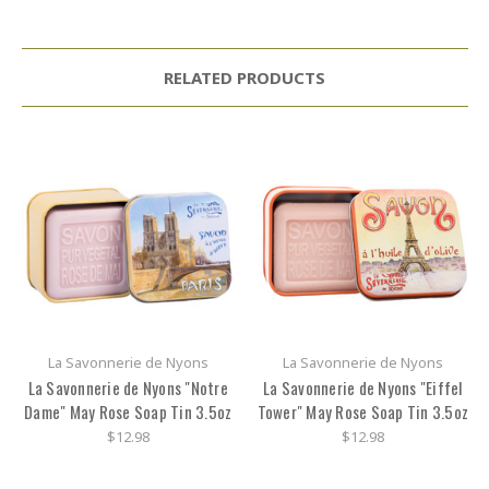
RELATED PRODUCTS
La Savonnerie de Nyons
La Savonnerie de Nyons
La Savonnerie de Nyons "Notre
La Savonnerie de Nyons "Eiffel
Dame" May Rose Soap Tin 3.5oz
Tower" May Rose Soap Tin 3.5oz
$12.98
$12.98