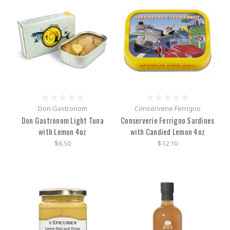
Don Gastronom
Conserverie Ferrigno
Don Gastronom Light Tuna
Conserverie Ferrigno Sardines
with Lemon 4oz
with Candied Lemon 4oz
$6.50
$12.10