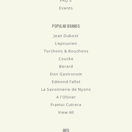
FAQ'S
Events
POPULAR BRANDS
Jean Dubost
L'epicurien
Torchons & Bouchons
Coucke
Berard
Don Gastronom
Edmond Fallot
La Savonnerie de Nyons
A l'Olivier
Frantoi Cutrera
View All
INFO