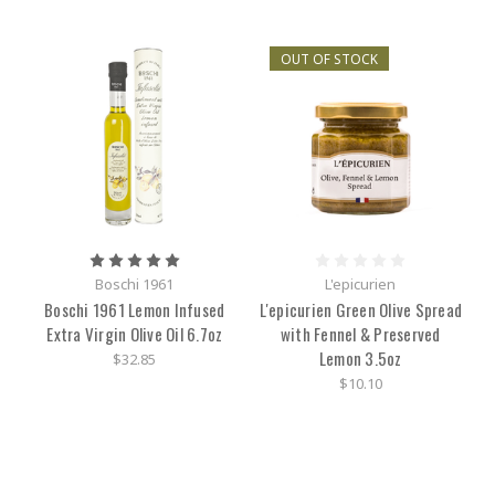
OUT OF STOCK
Boschi 1961
L'epicurien
Boschi 1961 Lemon Infused
L'epicurien Green Olive Spread
Extra Virgin Olive Oil 6.7oz
with Fennel & Preserved
Lemon 3.5oz
$32.85
$10.10