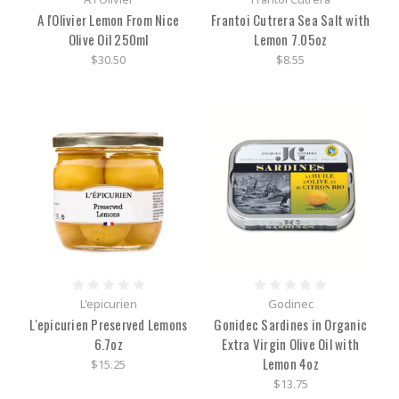
A l'Olivier Lemon From Nice
Frantoi Cutrera Sea Salt with
Olive Oil 250ml
Lemon 7.05oz
$30.50
$8.55
L'epicurien
Godinec
L'epicurien Preserved Lemons
Gonidec Sardines in Organic
6.7oz
Extra Virgin Olive Oil with
Lemon 4oz
$15.25
$13.75