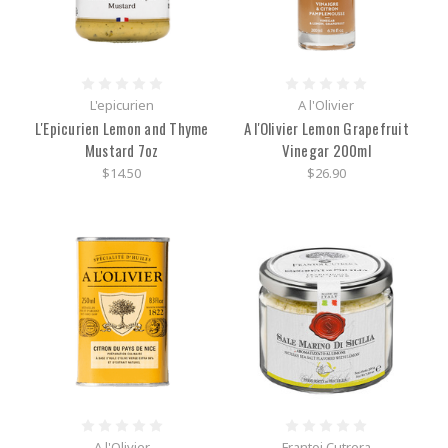
L'epicurien
A l'Olivier
L'Epicurien Lemon and Thyme
A l'Olivier Lemon Grapefruit
Mustard 7oz
Vinegar 200ml
$14.50
$26.90
A l'Olivier
Frantoi Cutrera