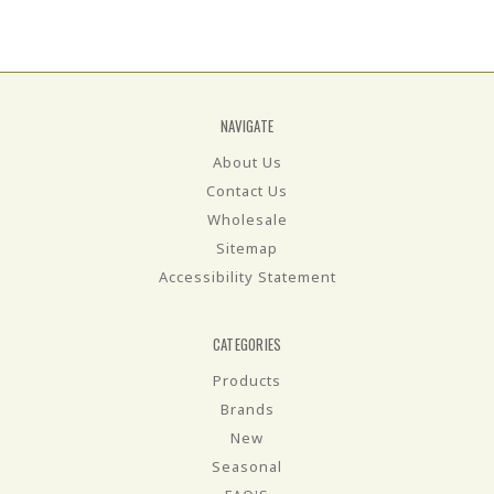
NAVIGATE
About Us
Contact Us
Wholesale
Sitemap
Accessibility Statement
CATEGORIES
Products
Brands
New
Seasonal