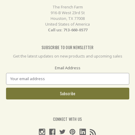
The French Farm
916-B West 23rd St
Houston, TX 77008
United States of America
Call us: 713-660-0577
SUBSCRIBE TO OUR NEWSLETTER
Get the latest updates on new products and upcoming sales
Email Address
CONNECT WITH US