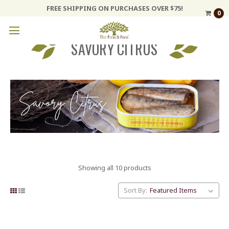
FREE SHIPPING ON PURCHASES OVER $75!
0
SAVORY CITRUS
Showing all 10 products
Sort By: