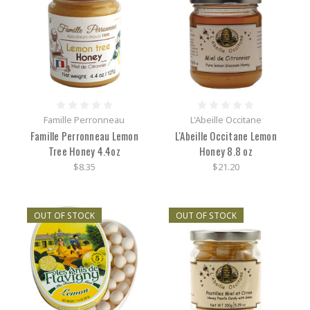
Famille Perronneau
L'Abeille Occitane
Famille Perronneau Lemon
L'Abeille Occitane Lemon
Tree Honey 4.4oz
Honey 8.8 oz
$8.35
$21.20
OUT OF STOCK
OUT OF STOCK