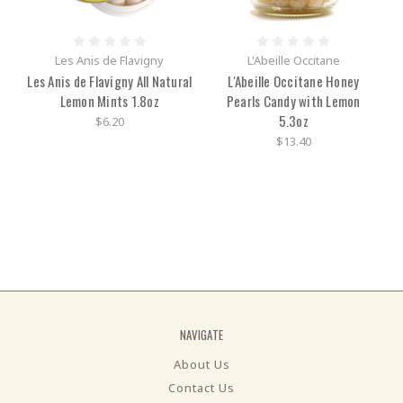
Les Anis de Flavigny
L'Abeille Occitane
Les Anis de Flavigny All Natural
L'Abeille Occitane Honey
Lemon Mints 1.8oz
Pearls Candy with Lemon
5.3oz
$6.20
$13.40
NAVIGATE
About Us
Contact Us