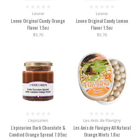
Leone
Leone
Leone Original Candy Orange
Leone Original Candy Lemon
Flavor 1.5oz
Flavor 1.5oz
$5.70
$5.70
L'epicurien
Les Anis de Flavigny
L'epicurien Dark Chocolate &
Les Anis de Flavigny All Natural
Candied Orange Spread 7.05oz
Orange Mints 1.8oz