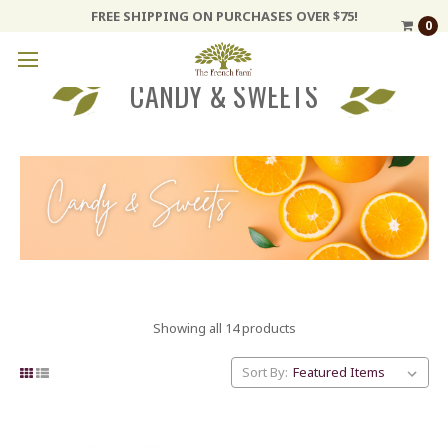
FREE SHIPPING ON PURCHASES OVER $75!
0
CANDY & SWEETS
Showing all 14 products
Sort By: