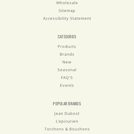
Wholesale
Sitemap
Accessibility Statement
CATEGORIES
Products
Brands
New
Seasonal
FAQ'S
Events
POPULAR BRANDS
Jean Dubost
L'epicurien
Torchons & Bouchons