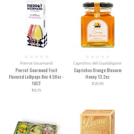
Pierrot Gourmand
Caprichos del Guadalquivir
Pierrot Gourmand Fruit
Caprichos Orange Blossom
Flavored Lollipops Box 4.58oz -
Honey 13.2oz
10CT
$20.90
$8.35