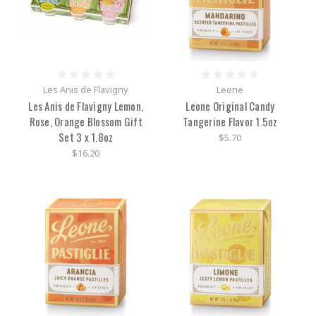
Les Anis de Flavigny
Leone
Les Anis de Flavigny Lemon,
Leone Original Candy
Rose, Orange Blossom Gift
Tangerine Flavor 1.5oz
Set 3 x 1.8oz
$5.70
$16.20