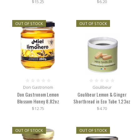
$15.25
$6.20
OUT OF STOCK
OUT OF STOCK
Don Gastronom
Goulibeur
Don Gastronom Lemon
Goulibeur Lemon & Ginger
Blossom Honey 8.82oz
Shortbread in Eco Tube 1.23oz
$12.75
$4.70
OUT OF STOCK
OUT OF STOCK