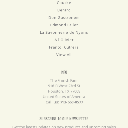
Coucke
Berard
Don Gastronom
Edmond Fallot
La Savonnerie de Nyons
A l'Olivier
Frantoi Cutrera
View All
INFO
The French Farm
916-B West 23rd St
Houston, TX 77008
United States of America
Call us: 713-660-0577
SUBSCRIBE TO OUR NEWSLETTER
Get the latest updates on new products and upcoming sales