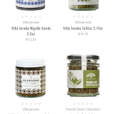
Villa Jerada
Villa Jerada
Villa Jerada Nigella Seeds
Villa Jerada Za'Atar 3.17oz
3.5oz
$15.70
$12.30
Villa Jerada
French Farm Collection