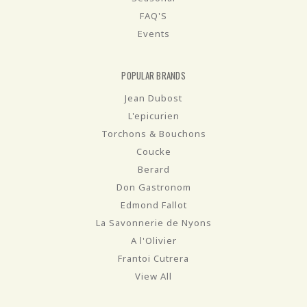
FAQ'S
Events
POPULAR BRANDS
Jean Dubost
L'epicurien
Torchons & Bouchons
Coucke
Berard
Don Gastronom
Edmond Fallot
La Savonnerie de Nyons
A l'Olivier
Frantoi Cutrera
View All