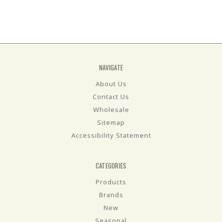
NAVIGATE
About Us
Contact Us
Wholesale
Sitemap
Accessibility Statement
CATEGORIES
Products
Brands
New
Seasonal