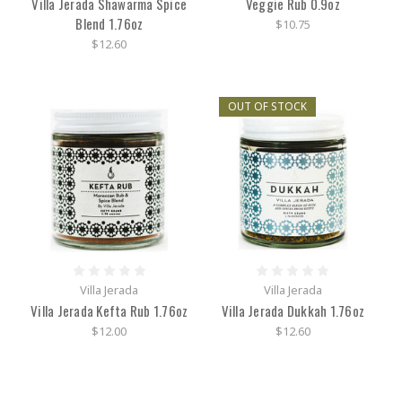
Villa Jerada Shawarma Spice
Veggie Rub 0.9oz
Blend 1.76oz
$10.75
$12.60
OUT OF STOCK
Villa Jerada
Villa Jerada
Villa Jerada Kefta Rub 1.76oz
Villa Jerada Dukkah 1.76oz
$12.00
$12.60