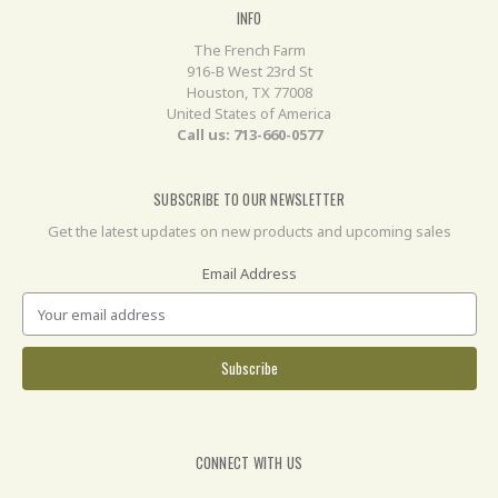
INFO
The French Farm
916-B West 23rd St
Houston, TX 77008
United States of America
Call us: 713-660-0577
SUBSCRIBE TO OUR NEWSLETTER
Get the latest updates on new products and upcoming sales
Email Address
CONNECT WITH US