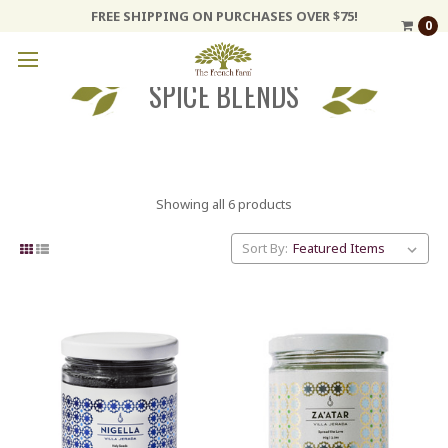
FREE SHIPPING ON PURCHASES OVER $75!
0
SPICE BLENDS
Showing all 6 products
Sort By: