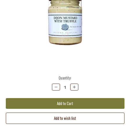
Current
Quantity:
Stock:
Decrease
Increase
Quantity:
Quantity: