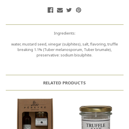
Ingredients:
water, mustard seed, vinegar (sulphites), salt, flavoring, truffle
breaking 1.1% (Tuber melanosporum, Tuber brumale),
preservative: sodium bisulphite.
RELATED PRODUCTS