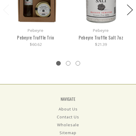
Pebeyre
Pebeyre
Pebeyre Truffle Trio
Pebeyre Truffle Salt 7oz
$60.62
$21.39
NAVIGATE
About Us
Contact Us
Wholesale
Sitemap