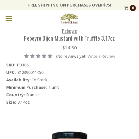
FREE SHIPPING ON PURCHASES OVER $75!
0
Pebeyre
Pebeyre Dijon Mustard with Truffle 3.17oz
$14.30
(No reviews yet)
Write a Review
SKU:
PB186
UPC:
812390011456
Availability:
In Stock
Minimum Purchase:
1 unit
Country:
France
Size:
3.14oz