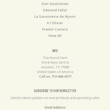
Don Gastronom
Edmond Fallot
La Savonnerie de Nyons
A l'Olivier
Frantoi Cutrera
View All
INFO
The French Farm
916-B West 23rd St
Houston, TX 77008
United States of America
Call us: 713-660-0577
SUBSCRIBE TO OUR NEWSLETTER
Get the latest updates on new products and upcoming sales
Email Address