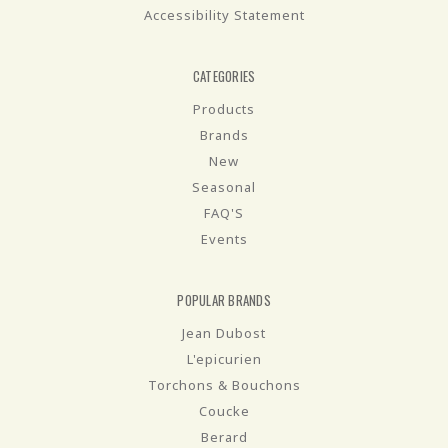
Accessibility Statement
CATEGORIES
Products
Brands
New
Seasonal
FAQ'S
Events
POPULAR BRANDS
Jean Dubost
L'epicurien
Torchons & Bouchons
Coucke
Berard