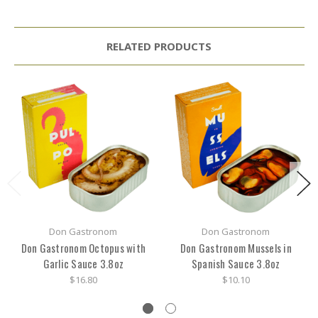
RELATED PRODUCTS
Don Gastronom
Don Gastronom
Don Gastronom Octopus with
Don Gastronom Mussels in
Garlic Sauce 3.8oz
Spanish Sauce 3.8oz
$16.80
$10.10