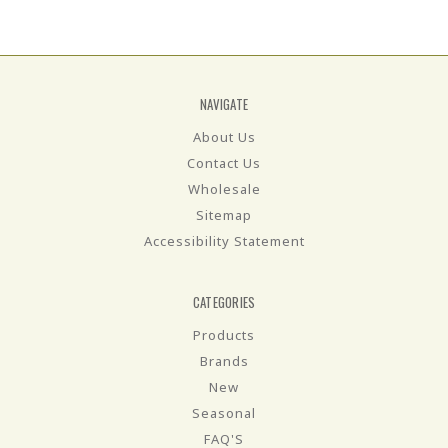
NAVIGATE
About Us
Contact Us
Wholesale
Sitemap
Accessibility Statement
CATEGORIES
Products
Brands
New
Seasonal
FAQ'S