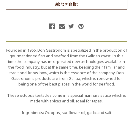
Founded in 1966, Don Gastronom is specialized in the production of
gourmet tinned fish and seafood from the Galician coast. In this
time the company has incorporated new technologies available in
the food industry, but at the same time, keeping their familiar and
traditional know-how, which is the essence of the company. Don
Gastronom's products are from Galicia, which is renowned for
being one of the best places in the world for seafood.
These octopus tentacles come in a special marinara sauce which is
made with spices and oil. Ideal for tapas.
Ingredients: Octopus, sunflower oil, garlic and salt