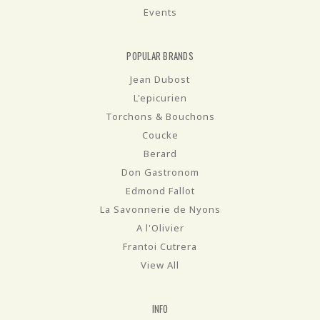
Events
POPULAR BRANDS
Jean Dubost
L'epicurien
Torchons & Bouchons
Coucke
Berard
Don Gastronom
Edmond Fallot
La Savonnerie de Nyons
A l'Olivier
Frantoi Cutrera
View All
INFO