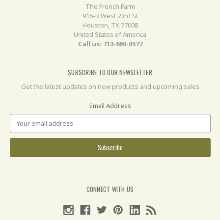
The French Farm
916-B West 23rd St
Houston, TX 77008
United States of America
Call us: 713-660-0577
SUBSCRIBE TO OUR NEWSLETTER
Get the latest updates on new products and upcoming sales
Email Address
CONNECT WITH US