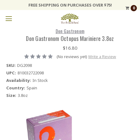
FREE SHIPPING ON PURCHASES OVER $75!
0
Don Gastronom
Don Gastronom Octopus Mariniere 3.8oz
$16.80
(No reviews yet)
Write a Review
SKU:
DG2098
UPC:
810032722098
Availability:
In Stock
Country:
Spain
Size:
3.8oz