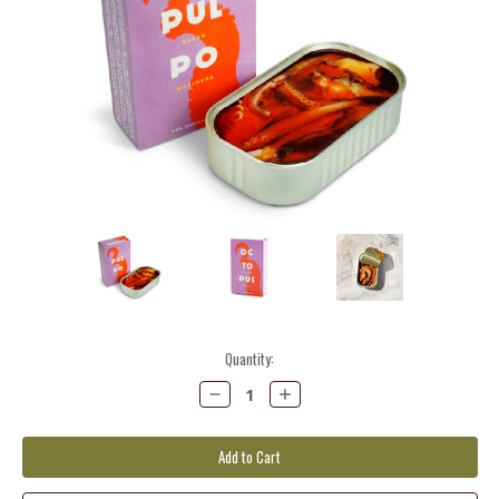
Current
Quantity:
Stock:
Decrease
Increase
Quantity:
Quantity: