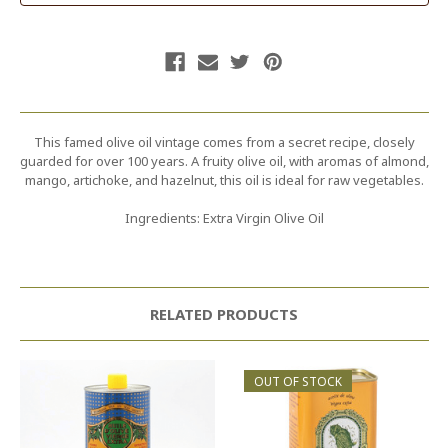
This famed olive oil vintage comes from a secret recipe, closely
guarded for over 100 years. A fruity olive oil, with aromas of almond,
mango, artichoke, and hazelnut, this oil is ideal for raw vegetables.
Ingredients: Extra Virgin Olive Oil
RELATED PRODUCTS
OUT OF STOCK