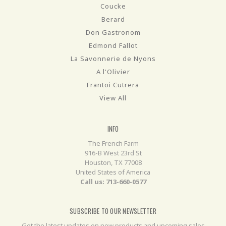
Coucke
Berard
Don Gastronom
Edmond Fallot
La Savonnerie de Nyons
A l'Olivier
Frantoi Cutrera
View All
INFO
The French Farm
916-B West 23rd St
Houston, TX 77008
United States of America
Call us: 713-660-0577
SUBSCRIBE TO OUR NEWSLETTER
Get the latest updates on new products and upcoming sales