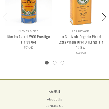
Nicolas Alziari
La Cultivada
Nicolas Alziari EVOO Prestige
La Cultivada Organic Picual
Tin 33.8oz
Extra Virgin Olive Oil Large Tin
16.9oz
$74.40
$48.50
NAVIGATE
About Us
Contact Us