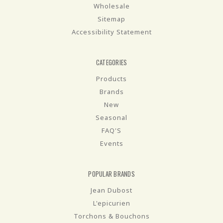
Wholesale
Sitemap
Accessibility Statement
CATEGORIES
Products
Brands
New
Seasonal
FAQ'S
Events
POPULAR BRANDS
Jean Dubost
L'epicurien
Torchons & Bouchons