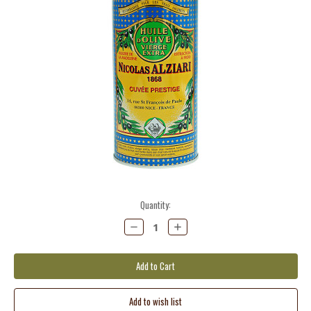
Current
Quantity:
Stock:
Decrease
Increase
Quantity:
Quantity: