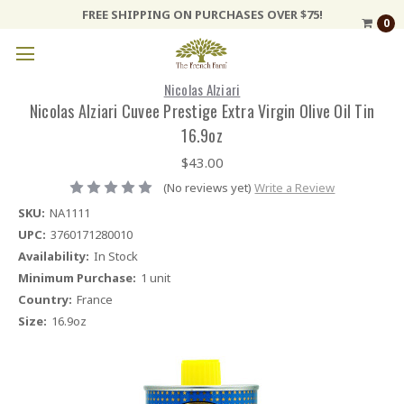
FREE SHIPPING ON PURCHASES OVER $75!
0
Nicolas Alziari
Nicolas Alziari Cuvee Prestige Extra Virgin Olive Oil Tin
16.9oz
$43.00
(No reviews yet)
Write a Review
SKU:
NA1111
UPC:
3760171280010
Availability:
In Stock
Minimum Purchase:
1 unit
Country:
France
Size:
16.9oz