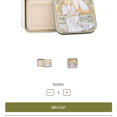
Current
Quantity:
Stock:
Decrease
Increase
Quantity:
Quantity: