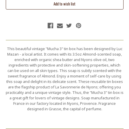
This beautiful vintage "Mucha 3" tin box has been designed by Luc
Mazan - a local artist. It comes with its 3.5oz Almond-scented soap,
enriched with organic shea butter and Nyons olive oil, two
ingredients with protective and skin-softening properties, which
can be used on all skin types. This soap is subtly scented with the
sweet fragrance of Almond. Enjoy a moment of self-care by using
this soap and delight in its delicate scent. These reusable tin boxes
are the flagship product of La Savonnerie de Nyons; offering you
practicality and a unique vintage style. Thus, the "Mucha 3" tin box is
a great gift for lovers of vintage designs. Soap manufactured in
France in our factory located in Nyons, Provence. Fragrance
designed in Grasse, the capital of perfume.