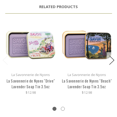
RELATED PRODUCTS
La Savonnerie de Nyons
La Savonnerie de Nyons
La Savonnerie de Nyons "Drive"
La Savonnerie de Nyons "Beach"
Lavender Soap Tin 3.5oz
Lavender Soap Tin 3.5oz
$12.98
$12.98