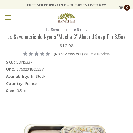
FREE SHIPPING ON PURCHASES OVER $75!
0
La Savonnerie de Nyons
La Savonnerie de Nyons "Mucha 3" Almond Soap Tin 3.5oz
$12.98
(No reviews yet)
Write a Review
SKU:
SDN5337
UPC:
3760231805337
Availability:
In Stock
Country:
France
Size:
3.51oz