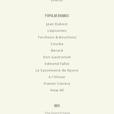
POPULAR BRANDS
Jean Dubost
L'epicurien
Torchons & Bouchons
Coucke
Berard
Don Gastronom
Edmond Fallot
La Savonnerie de Nyons
A l'Olivier
Frantoi Cutrera
View All
INFO
The French Farm