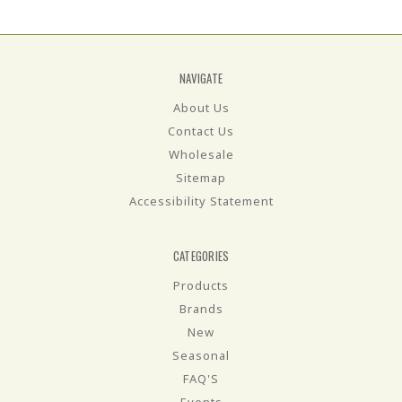
NAVIGATE
About Us
Contact Us
Wholesale
Sitemap
Accessibility Statement
CATEGORIES
Products
Brands
New
Seasonal
FAQ'S
Events