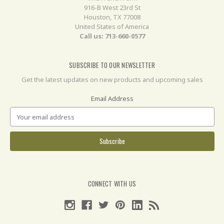
916-B West 23rd St
Houston, TX 77008
United States of America
Call us: 713-660-0577
SUBSCRIBE TO OUR NEWSLETTER
Get the latest updates on new products and upcoming sales
Email Address
CONNECT WITH US