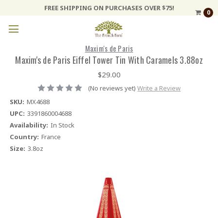
FREE SHIPPING ON PURCHASES OVER $75!
0
Maxim's de Paris
Maxim's de Paris Eiffel Tower Tin With Caramels 3.88oz
$29.00
(No reviews yet)
Write a Review
SKU:
MX4688
UPC:
3391860004688
Availability:
In Stock
Country:
France
Size:
3.8oz