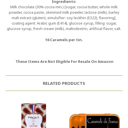
Ingredients:
Milk chocolate (30% cocoa min.) [sugar, cocoa butter, whole milk
powder, cocoa paste, skimmed milk powder, lactose (milk), barley
malt extract (gluten), emulsifier: soy lecithin (E322), flavoring],
coating agent: Arabic gum (E414), glucose syrup, filling: sugar,
glucose syrup, fresh cream (milk), maltodextrin, artificial flavor, salt.
16 Caramels per tin.
These Items Are Not Eligible For Resale On Amazon
RELATED PRODUCTS