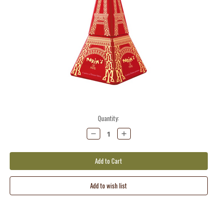
Current
Quantity:
Stock:
Decrease
Increase
Quantity:
Quantity: