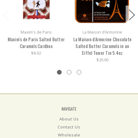
Maxim's de Paris
La Maison d'Armorine
Maxim's de Paris Salted Butter
La Maison d'Armorine Chocolate
Caramels Cardbox
Salted Butter Caramels in an
Eiffel Tower Tin 5.4oz
$8.92
$20.90
NAVIGATE
About Us
Contact Us
Wholesale