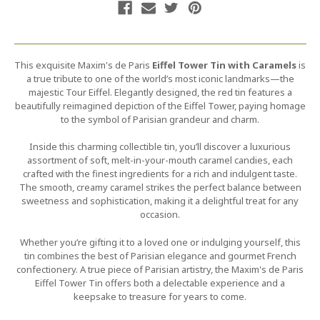
This exquisite Maxim's de Paris
Eiffel Tower Tin with Caramels
is
a true tribute to one of the world’s most iconic landmarks—the
majestic Tour Eiffel. Elegantly designed, the red tin features a
beautifully reimagined depiction of the Eiffel Tower, paying homage
to the symbol of Parisian grandeur and charm.
Inside this charming collectible tin, you’ll discover a luxurious
assortment of soft, melt-in-your-mouth caramel candies, each
crafted with the finest ingredients for a rich and indulgent taste.
The smooth, creamy caramel strikes the perfect balance between
sweetness and sophistication, making it a delightful treat for any
occasion.
Whether you’re gifting it to a loved one or indulging yourself, this
tin combines the best of Parisian elegance and gourmet French
confectionery. A true piece of Parisian artistry, the Maxim's de Paris
Eiffel Tower Tin offers both a delectable experience and a
keepsake to treasure for years to come.