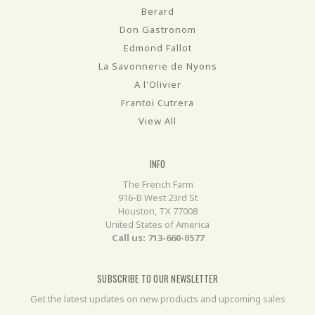
Berard
Don Gastronom
Edmond Fallot
La Savonnerie de Nyons
A l'Olivier
Frantoi Cutrera
View All
INFO
The French Farm
916-B West 23rd St
Houston, TX 77008
United States of America
Call us: 713-660-0577
SUBSCRIBE TO OUR NEWSLETTER
Get the latest updates on new products and upcoming sales