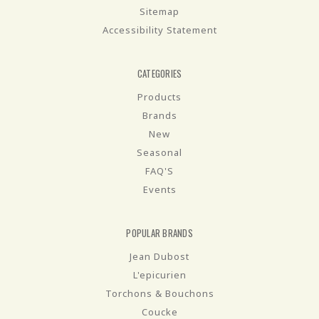
Sitemap
Accessibility Statement
CATEGORIES
Products
Brands
New
Seasonal
FAQ'S
Events
POPULAR BRANDS
Jean Dubost
L'epicurien
Torchons & Bouchons
Coucke