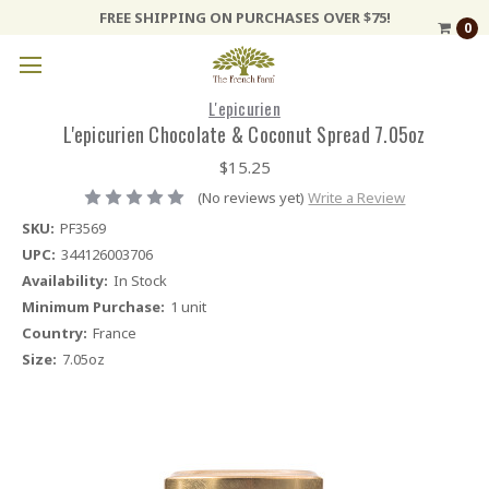
FREE SHIPPING ON PURCHASES OVER $75!
0
L'epicurien
L'epicurien Chocolate & Coconut Spread 7.05oz
$15.25
(No reviews yet)
Write a Review
SKU:
PF3569
UPC:
344126003706
Availability:
In Stock
Minimum Purchase:
1 unit
Country:
France
Size:
7.05oz