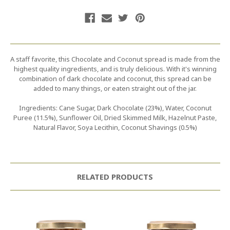
A staff favorite, this Chocolate and Coconut spread is made from the
highest quality ingredients, and is truly delicious. With it's winning
combination of dark chocolate and coconut, this spread can be
added to many things, or eaten straight out of the jar.
Ingredients: Cane Sugar, Dark Chocolate (23%), Water, Coconut
Puree (11.5%), Sunflower Oil, Dried Skimmed Milk, Hazelnut Paste,
Natural Flavor, Soya Lecithin, Coconut Shavings (0.5%)
RELATED PRODUCTS