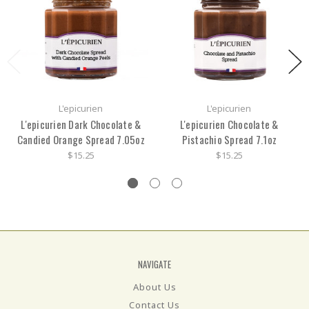
L'epicurien
L'epicurien
L'epicurien Dark Chocolate &
L'epicurien Chocolate &
Candied Orange Spread 7.05oz
Pistachio Spread 7.1oz
$15.25
$15.25
NAVIGATE
About Us
Contact Us