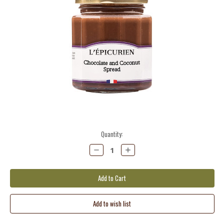
Current
Quantity:
Stock:
Decrease
Increase
Quantity:
Quantity: