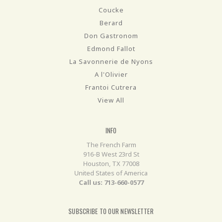
Coucke
Berard
Don Gastronom
Edmond Fallot
La Savonnerie de Nyons
A l'Olivier
Frantoi Cutrera
View All
INFO
The French Farm
916-B West 23rd St
Houston, TX 77008
United States of America
Call us: 713-660-0577
SUBSCRIBE TO OUR NEWSLETTER