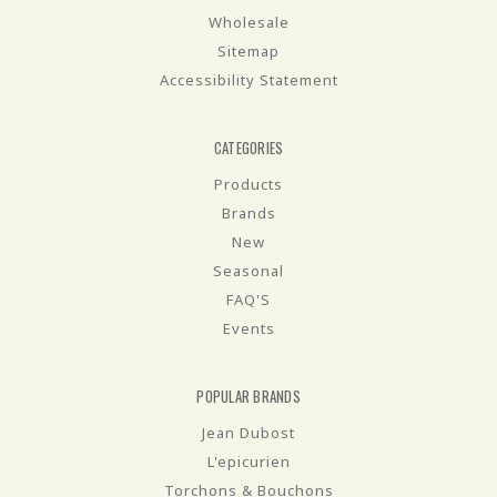
Wholesale
Sitemap
Accessibility Statement
CATEGORIES
Products
Brands
New
Seasonal
FAQ'S
Events
POPULAR BRANDS
Jean Dubost
L'epicurien
Torchons & Bouchons