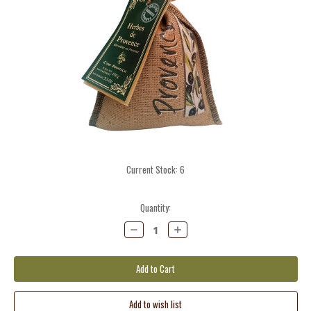
Current Stock:
6
Quantity:
Decrease
Increase
Quantity:
Quantity: