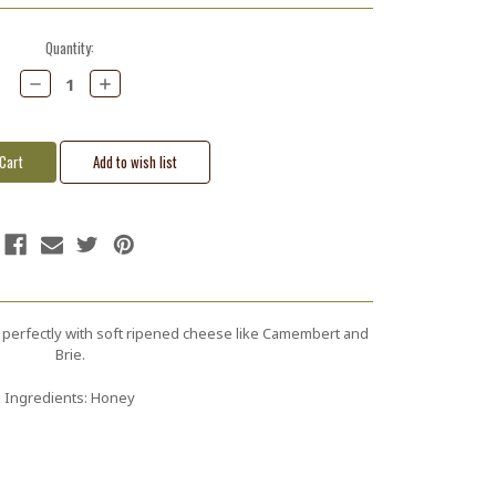
Quantity:
Decrease
Increase
Quantity:
Quantity:
 perfectly with soft ripened cheese like Camembert and
Brie.
Ingredients: Honey