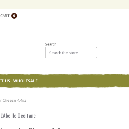
CART
0
Search
T US
WHOLESALE
r Cheese 4.4oz
L'Abeille Occitane