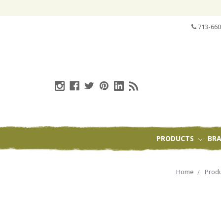
713-660
PRODUCTS
BR
Home
Prod