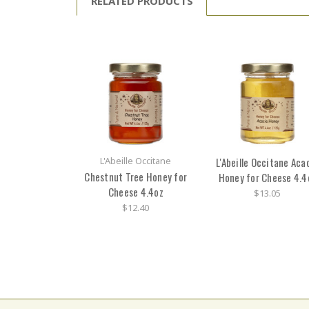
RELATED PRODUCTS
L'Abeille Occitane
L'Abeille Occitane Aca
Chestnut Tree Honey for
Honey for Cheese 4.4
Cheese 4.4oz
$13.05
$12.40