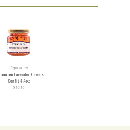
L'epicurien
picurien Lavender Flowers
Confit 4.4oz
$10.10