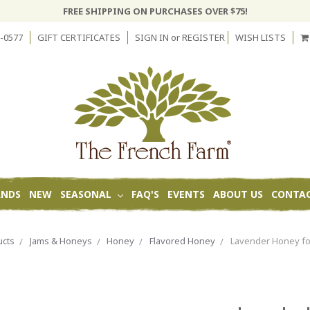
FREE SHIPPING ON PURCHASES OVER $75!
-0577
GIFT CERTIFICATES
SIGN IN
or
REGISTER
WISH LISTS
ANDS
NEW
SEASONAL
FAQ'S
EVENTS
ABOUT US
CONTAC
ucts
Jams & Honeys
Honey
Flavored Honey
Lavender Honey fo