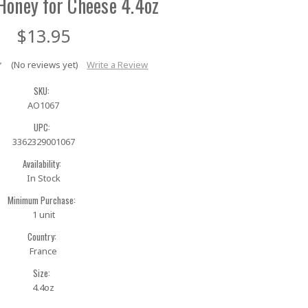
Honey for Cheese 4.4oz
$13.95
(No reviews yet)
Write a Review
SKU:
AO1067
UPC:
3362329001067
Availability:
In Stock
Minimum Purchase:
1 unit
Country:
France
Size:
4.4oz