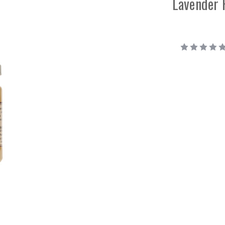
Lavender 