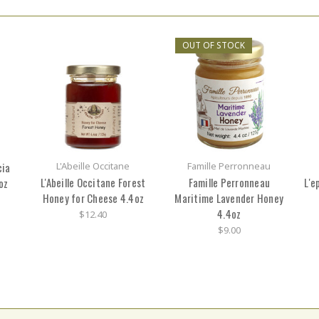
OUT OF STOCK
cia
L'Abeille Occitane
Famille Perronneau
L'Abeille Occitane Forest
Famille Perronneau
L'e
oz
Honey for Cheese 4.4oz
Maritime Lavender Honey
4.4oz
$12.40
$9.00