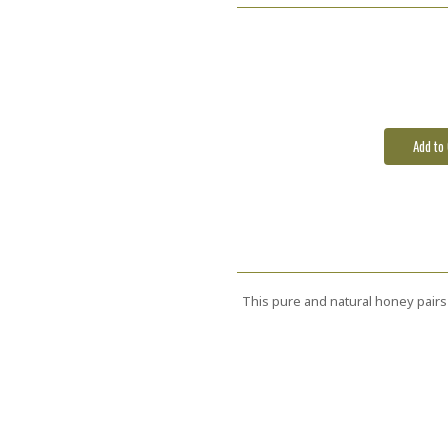
Current
Stock:
This pure and natural honey pairs