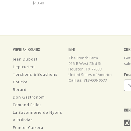
$13.40
POPULAR BRANDS
INFO
SUB
The French Farm
Get
Jean Dubost
916-B West 23rd St
sal
L'epicurien
Houston, TX 77008
Torchons & Bouchons
United States of America
Ema
Call us: 713-660-0577
Coucke
Berard
Don Gastronom
Edmond Fallot
CON
La Savonnerie de Nyons
A l'Olivier
Frantoi Cutrera