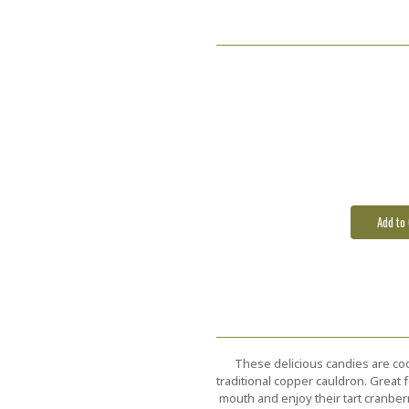
These delicious candies are coo
traditional copper cauldron. Great 
mouth and enjoy their tart cranber