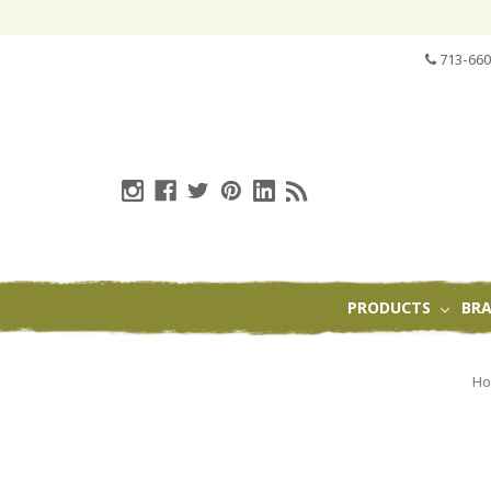
713-660
PRODUCTS
BR
H