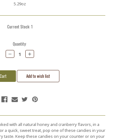
5.29oz
Current Stock:
1
Quantity:
Decrease
Increase
Quantity:
Quantity:
ked with all natural honey and cranberry flavors, in a
for a quick, sweet treat, pop one of these candies in your
ry taste. Keep these candies on your counter or on your