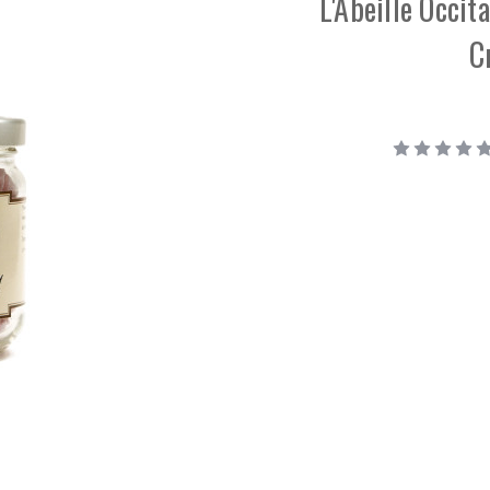
L'Abeille Occi
C