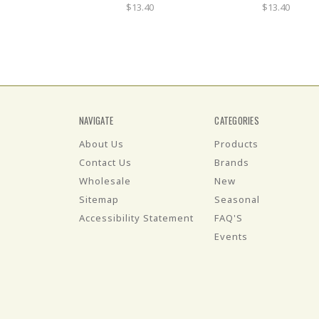
$13.40
$13.40
NAVIGATE
CATEGORIES
About Us
Products
Contact Us
Brands
Wholesale
New
Sitemap
Seasonal
Accessibility Statement
FAQ'S
Events