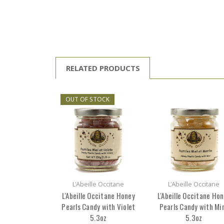
RELATED PRODUCTS
OUT OF STOCK
L'Abeille Occitane
L'Abeille Occitane
L'Abeille Occitane Honey
L'Abeille Occitane Ho
Pearls Candy with Violet
Pearls Candy with Mi
5.3oz
5.3oz