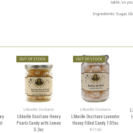
table, so you
Ingredients: Sugar, Glu
OUT OF STOCK
OUT OF STOCK
L'Abeille Occitane
L'Abeille Occitane
L
ney
L'Abeille Occitane Honey
L'Abeille Occitane Lavender
H
nt
Pearls Candy with Lemon
Honey Filled Candy 7.05oz
5.3oz
$17.60