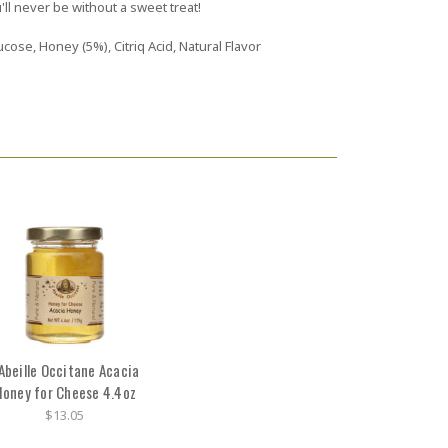
'll never be without a sweet treat!
cose, Honey (5%), Citriq Acid, Natural Flavor
'Abeille Occitane Acacia
oney for Cheese 4.4oz
$13.05