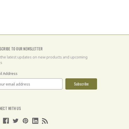
SCRIBE TO OUR NEWSLETTER
 the latest updates on new products and upcoming
es
il Address
NECT WITH US