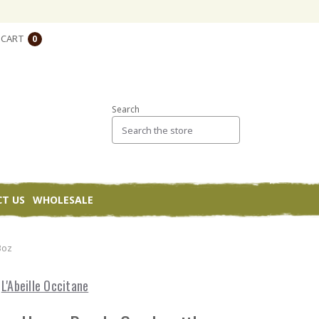
CART
0
Search
T US
WHOLESALE
3oz
L'Abeille Occitane