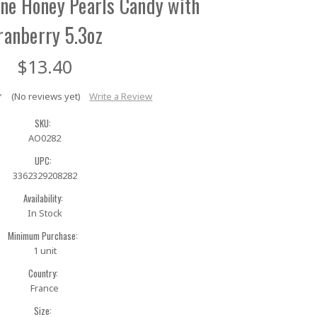
tane Honey Pearls Candy with
ranberry 5.3oz
$13.40
(No reviews yet)
Write a Review
SKU:
AO0282
UPC:
3362329208282
Availability:
In Stock
Minimum Purchase:
1 unit
Country:
France
Size: