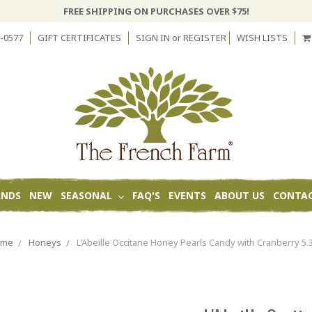
FREE SHIPPING ON PURCHASES OVER $75!
-0577
GIFT CERTIFICATES
SIGN IN
or
REGISTER
WISH LISTS
ANDS
NEW
SEASONAL
FAQ'S
EVENTS
ABOUT US
CONTAC
ome
Honeys
L'Abeille Occitane Honey Pearls Candy with Cranberry 5.