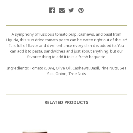
A symphony of luscious tomato pulp, cashews, and basil from
Liguria, this sun dried tomato pesto can be eaten right out of the jar!
It is full of flavor and it will enhance every dish it is added to. You
can add it to pasta, sandwiches and just about anything, but our
favorite thing to add it to is a fresh baguette.
Ingredients: Tomato (50%), Olive Oil, Cashews, Basil, Pine Nuts, Sea
Salt, Onion, Tree Nuts
RELATED PRODUCTS