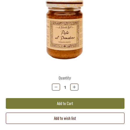
Current
Quantity:
Stock:
Decrease
Increase
Quantity:
Quantity: