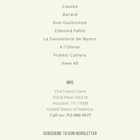
Coucke
Berard
Don Gastronom
Edmond Fallot
La Savonnerie de Nyons
A l'Olivier
Frantoi Cutrera
View All
INFO
The French Farm
916-B West 23rd St
Houston, TX 77008
United States of America
Call us: 713-660-0577
SUBSCRIBE TO OUR NEWSLETTER