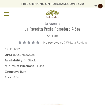
FREE SHIPPING ON PURCHASES OVER $75!
0
La Favorita
La Favorita Pesto Pomodoro 4.5oz
$13.80
(No reviews yet)
Write a Review
SKU:
B292
UPC:
8005978002928
Availability:
In Stock
Minimum Purchase:
1 unit
Country:
Italy
Size:
4.5oz