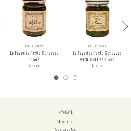
La Favorita
La Favorita
La Favorita Pesto Genovese
La Favorita Pesto Genovese
4.5oz
with Truffles 4.5oz
$13.80
$16.20
NAVIGATE
About Us
Contact Us