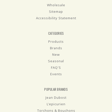
Wholesale
Sitemap
Accessibility Statement
CATEGORIES
Products
Brands
New
Seasonal
FAQ'S
Events
POPULAR BRANDS
Jean Dubost
L'epicurien
Torchons & Bouchons