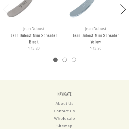
Jean Dubost
Jean Dubost
Jean Dubost Mini Spreader
Jean Dubost Mini Spreader
Black
Yellow
$13.20
$13.20
NAVIGATE
About Us
Contact Us
Wholesale
Sitemap