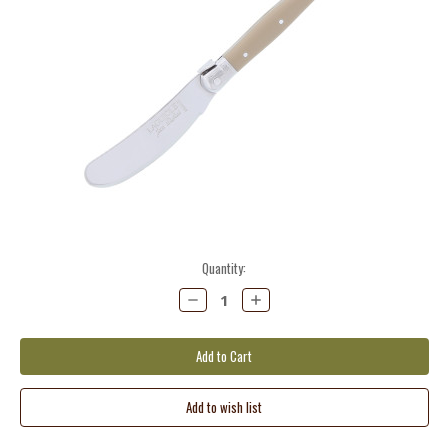
Current
Quantity:
Stock:
Decrease
Increase
Quantity:
Quantity: