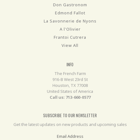
Don Gastronom
Edmond Fallot
La Savonnerie de Nyons
A l'Olivier
Frantoi Cutrera
View All
INFO
The French Farm
916-B West 23rd St
Houston, TX 77008
United States of America
Call us: 713-660-0577
SUBSCRIBE TO OUR NEWSLETTER
Get the latest updates on new products and upcoming sales
Email Address