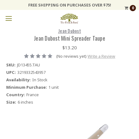
FREE SHIPPING ON PURCHASES OVER $75!
0
Jean Dubost
Jean Dubost Mini Spreader Taupe
$13.20
(No reviews yet)
Write a Review
SKU:
JD13455.TAU
UPC:
3219332543957
Availability:
In Stock
Minimum Purchase:
1 unit
Country:
France
Size:
6 inches