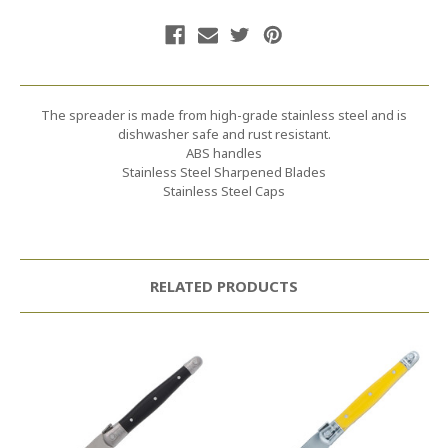
The spreader is made from high-grade stainless steel and is
dishwasher safe and rust resistant.
ABS handles
Stainless Steel Sharpened Blades
Stainless Steel Caps
RELATED PRODUCTS