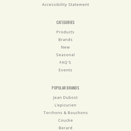
Accessibility Statement
CATEGORIES
Products
Brands
New
Seasonal
FAQ'S
Events
POPULAR BRANDS
Jean Dubost
L'epicurien
Torchons & Bouchons
Coucke
Berard