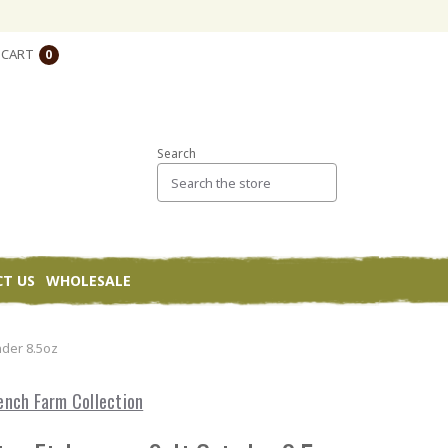
CART
0
Search
T US
WHOLESALE
nder 8.5oz
ench Farm Collection