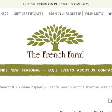
FREE SHIPPING ON PURCHASES OVER $75!
-0577
GIFT CERTIFICATES
SIGN IN
or
REGISTER
WISH LISTS
ANDS
NEW
SEASONAL
FAQ'S
EVENTS
ABOUT US
CONTAC
Seasonal
Ocean-Inspired
French Farm Collection Fisherman Salt Gri
Fr