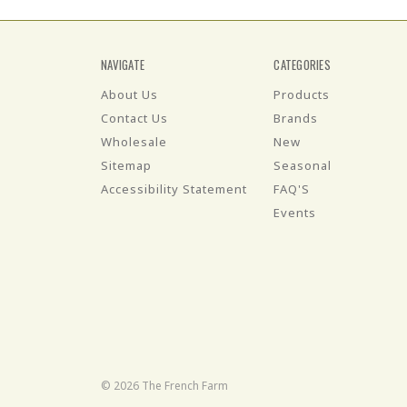
NAVIGATE
CATEGORIES
About Us
Products
Contact Us
Brands
Wholesale
New
Sitemap
Seasonal
Accessibility Statement
FAQ'S
Events
© 2026 The French Farm