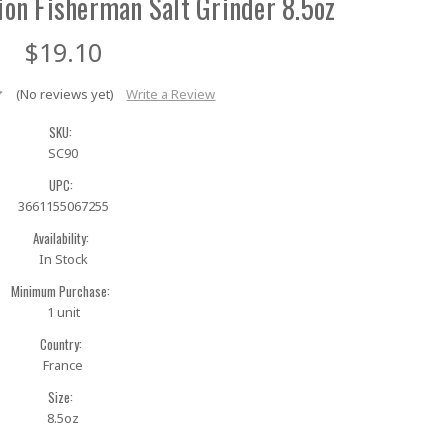
ion Fisherman Salt Grinder 8.5oz
$19.10
(No reviews yet)
Write a Review
SKU:
SC90
UPC:
3661155067255
Availability:
In Stock
Minimum Purchase:
1 unit
Country:
France
Size:
8.5oz