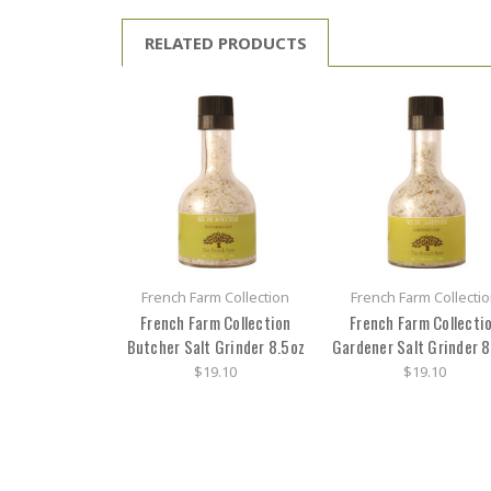
RELATED PRODUCTS
French Farm Collection
French Farm Collecti
French Farm Collection
French Farm Collecti
Butcher Salt Grinder 8.5oz
Gardener Salt Grinder 8
$19.10
$19.10