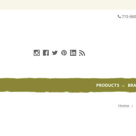
713-660
PRODUCTS
BR
Home