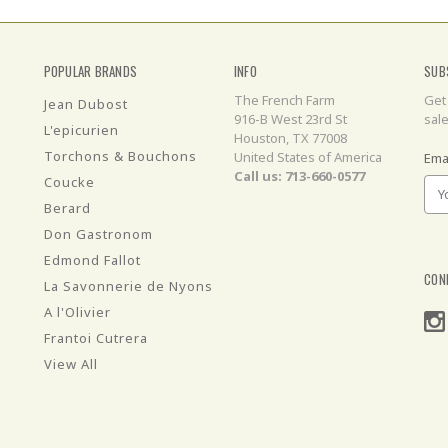
POPULAR BRANDS
INFO
SUB
The French Farm
Get
Jean Dubost
916-B West 23rd St
sal
L'epicurien
Houston, TX 77008
Torchons & Bouchons
United States of America
Ema
Call us: 713-660-0577
Coucke
Berard
Don Gastronom
Edmond Fallot
CON
La Savonnerie de Nyons
A l'Olivier
Frantoi Cutrera
View All