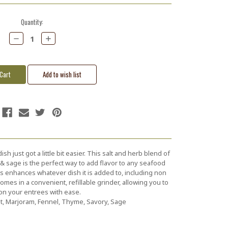
Quantity:
Decrease
Increase
Quantity:
Quantity:
 just got a little bit easier. This salt and herb blend of
 & sage is the perfect way to add flavor to any seafood
tes enhances whatever dish it is added to, including non
es in a convenient, refillable grinder, allowing you to
n your entrees with ease.
lt, Marjoram, Fennel, Thyme, Savory, Sage