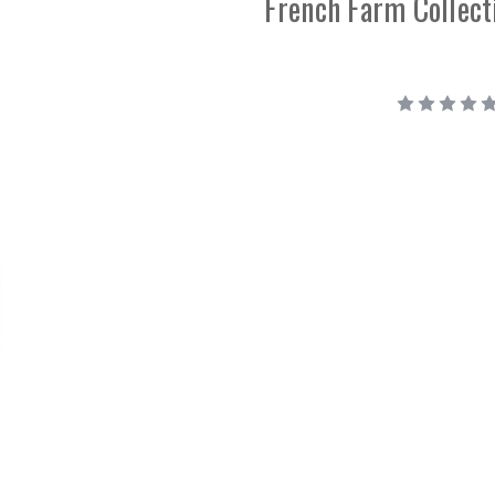
French Farm Collect