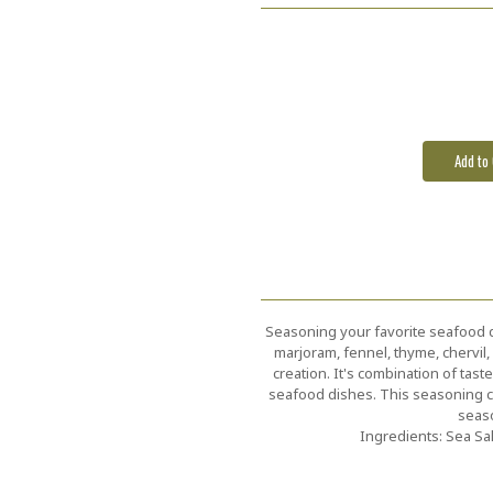
Current
Stock:
Seasoning your favorite seafood dish
marjoram, fennel, thyme, chervil,
creation. It's combination of tas
seafood dishes. This seasoning com
seaso
Ingredients: Sea Sa