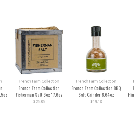
on
French Farm Collection
French Farm Collection
on
French Farm Collection
French Farm Collection BBQ
.5oz
Fisherman Salt Box 17.6oz
Salt Grinder 8.64oz
Him
$25.85
$19.10