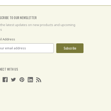
SCRIBE TO OUR NEWSLETTER
 the latest updates on new products and upcoming
es
il Address
NECT WITH US