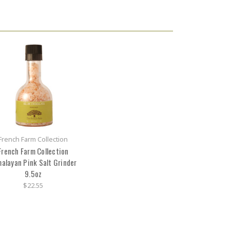
French Farm Collection
French Farm Collection
alayan Pink Salt Grinder
9.5oz
$22.55