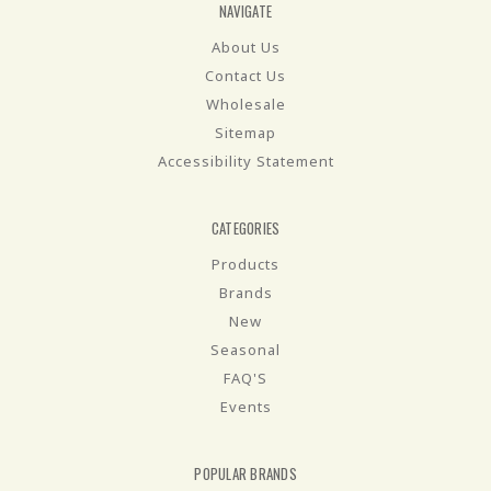
NAVIGATE
About Us
Contact Us
Wholesale
Sitemap
Accessibility Statement
CATEGORIES
Products
Brands
New
Seasonal
FAQ'S
Events
POPULAR BRANDS