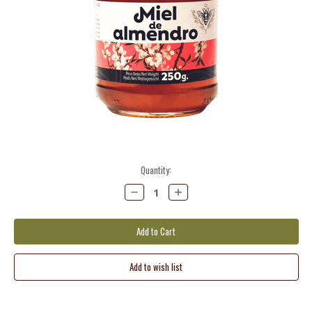
Current
Quantity:
Stock:
Decrease
Increase
Quantity:
Quantity: