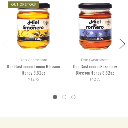
OUT OF STOCK
Don Gastronom
Don Gastronom
Don Gastronom Lemon Blossom
Don Gastronom Rosemary
Honey 8.82oz
Blossom Honey 8.82oz
$12.75
$12.75