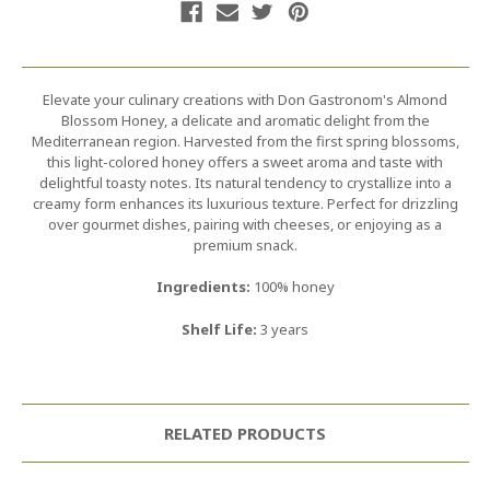
Elevate your culinary creations with Don Gastronom's Almond
Blossom Honey, a delicate and aromatic delight from the
Mediterranean region. Harvested from the first spring blossoms,
this light-colored honey offers a sweet aroma and taste with
delightful toasty notes. Its natural tendency to crystallize into a
creamy form enhances its luxurious texture. Perfect for drizzling
over gourmet dishes, pairing with cheeses, or enjoying as a
premium snack.
Ingredients:
100% honey
Shelf Life:
3 years
RELATED PRODUCTS