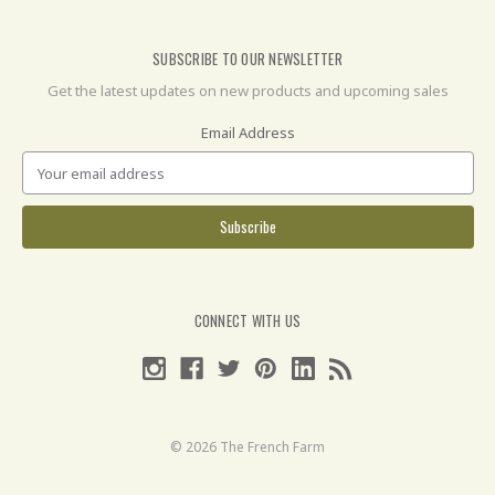
SUBSCRIBE TO OUR NEWSLETTER
Get the latest updates on new products and upcoming sales
Email Address
CONNECT WITH US
© 2026 The French Farm