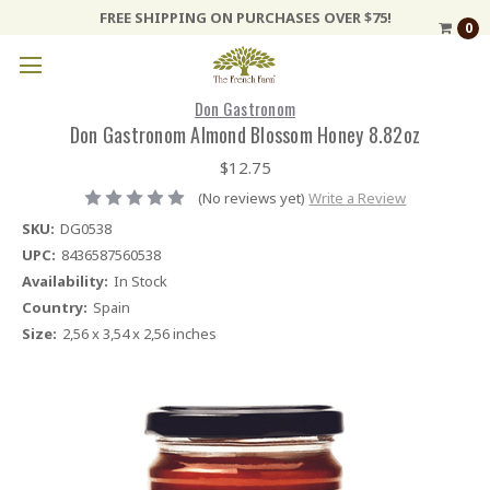
FREE SHIPPING ON PURCHASES OVER $75!
0
Don Gastronom
Don Gastronom Almond Blossom Honey 8.82oz
$12.75
(No reviews yet)
Write a Review
SKU:
DG0538
UPC:
8436587560538
Availability:
In Stock
Country:
Spain
Size:
2,56 x 3,54 x 2,56 inches