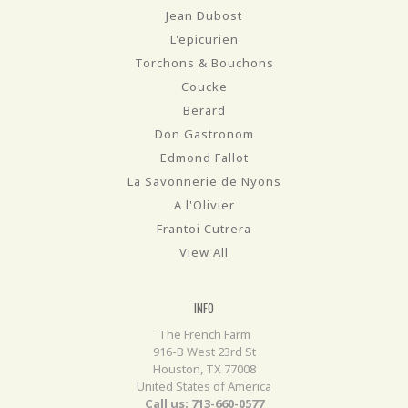
Jean Dubost
L'epicurien
Torchons & Bouchons
Coucke
Berard
Don Gastronom
Edmond Fallot
La Savonnerie de Nyons
A l'Olivier
Frantoi Cutrera
View All
INFO
The French Farm
916-B West 23rd St
Houston, TX 77008
United States of America
Call us: 713-660-0577