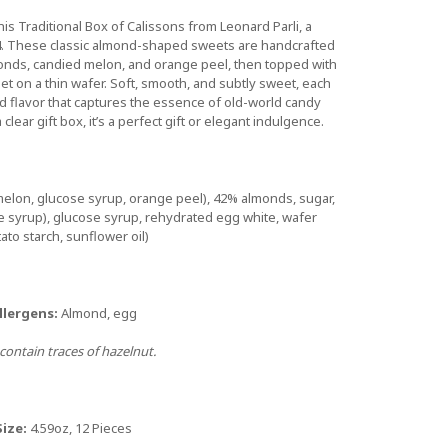
his Traditional Box of Calissons from Leonard Parli, a
. These classic almond-shaped sweets are handcrafted
monds, candied melon, and orange peel, then topped with
 set on a thin wafer. Soft, smooth, and subtly sweet, each
d flavor that captures the essence of old-world candy
clear gift box, it’s a perfect gift or elegant indulgence.
melon, glucose syrup, orange peel), 42% almonds, sugar,
se syrup), glucose syrup, rehydrated egg white, wafer
ato starch, sunflower oil)
llergens:
Almond, egg
ontain traces of hazelnut.
Size:
4.59oz, 12 Pieces