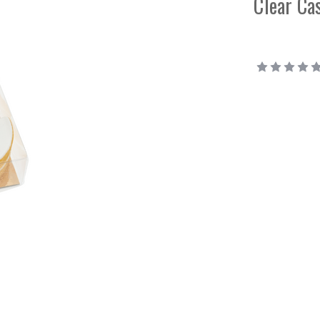
Clear Ca