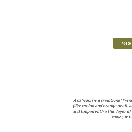
Current
Stock:
A calisson is a traditional Fr
(like melon and orange peel), a
and topped with a thin layer of 
flavor, it'