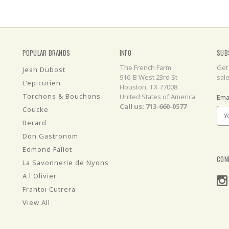
POPULAR BRANDS
INFO
SUB
The French Farm
Get
Jean Dubost
916-B West 23rd St
sal
L'epicurien
Houston, TX 77008
Torchons & Bouchons
United States of America
Ema
Call us: 713-660-0577
Coucke
Berard
Don Gastronom
Edmond Fallot
CON
La Savonnerie de Nyons
A l'Olivier
Frantoi Cutrera
View All