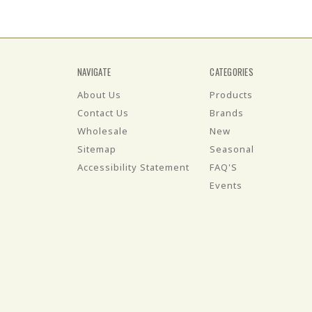
NAVIGATE
CATEGORIES
About Us
Products
Contact Us
Brands
Wholesale
New
Sitemap
Seasonal
Accessibility Statement
FAQ'S
Events