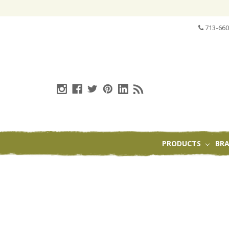
713-660
PRODUCTS
BR