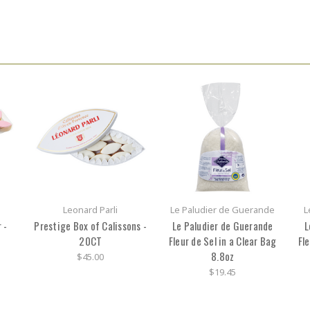
Leonard Parli
Le Paludier de Guerande
L
 -
Prestige Box of Calissons -
Le Paludier de Guerande
L
20CT
Fleur de Sel in a Clear Bag
Fle
8.8oz
$45.00
$19.45