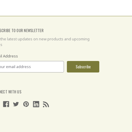
SCRIBE TO OUR NEWSLETTER
 the latest updates on new products and upcoming
es
il Address
NECT WITH US