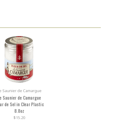
e Saunier de Camargue
e Saunier de Camargue
ur de Sel in Clear Plastic
8.8oz
$15.20