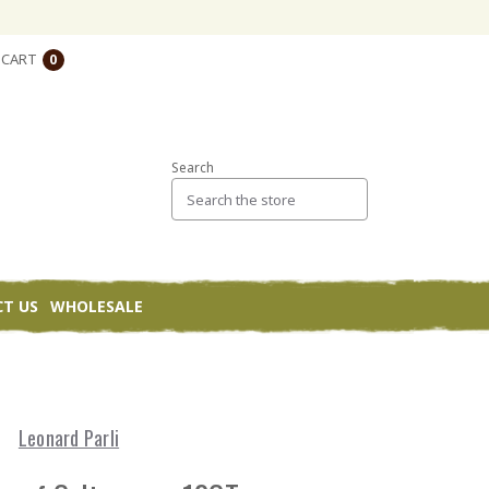
CART
0
Search
T US
WHOLESALE
Leonard Parli