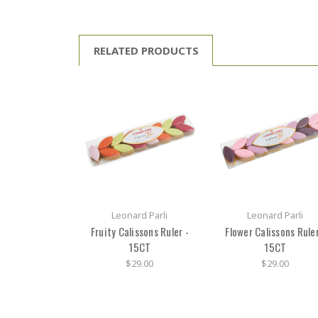
RELATED PRODUCTS
Leonard Parli
Leonard Parli
Fruity Calissons Ruler -
Flower Calissons Ruler
15CT
15CT
$29.00
$29.00