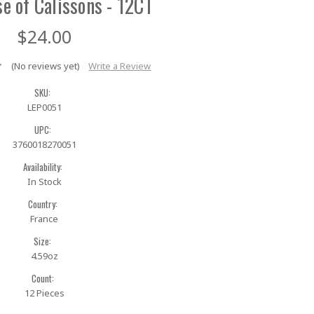
se of Calissons - 12CT
$24.00
(No reviews yet)
Write a Review
SKU:
LEP0051
UPC:
3760018270051
Availability:
In Stock
Country:
France
Size:
4.59oz
Count:
12 Pieces