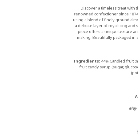
Discover a timeless treat with t
renowned confectioner since 1874
using a blend of finely ground al
a delicate layer of royal icing and
piece offers a unique texture an
making. Beautifully packaged in a 
Ingredients:
44% Candied fruit (
fruit candy syrup (sugar, gluco
(pot
A
May c