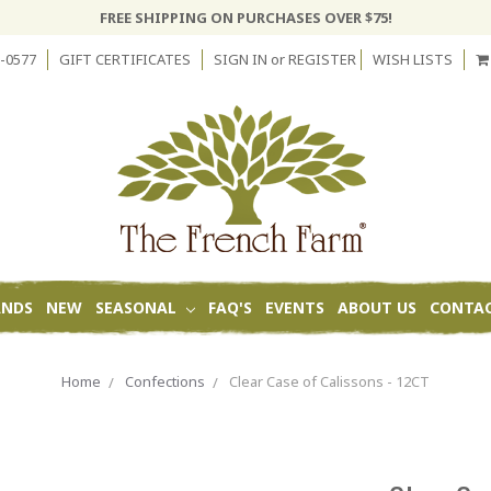
FREE SHIPPING ON PURCHASES OVER $75!
-0577
GIFT CERTIFICATES
SIGN IN
or
REGISTER
WISH LISTS
ANDS
NEW
SEASONAL
FAQ'S
EVENTS
ABOUT US
CONTAC
Home
Confections
Clear Case of Calissons - 12CT