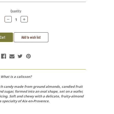
Quantity:
Decrease
Increase
Quantity:
Quantity:
What is a calisson?
ench candy made from ground almonds, candied fruit
nd sugar, formed into an oval shape, set on a wafer,
icing. Soft and chewy with a delicate, fruity-almond
s a specialty of Aix-en-Provence.