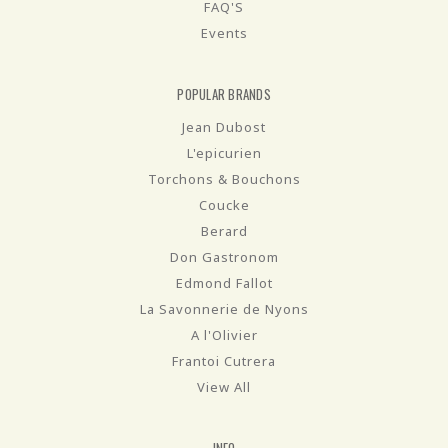
FAQ'S
Events
POPULAR BRANDS
Jean Dubost
L'epicurien
Torchons & Bouchons
Coucke
Berard
Don Gastronom
Edmond Fallot
La Savonnerie de Nyons
A l'Olivier
Frantoi Cutrera
View All
INFO