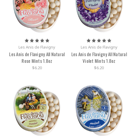
Les Anis de Flavigny
Les Anis de Flavigny
Les Anis de Flavigny All Natural
Les Anis de Flavigny All Natural
Rose Mints 1.8oz
Violet Mints 1.8oz
$6.20
$6.20