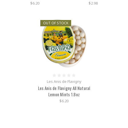
$6.20
$2.98
OUT OF STOCK
Les Anis de Flavigny
Les Anis de Flavigny All Natural
Lemon Mints 1.8oz
$6.20