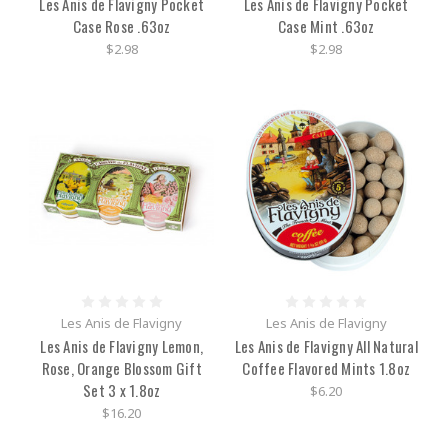
Les Anis de Flavigny Pocket
Les Anis de Flavigny Pocket
Case Rose .63oz
Case Mint .63oz
$2.98
$2.98
Les Anis de Flavigny
Les Anis de Flavigny
Les Anis de Flavigny Lemon,
Les Anis de Flavigny All Natural
Rose, Orange Blossom Gift
Coffee Flavored Mints 1.8oz
Set 3 x 1.8oz
$6.20
$16.20