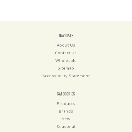
NAVIGATE
About Us
Contact Us
Wholesale
Sitemap
Accessibility Statement
CATEGORIES
Products
Brands
New
Seasonal