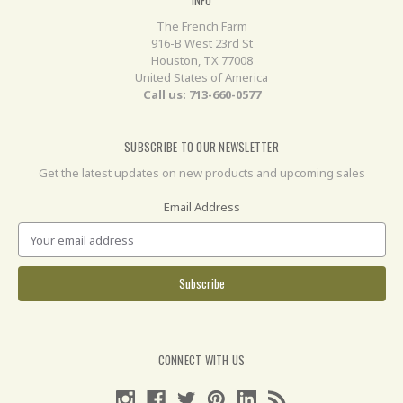
The French Farm
916-B West 23rd St
Houston, TX 77008
United States of America
Call us: 713-660-0577
SUBSCRIBE TO OUR NEWSLETTER
Get the latest updates on new products and upcoming sales
Email Address
CONNECT WITH US