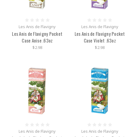
Les Anis de Flavigny
Les Anis de Flavigny
Les Anis de Flavigny Pocket
Les Anis de Flavigny Pocket
Case Anise .63oz
Case Violet .63oz
$2.98
$2.98
Les Anis de Flavigny
Les Anis de Flavigny