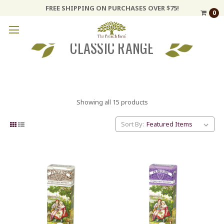
FREE SHIPPING ON PURCHASES OVER $75!
0
CLASSIC RANGE
Showing all 15 products
Sort By: