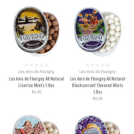
Les Anis de Flavigny
Les Anis de Flavigny
Les Anis de Flavigny All Natural
Les Anis de Flavigny All Natural
Licorice Mints 1.8oz
Blackcurrant Flavored Mints
1.8oz
$6.20
$6.20