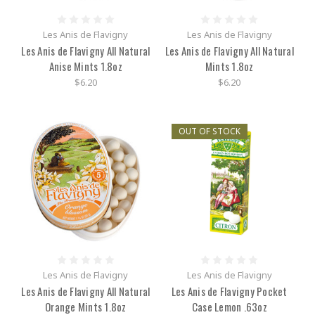
Les Anis de Flavigny
Les Anis de Flavigny
Les Anis de Flavigny All Natural
Les Anis de Flavigny All Natural
Anise Mints 1.8oz
Mints 1.8oz
$6.20
$6.20
OUT OF STOCK
Les Anis de Flavigny
Les Anis de Flavigny
Les Anis de Flavigny All Natural
Les Anis de Flavigny Pocket
Orange Mints 1.8oz
Case Lemon .63oz