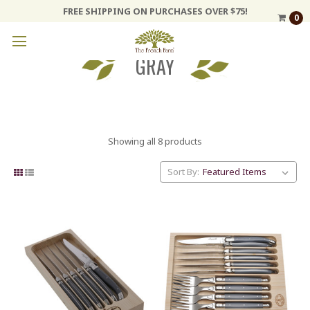
FREE SHIPPING ON PURCHASES OVER $75!
0
GRAY
Showing all 8 products
Sort By: