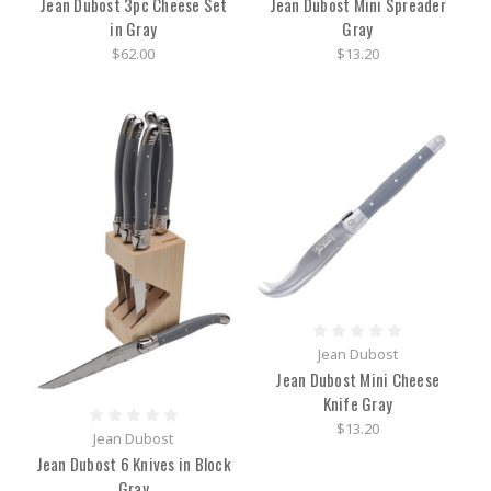
Jean Dubost 3pc Cheese Set
Jean Dubost Mini Spreader
in Gray
Gray
$62.00
$13.20
Jean Dubost
Jean Dubost Mini Cheese
Knife Gray
$13.20
Jean Dubost
Jean Dubost 6 Knives in Block
Gray