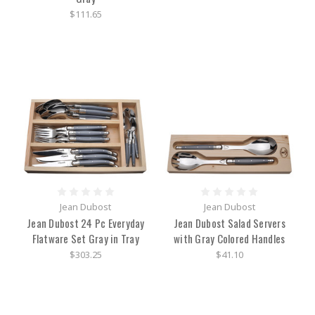
$111.65
Jean Dubost
Jean Dubost
Jean Dubost 24 Pc Everyday
Jean Dubost Salad Servers
Flatware Set Gray in Tray
with Gray Colored Handles
$303.25
$41.10