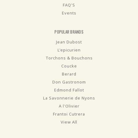
FAQ'S
Events
POPULAR BRANDS
Jean Dubost
L'epicurien
Torchons & Bouchons
Coucke
Berard
Don Gastronom
Edmond Fallot
La Savonnerie de Nyons
A l'Olivier
Frantoi Cutrera
View All