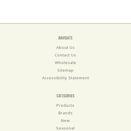
NAVIGATE
About Us
Contact Us
Wholesale
Sitemap
Accessibility Statement
CATEGORIES
Products
Brands
New
Seasonal