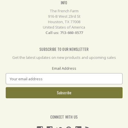
INFO
The French Farm
916-B West 23rd St
Houston, TX 77008
United States of America
Call us: 713-660-0577
SUBSCRIBE TO OUR NEWSLETTER
Get the latest updates on new products and upcoming sales
Email Address
CONNECT WITH US