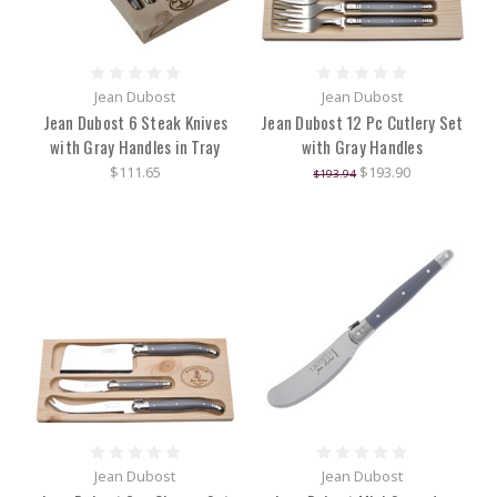
Jean Dubost
Jean Dubost
Jean Dubost 6 Steak Knives
Jean Dubost 12 Pc Cutlery Set
with Gray Handles in Tray
with Gray Handles
$111.65
$193.90
$193.94
Jean Dubost
Jean Dubost