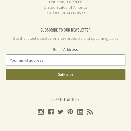
Houston, TX 77008
United States of America
Call us: 713-660-0577
SUBSCRIBE TO OUR NEWSLETTER
Get the latest updates on new products and upcoming sales
Email Address
CONNECT WITH US