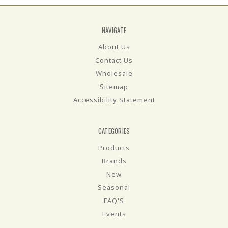
NAVIGATE
About Us
Contact Us
Wholesale
Sitemap
Accessibility Statement
CATEGORIES
Products
Brands
New
Seasonal
FAQ'S
Events