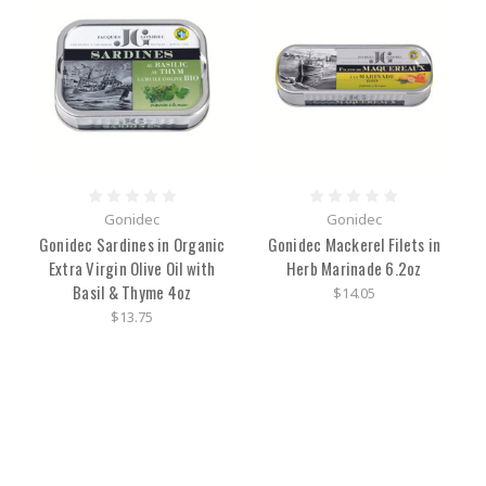
Gonidec
Gonidec
Gonidec Sardines in Organic
Gonidec Mackerel Filets in
Extra Virgin Olive Oil with
Herb Marinade 6.2oz
Basil & Thyme 4oz
$14.05
$13.75