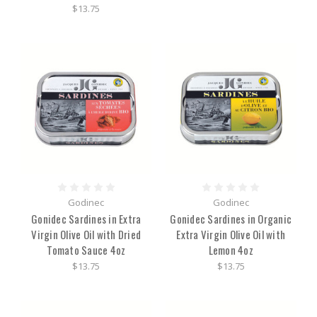
$13.75
Godinec
Godinec
Gonidec Sardines in Extra
Gonidec Sardines in Organic
Virgin Olive Oil with Dried
Extra Virgin Olive Oil with
Tomato Sauce 4oz
Lemon 4oz
$13.75
$13.75