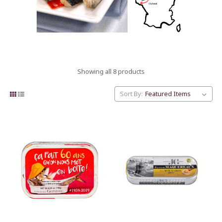
Showing all 8 products
Sort By: