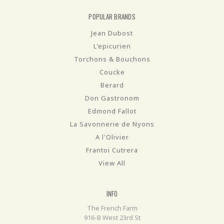
POPULAR BRANDS
Jean Dubost
L'epicurien
Torchons & Bouchons
Coucke
Berard
Don Gastronom
Edmond Fallot
La Savonnerie de Nyons
A l'Olivier
Frantoi Cutrera
View All
INFO
The French Farm
916-B West 23rd St