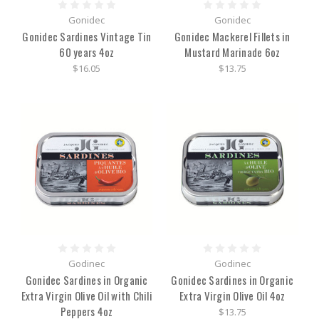
Gonidec
Gonidec
Gonidec Sardines Vintage Tin
Gonidec Mackerel Fillets in
60 years 4oz
Mustard Marinade 6oz
$16.05
$13.75
Godinec
Godinec
Gonidec Sardines in Organic
Gonidec Sardines in Organic
Extra Virgin Olive Oil with Chili
Extra Virgin Olive Oil 4oz
Peppers 4oz
$13.75