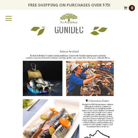
FREE SHIPPING ON PURCHASES OVER $75!
0
GONIDEC