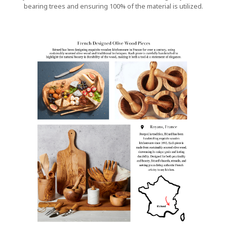
bearing trees and ensuring 100% of the material is utilized.