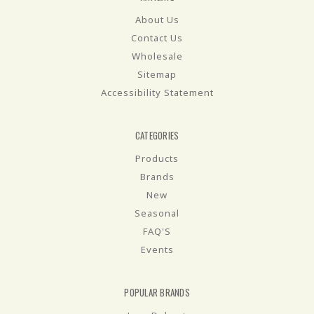
About Us
Contact Us
Wholesale
Sitemap
Accessibility Statement
CATEGORIES
Products
Brands
New
Seasonal
FAQ'S
Events
POPULAR BRANDS