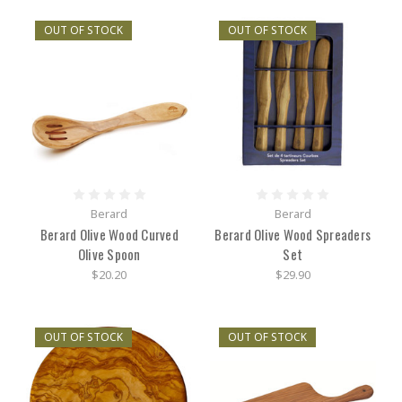
OUT OF STOCK
OUT OF STOCK
Berard
Berard
Berard Olive Wood Curved
Berard Olive Wood Spreaders
Olive Spoon
Set
$20.20
$29.90
OUT OF STOCK
OUT OF STOCK