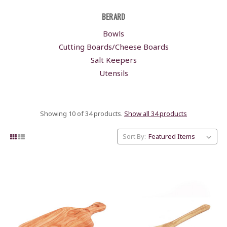
BERARD
Bowls
Cutting Boards/Cheese Boards
Salt Keepers
Utensils
Showing 10 of 34 products.
Show all 34 products
Sort By: