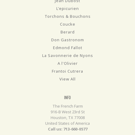
Jean Dubost
L'epicurien
Torchons & Bouchons
Coucke
Berard
Don Gastronom
Edmond Fallot
La Savonnerie de Nyons
A l'Olivier
Frantoi Cutrera
View All
INFO
The French Farm
916-B West 23rd St
Houston, TX 77008
United States of America
Call us: 713-660-0577