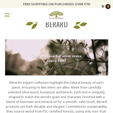
FREE SHIPPING ON PURCHASES OVER $75!
0
BERARD
Bérard’s expert craftsmen highlight the natural beauty of each
piece, ensuring no two items are alike. Made from carefully
selected olive wood, boxwood, and beech, each tool is uniquely
shaped to match the wood’s grain and character. Finished with a
blend of beeswax and mineral oil for a smooth, satin touch, Bérard
products are both durable and elegant. Committed to sustainability,
they source wood from FSC-certified forests, using only non-fruit-