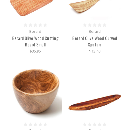
Berard
Berard
Berard Olive Wood Cutting
Berard Olive Wood Curved
Board Small
Spatula
$35.95
$13.40