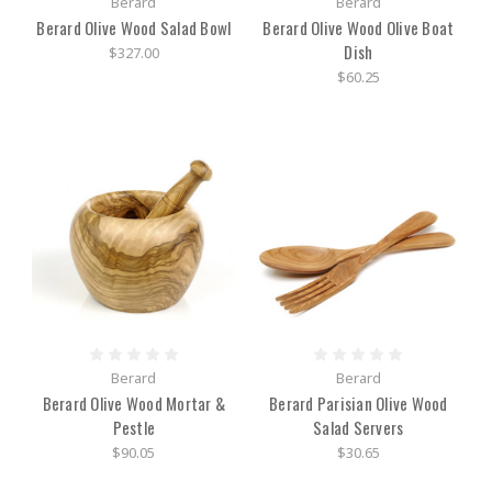
Berard
Berard
Berard Olive Wood Salad Bowl
Berard Olive Wood Olive Boat
Dish
$327.00
$60.25
Berard
Berard
Berard Olive Wood Mortar &
Berard Parisian Olive Wood
Pestle
Salad Servers
$90.05
$30.65