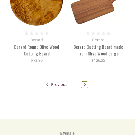
Berard
Berard
Berard Round Olive Wood
Berard Cutting Board made
Cutting Board
from Olive Wood Large
$73.80
$126.25
Previous
1
2
NAVIGATE