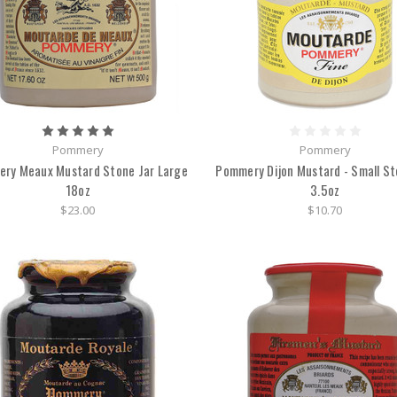
Pommery
Pommery
ry Meaux Mustard Stone Jar Large
Pommery Dijon Mustard - Small St
18oz
3.5oz
$23.00
$10.70