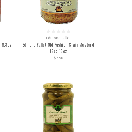
Edmond Fallot
 8.8oz
Edmond Fallot Old Fashion Grain Mustard
13oz 13oz
$7.90