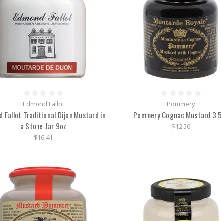
Edmond Fallot
Pommery
 Fallot Traditional Dijon Mustard in
Pommery Cognac Mustard 3.
a Stone Jar 9oz
$12.50
$16.41