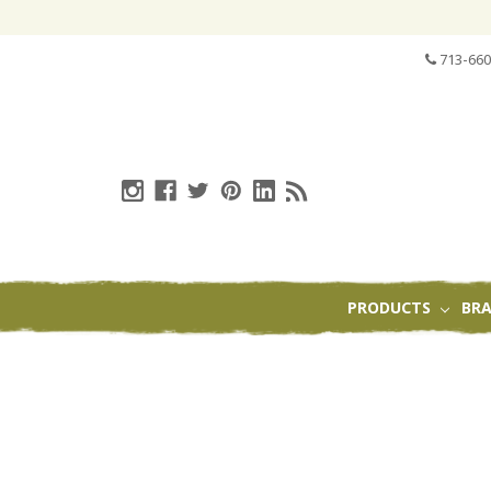
713-660
PRODUCTS
BR