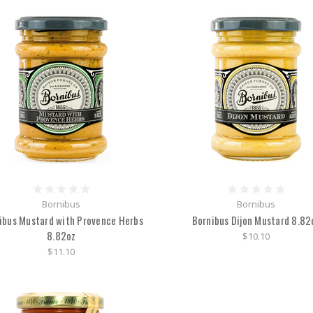
Bornibus
Bornibus
ibus Mustard with Provence Herbs
Bornibus Dijon Mustard 8.82
8.82oz
$10.10
$11.10