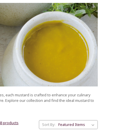
es, each mustard is crafted to enhance your culinary
e. Explore our collection and find the ideal mustard to
48 products
Sort By: