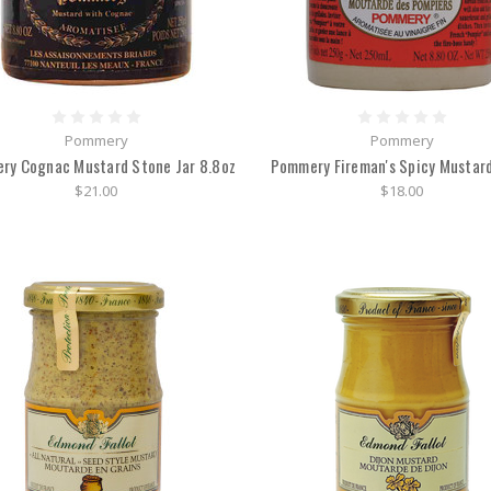
Pommery
Pommery
ry Cognac Mustard Stone Jar 8.8oz
Pommery Fireman's Spicy Mustard
$21.00
$18.00