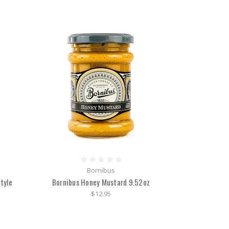
Bornibus
tyle
Bornibus Honey Mustard 9.52oz
$12.95