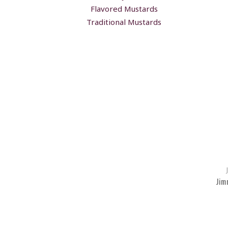
Flavored Mustards
Traditional Mustards
Jim