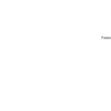
Pomme