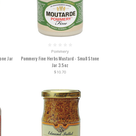
Pommery
one Jar
Pommery Fine Herbs Mustard - Small Stone
Jar 3.5oz
$10.70