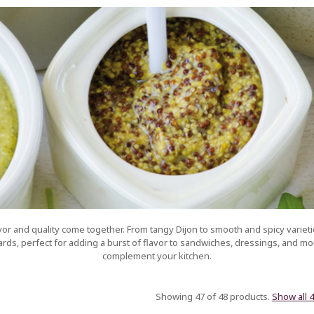
r and quality come together. From tangy Dijon to smooth and spicy varieti
ds, perfect for adding a burst of flavor to sandwiches, dressings, and mor
complement your kitchen.
Showing 47 of 48 products.
Show all 