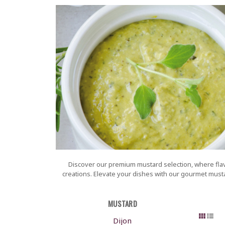
Discover our premium mustard selection, where flavo
creations. Elevate your dishes with our gourmet mustar
MUSTARD
Dijon