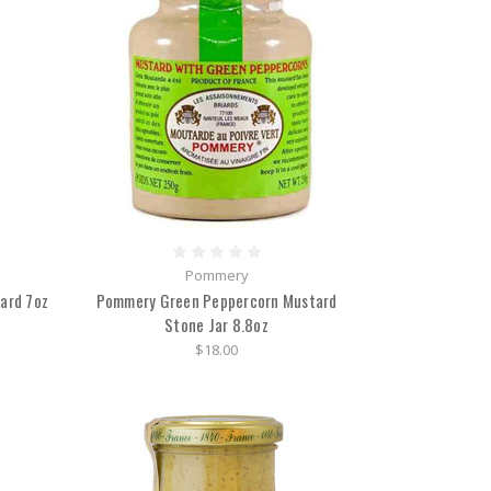
Pommery
ard 7oz
Pommery Green Peppercorn Mustard
Stone Jar 8.8oz
$18.00