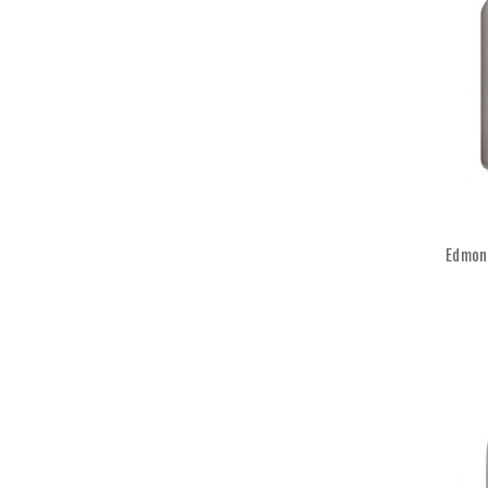
Edmond