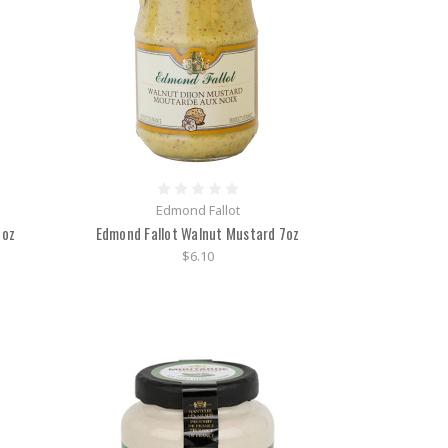
Edmond Fallot
5oz
Edmond Fallot Walnut Mustard 7oz
$6.10