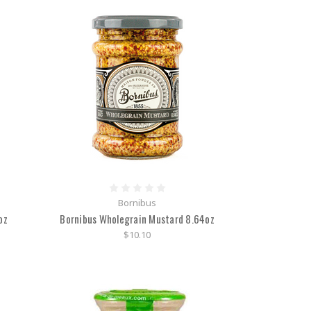
Bornibus
oz
Bornibus Wholegrain Mustard 8.64oz
$10.10