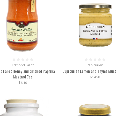
Edmond Fallot
L'epicurien
d Fallot Honey and Smoked Paprika
L'Epicurien Lemon and Thyme Must
Mustard 7oz
$14.50
$6.10