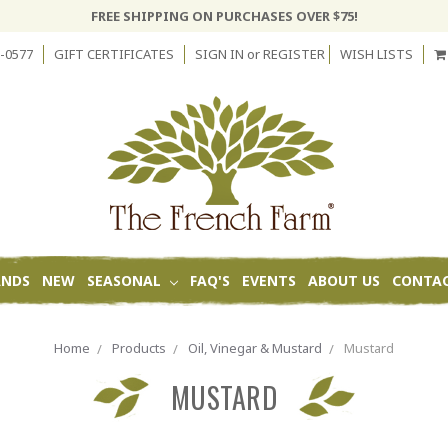
FREE SHIPPING ON PURCHASES OVER $75!
-0577
GIFT CERTIFICATES
SIGN IN
or
REGISTER
WISH LISTS
ANDS
NEW
SEASONAL
FAQ'S
EVENTS
ABOUT US
CONTAC
Home
Products
Oil, Vinegar & Mustard
Mustard
MUSTARD