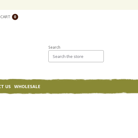
CART
0
Search
T US
WHOLESALE