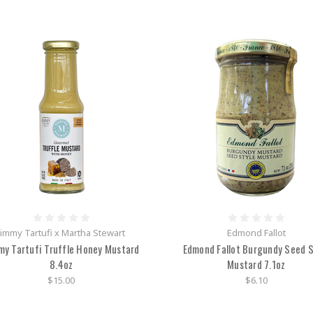
Jimmy Tartufi x Martha Stewart
Edmond Fallot
my Tartufi Truffle Honey Mustard
Edmond Fallot Burgundy Seed S
8.4oz
Mustard 7.1oz
$15.00
$6.10