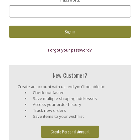
Forgot your password?
New Customer?
Create an account with us and you'll be able to:
Check out faster
Save multiple shipping addresses
Access your order history
Track new orders
Save items to your wish list
Create Personal Account