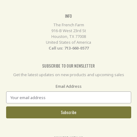
INFO
The French Farm
916-B West 23rd St
Houston, TX 77008
United States of America
Call us: 713-660-0577
SUBSCRIBE TO OUR NEWSLETTER
Get the latest updates on new products and upcoming sales
Email Address