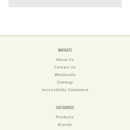
NAVIGATE
About Us
Contact Us
Wholesale
Sitemap
Accessibility Statement
CATEGORIES
Products
Brands