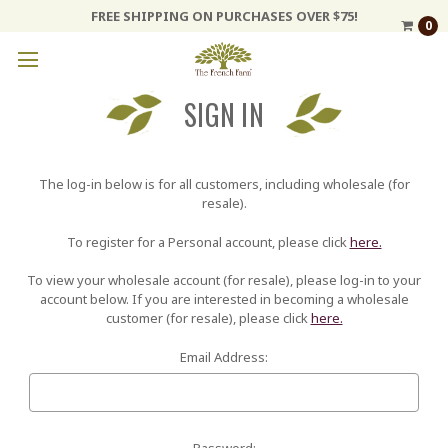
FREE SHIPPING ON PURCHASES OVER $75!
0
SIGN IN
The log-in below is for all customers, including wholesale (for
resale).
To register for a Personal account, please click
here.
To view your wholesale account (for resale), please log-in to your
account below. If you are interested in becoming a wholesale
customer (for resale), please click
here.
Email Address:
Password: