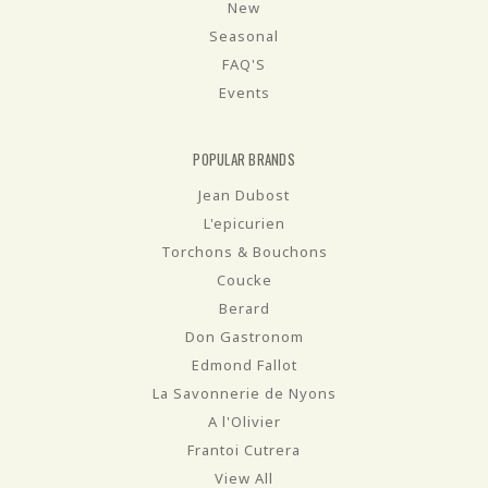
New
Seasonal
FAQ'S
Events
POPULAR BRANDS
Jean Dubost
L'epicurien
Torchons & Bouchons
Coucke
Berard
Don Gastronom
Edmond Fallot
La Savonnerie de Nyons
A l'Olivier
Frantoi Cutrera
View All