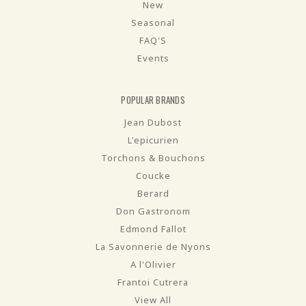
New
Seasonal
FAQ'S
Events
POPULAR BRANDS
Jean Dubost
L'epicurien
Torchons & Bouchons
Coucke
Berard
Don Gastronom
Edmond Fallot
La Savonnerie de Nyons
A l'Olivier
Frantoi Cutrera
View All