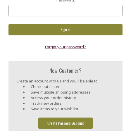
Forgot your password?
New Customer?
Create an account with us and you'll be able to:
Check out faster
Save multiple shipping addresses
Access your order history
Track new orders
Save items to your wish list
Create Personal Account