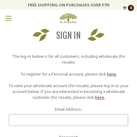
FREE SHIPPING ON PURCHASES OVER $75!
0
SIGN IN
The log-in below is for all customers, including wholesale (for
resale).
To register for a Personal account, please click
here.
To view your wholesale account (for resale), please log-in to your
account below. If you are interested in becoming a wholesale
customer (for resale), please click
here.
Email Address:
Password: