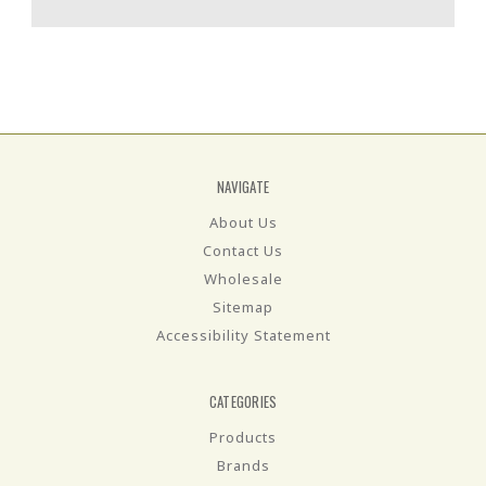
NAVIGATE
About Us
Contact Us
Wholesale
Sitemap
Accessibility Statement
CATEGORIES
Products
Brands