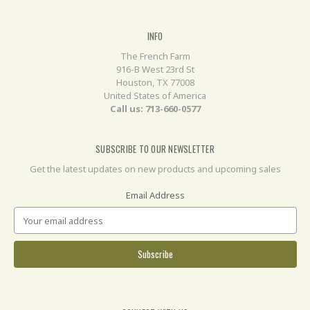
INFO
The French Farm
916-B West 23rd St
Houston, TX 77008
United States of America
Call us: 713-660-0577
SUBSCRIBE TO OUR NEWSLETTER
Get the latest updates on new products and upcoming sales
Email Address