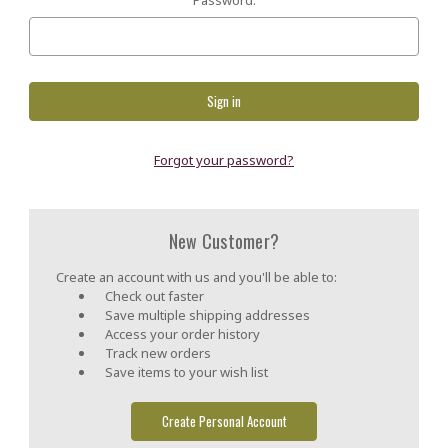
Forgot your password?
New Customer?
Create an account with us and you'll be able to:
Check out faster
Save multiple shipping addresses
Access your order history
Track new orders
Save items to your wish list
Create Personal Account