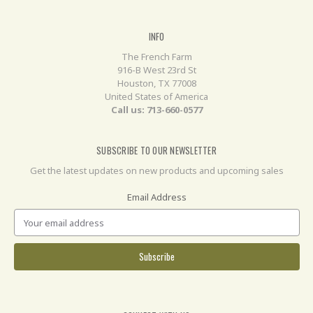
INFO
The French Farm
916-B West 23rd St
Houston, TX 77008
United States of America
Call us: 713-660-0577
SUBSCRIBE TO OUR NEWSLETTER
Get the latest updates on new products and upcoming sales
Email Address