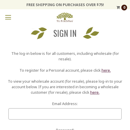
FREE SHIPPING ON PURCHASES OVER $75!
0
SIGN IN
The log-in below is for all customers, including wholesale (for
resale).
To register for a Personal account, please click
here.
To view your wholesale account (for resale), please log-in to your
account below. If you are interested in becoming a wholesale
customer (for resale), please click
here.
Email Address:
Password: