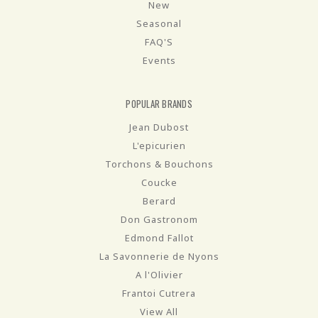
New
Seasonal
FAQ'S
Events
POPULAR BRANDS
Jean Dubost
L'epicurien
Torchons & Bouchons
Coucke
Berard
Don Gastronom
Edmond Fallot
La Savonnerie de Nyons
A l'Olivier
Frantoi Cutrera
View All