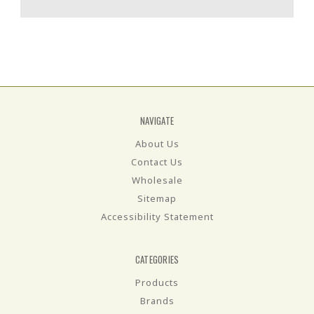
NAVIGATE
About Us
Contact Us
Wholesale
Sitemap
Accessibility Statement
CATEGORIES
Products
Brands