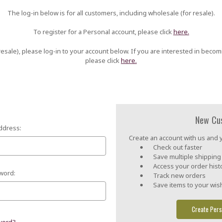
The log-in below is for all customers, including wholesale (for resale).
To register for a Personal account, please click
here.
esale), please log-in to your account below. If you are interested in becom
please click
here.
New Cu
ddress:
Create an account with us and yo
Check out faster
Save multiple shippin
Access your order hist
word:
Track new orders
Save items to your wish
Create Pers
word?