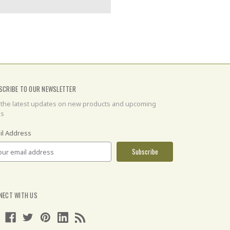
SCRIBE TO OUR NEWSLETTER
 the latest updates on new products and upcoming
es
il Address
NECT WITH US