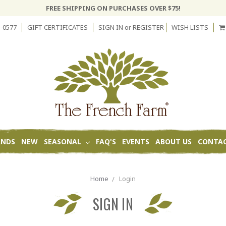
FREE SHIPPING ON PURCHASES OVER $75!
-0577
GIFT CERTIFICATES
SIGN IN
or
REGISTER
WISH LISTS
ANDS
NEW
SEASONAL
FAQ'S
EVENTS
ABOUT US
CONTAC
Home
Login
SIGN IN