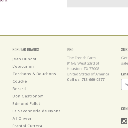
POPULAR BRANDS
INFO
SUB
The French Farm
Get
Jean Dubost
916-B West 23rd St
sal
L'epicurien
Houston, TX 77008
Torchons & Bouchons
United States of America
Ema
Call us: 713-660-0577
Coucke
Berard
Don Gastronom
Edmond Fallot
CON
La Savonnerie de Nyons
A l'Olivier
Frantoi Cutrera