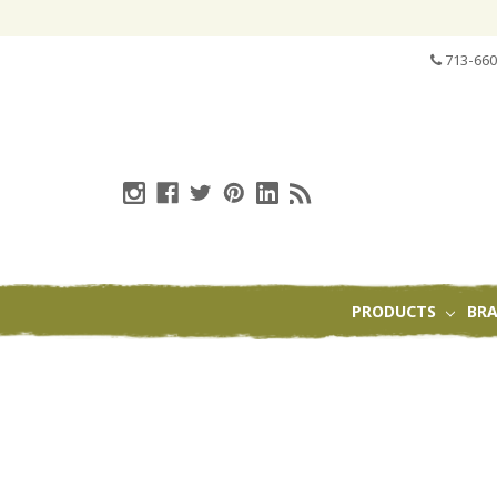
713-660
PRODUCTS
BR