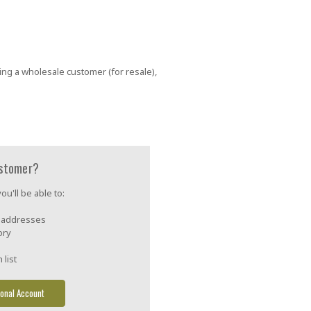
ing a wholesale customer (for resale),
stomer?
u'll be able to:
g addresses
ory
 list
onal Account