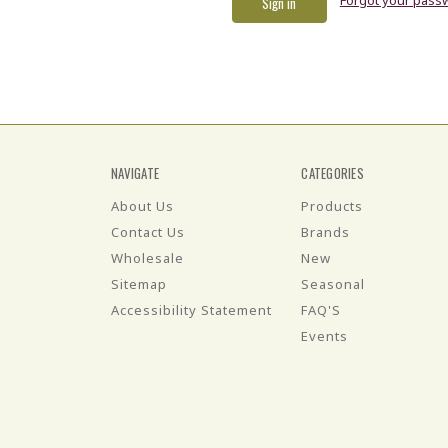
NAVIGATE
CATEGORIES
About Us
Products
Contact Us
Brands
Wholesale
New
Sitemap
Seasonal
Accessibility Statement
FAQ'S
Events