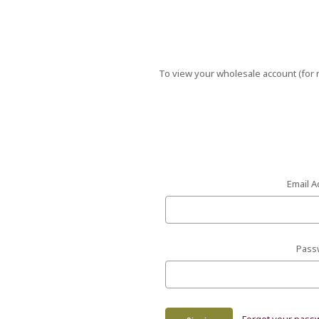
To view your wholesale account (for r
Email A
Pass
Forgot your pass