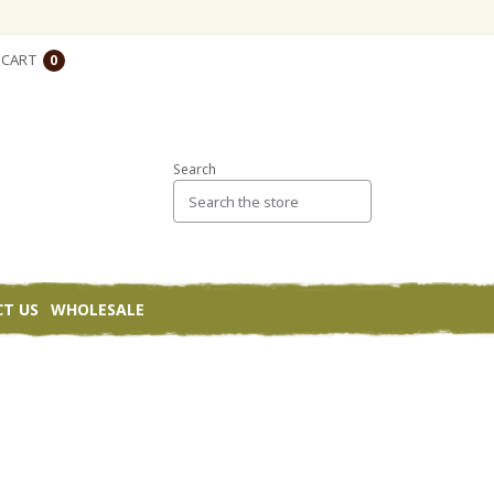
CART
0
Search
T US
WHOLESALE