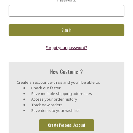
Forgot your password?
New Customer?
Create an account with us and you'll be able to:
Check out faster
Save multiple shipping addresses
Access your order history
Track new orders
Save items to your wish list
Create Personal Account