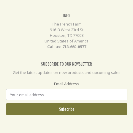
INFO
The French Farm
916-B West 23rd St
Houston, TX 77008
United States of America
Call us: 713-660-0577
SUBSCRIBE TO OUR NEWSLETTER
Get the latest updates on new products and upcoming sales
Email Address