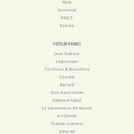
New
Seasonal
FAQ'S
Events
POPULAR BRANDS
Jean Dubost
L'epicurien
Torchons & Bouchons
Coucke
Berard
Don Gastronom
Edmond Fallot
La Savonnerie de Nyons
A l'Olivier
Frantoi Cutrera
View All