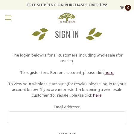
FREE SHIPPING ON PURCHASES OVER $75!
0
SIGN IN
The log-in below is for all customers, including wholesale (for
resale).
To register for a Personal account, please click
here.
To view your wholesale account (for resale), please log-in to your
account below. If you are interested in becoming a wholesale
customer (for resale), please click
here.
Email Address:
Password: