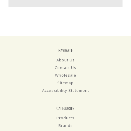
NAVIGATE
About Us
Contact Us
Wholesale
Sitemap
Accessibility Statement
CATEGORIES
Products
Brands