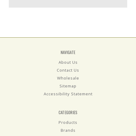
NAVIGATE
About Us
Contact Us
Wholesale
Sitemap
Accessibility Statement
CATEGORIES
Products
Brands