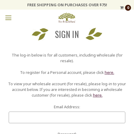
FREE SHIPPING ON PURCHASES OVER $75!
0
SIGN IN
The log-in below is for all customers, including wholesale (for
resale).
To register for a Personal account, please click
here.
To view your wholesale account (for resale), please log-in to your
account below. If you are interested in becoming a wholesale
customer (for resale), please click
here.
Email Address:
Password: