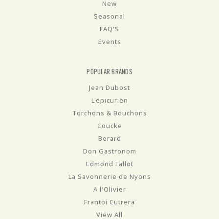
New
Seasonal
FAQ'S
Events
POPULAR BRANDS
Jean Dubost
L'epicurien
Torchons & Bouchons
Coucke
Berard
Don Gastronom
Edmond Fallot
La Savonnerie de Nyons
A l'Olivier
Frantoi Cutrera
View All