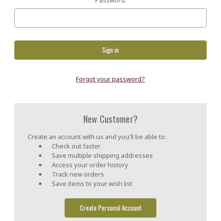
Forgot your password?
New Customer?
Create an account with us and you'll be able to:
Check out faster
Save multiple shipping addresses
Access your order history
Track new orders
Save items to your wish list
Create Personal Account