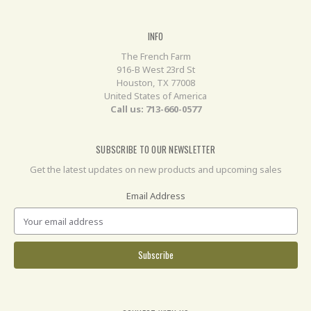
INFO
The French Farm
916-B West 23rd St
Houston, TX 77008
United States of America
Call us: 713-660-0577
SUBSCRIBE TO OUR NEWSLETTER
Get the latest updates on new products and upcoming sales
Email Address