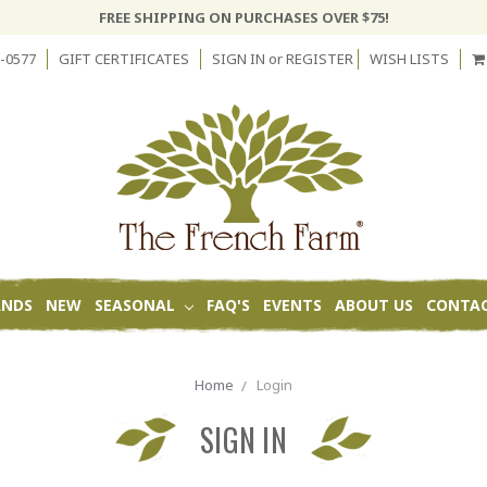
FREE SHIPPING ON PURCHASES OVER $75!
-0577
GIFT CERTIFICATES
SIGN IN
or
REGISTER
WISH LISTS
ANDS
NEW
SEASONAL
FAQ'S
EVENTS
ABOUT US
CONTAC
Home
Login
SIGN IN