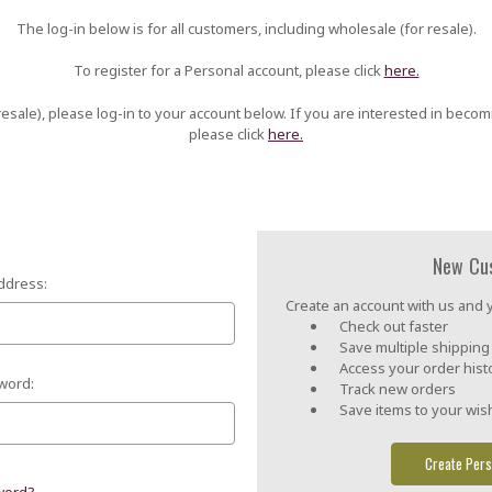
The log-in below is for all customers, including wholesale (for resale).
To register for a Personal account, please click
here.
esale), please log-in to your account below. If you are interested in becom
please click
here.
New Cu
ddress:
Create an account with us and yo
Check out faster
Save multiple shippin
Access your order hist
word:
Track new orders
Save items to your wish
Create Pers
word?