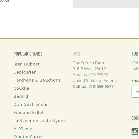
POPULAR BRANDS
INFO
SUB
The French Farm
Get
Jean Dubost
916-B West 23rd St
sal
L'epicurien
Houston, TX 77008
Torchons & Bouchons
United States of America
Ema
Call us: 713-660-0577
Coucke
Berard
Don Gastronom
Edmond Fallot
CON
La Savonnerie de Nyons
A l'Olivier
Frantoi Cutrera