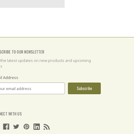
SCRIBE TO OUR NEWSLETTER
 the latest updates on new products and upcoming
es
il Address
NECT WITH US