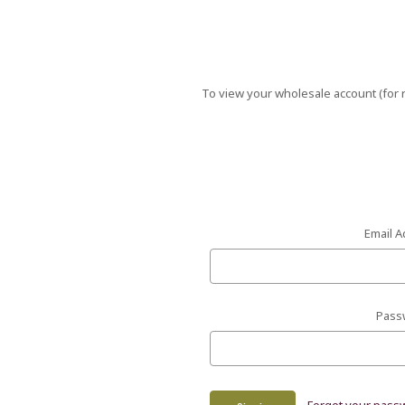
To view your wholesale account (for r
Email A
Pass
Forgot your pass