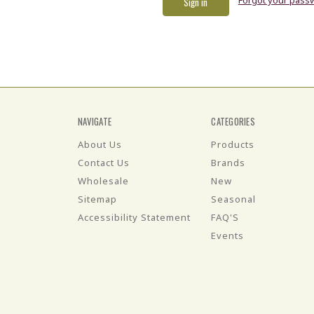
NAVIGATE
CATEGORIES
About Us
Products
Contact Us
Brands
Wholesale
New
Sitemap
Seasonal
Accessibility Statement
FAQ'S
Events