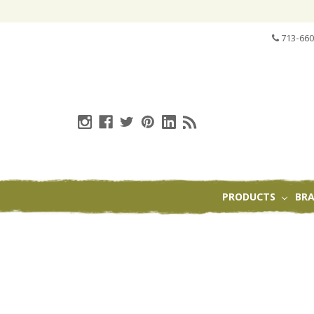
713-660
PRODUCTS
BR