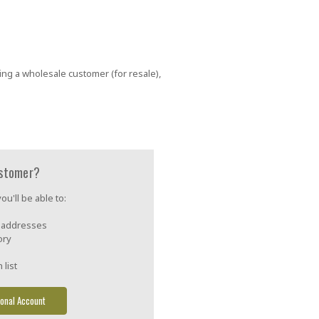
ing a wholesale customer (for resale),
stomer?
u'll be able to:
g addresses
ory
 list
onal Account