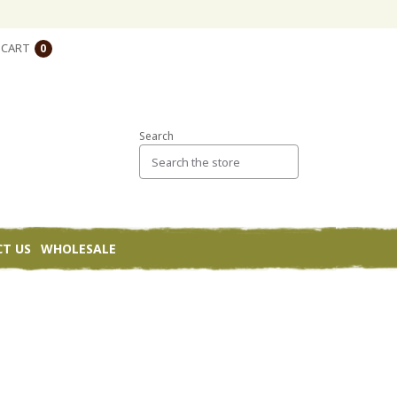
CART
0
Search
T US
WHOLESALE