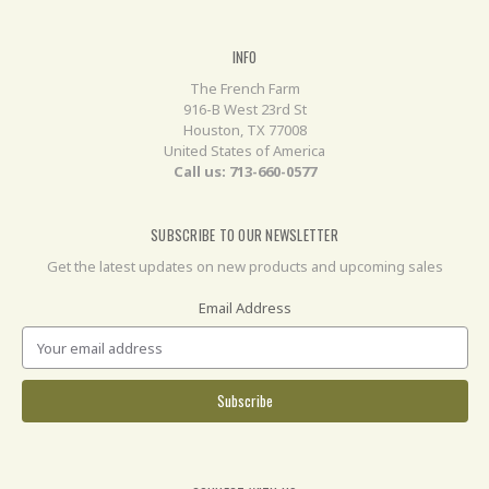
INFO
The French Farm
916-B West 23rd St
Houston, TX 77008
United States of America
Call us: 713-660-0577
SUBSCRIBE TO OUR NEWSLETTER
Get the latest updates on new products and upcoming sales
Email Address