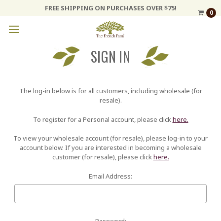
FREE SHIPPING ON PURCHASES OVER $75!
0
SIGN IN
The log-in below is for all customers, including wholesale (for
resale).
To register for a Personal account, please click
here.
To view your wholesale account (for resale), please log-in to your
account below. If you are interested in becoming a wholesale
customer (for resale), please click
here.
Email Address:
Password: