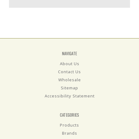
NAVIGATE
About Us
Contact Us
Wholesale
Sitemap
Accessibility Statement
CATEGORIES
Products
Brands