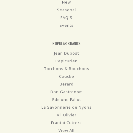
New
Seasonal
FAQ'S
Events
POPULAR BRANDS
Jean Dubost
L'epicurien
Torchons & Bouchons
Coucke
Berard
Don Gastronom
Edmond Fallot
La Savonnerie de Nyons
A l'Olivier
Frantoi Cutrera
View All