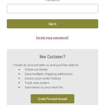
Forgot your password?
New Customer?
Create an account with us and you'll be able to:
Check out faster
Save multiple shipping addresses
Access your order history
Track new orders
Save items to your wish list
Create Personal Account