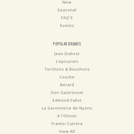
New
Seasonal
FAQ'S
Events
POPULAR BRANDS
Jean Dubost
L'epicurien
Torchons & Bouchons
Coucke
Berard
Don Gastronom
Edmond Fallot
La Savonnerie de Nyons
A l'Olivier
Frantoi Cutrera
View All