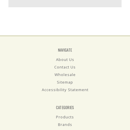
NAVIGATE
About Us
Contact Us
Wholesale
Sitemap
Accessibility Statement
CATEGORIES
Products
Brands