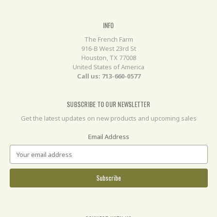
INFO
The French Farm
916-B West 23rd St
Houston, TX 77008
United States of America
Call us: 713-660-0577
SUBSCRIBE TO OUR NEWSLETTER
Get the latest updates on new products and upcoming sales
Email Address