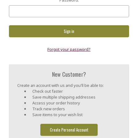
Forgot your password?
New Customer?
Create an account with us and you'll be able to:
Check out faster
Save multiple shipping addresses
Access your order history
Track new orders
Save items to your wish list
Create Personal Account