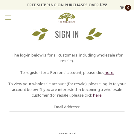
FREE SHIPPING ON PURCHASES OVER $75!
0
SIGN IN
The log-in below is for all customers, including wholesale (for
resale).
To register for a Personal account, please click
here.
To view your wholesale account (for resale), please log-in to your
account below. If you are interested in becoming a wholesale
customer (for resale), please click
here.
Email Address:
Password: