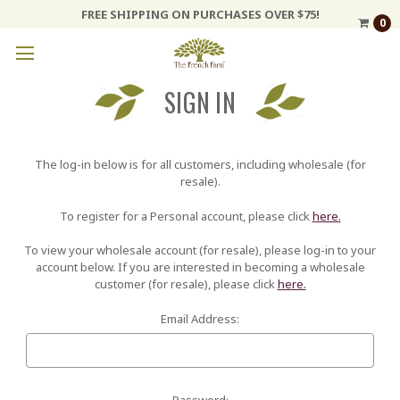
FREE SHIPPING ON PURCHASES OVER $75!
0
SIGN IN
The log-in below is for all customers, including wholesale (for
resale).
To register for a Personal account, please click
here.
To view your wholesale account (for resale), please log-in to your
account below. If you are interested in becoming a wholesale
customer (for resale), please click
here.
Email Address:
Password: