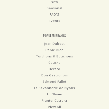
New
Seasonal
FAQ'S
Events
POPULAR BRANDS
Jean Dubost
L'epicurien
Torchons & Bouchons
Coucke
Berard
Don Gastronom
Edmond Fallot
La Savonnerie de Nyons
A l'Olivier
Frantoi Cutrera
View All