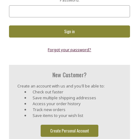
Forgot your password?
New Customer?
Create an account with us and you'll be able to:
Check out faster
Save multiple shipping addresses
Access your order history
Track new orders
Save items to your wish list
Create Personal Account