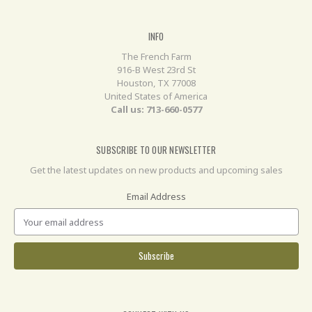
INFO
The French Farm
916-B West 23rd St
Houston, TX 77008
United States of America
Call us: 713-660-0577
SUBSCRIBE TO OUR NEWSLETTER
Get the latest updates on new products and upcoming sales
Email Address