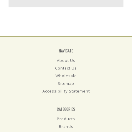
NAVIGATE
About Us
Contact Us
Wholesale
Sitemap
Accessibility Statement
CATEGORIES
Products
Brands