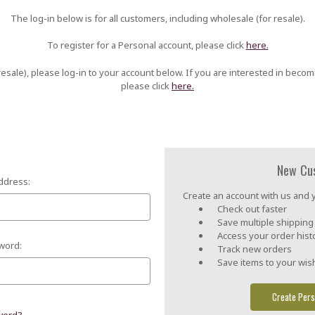
The log-in below is for all customers, including wholesale (for resale).
To register for a Personal account, please click
here.
esale), please log-in to your account below. If you are interested in becom
please click
here.
New Cu
ddress:
Create an account with us and yo
Check out faster
Save multiple shippin
Access your order hist
word:
Track new orders
Save items to your wish
Create Pers
word?