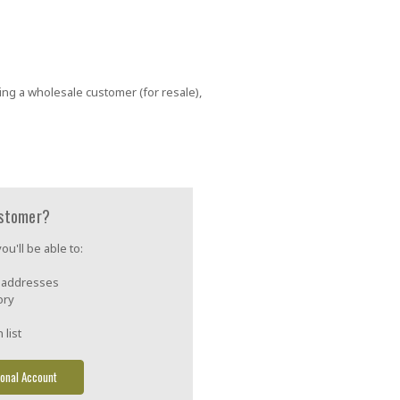
ing a wholesale customer (for resale),
stomer?
u'll be able to:
g addresses
ory
 list
onal Account