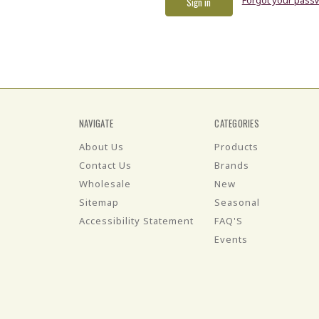
NAVIGATE
CATEGORIES
About Us
Products
Contact Us
Brands
Wholesale
New
Sitemap
Seasonal
Accessibility Statement
FAQ'S
Events