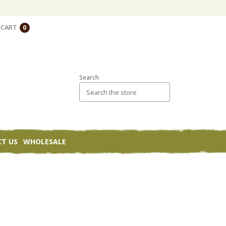
CART
0
Search
T US
WHOLESALE