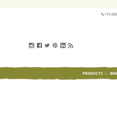
713-660
PRODUCTS
BR