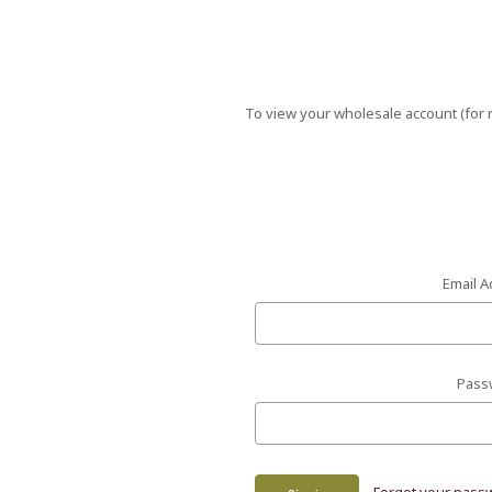
To view your wholesale account (for r
Email A
Pass
Forgot your pass