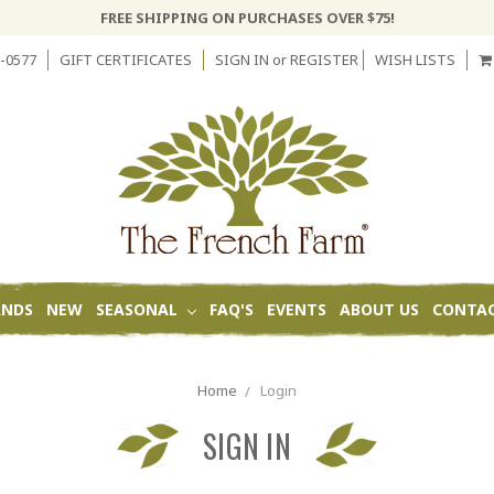
FREE SHIPPING ON PURCHASES OVER $75!
-0577
GIFT CERTIFICATES
SIGN IN
or
REGISTER
WISH LISTS
ANDS
NEW
SEASONAL
FAQ'S
EVENTS
ABOUT US
CONTAC
Home
Login
SIGN IN