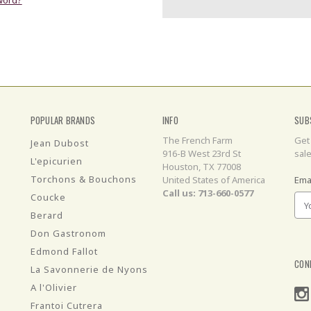
POPULAR BRANDS
INFO
SUB
The French Farm
Get
Jean Dubost
916-B West 23rd St
sal
L'epicurien
Houston, TX 77008
Torchons & Bouchons
United States of America
Ema
Call us: 713-660-0577
Coucke
Berard
Don Gastronom
Edmond Fallot
CON
La Savonnerie de Nyons
A l'Olivier
Frantoi Cutrera