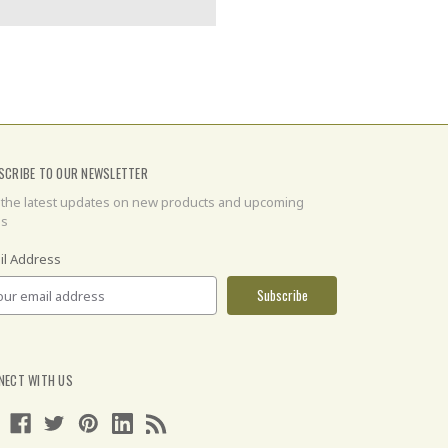
SCRIBE TO OUR NEWSLETTER
 the latest updates on new products and upcoming
es
il Address
NECT WITH US